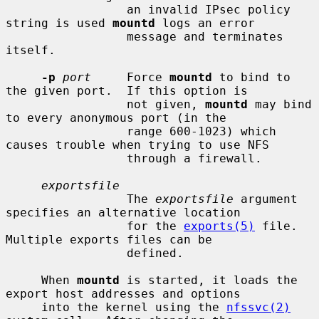
                 an invalid IPsec policy 
string is used 
mountd
 logs an error

                 message and terminates 
itself.

-p
port
     Force 
mountd
 to bind to 
the given port.  If this option is

                 not given, 
mountd
 may bind 
to every anonymous port (in the

                 range 600-1023) which 
causes trouble when trying to use NFS

                 through a firewall.

exportsfile
                 The 
exportsfile
 argument 
specifies an alternative location

                 for the 
exports(5)
 file.  
Multiple exports files can be

                 defined.

     When 
mountd
 is started, it loads the 
export host addresses and options

     into the kernel using the 
nfssvc(2)