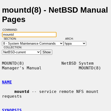
mountd(8) - NetBSD Manual
Pages
COMMAND:
SECTION:
ARCH:
COLLECTION:
MOUNTD(8)               NetBSD System 
Manager's Manual               MOUNTD(8)

NAME
mountd
 -- service remote NFS mount 
requests

SYNOPSIS