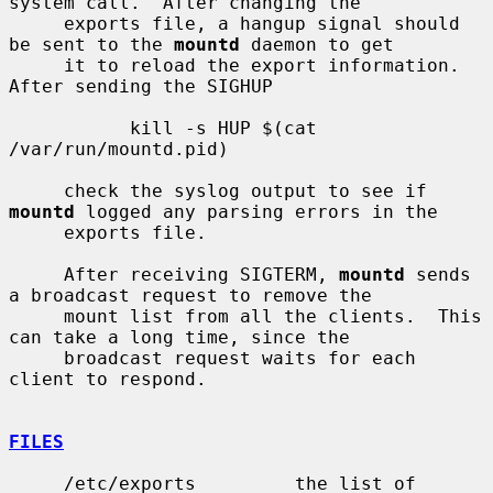
system call.  After changing the

     exports file, a hangup signal should 
be sent to the 
mountd
 daemon to get

     it to reload the export information.  
After sending the SIGHUP

           kill -s HUP $(cat 
/var/run/mountd.pid)

     check the syslog output to see if 
mountd
 logged any parsing errors in the

     exports file.

     After receiving SIGTERM, 
mountd
 sends 
a broadcast request to remove the

     mount list from all the clients.  This 
can take a long time, since the

     broadcast request waits for each 
client to respond.

FILES
     /etc/exports         the list of 