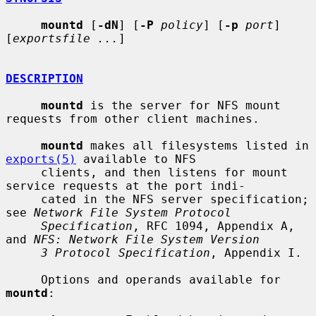
mountd
 [
-dN
] [
-P
policy
] [
-p
port
] 
[
exportsfile ...
]

DESCRIPTION
mountd
 is the server for NFS mount 
requests from other client machines.

mountd
 makes all filesystems listed in 
exports(5)
 available to NFS

     clients, and then listens for mount 
service requests at the port indi-

     cated in the NFS server specification; 
see 
Network File System Protocol
Specification
, RFC 1094, Appendix A, 
and 
NFS: Network File System Version
3 Protocol Specification
, Appendix I.

     Options and operands available for 
mountd
:
