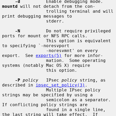
-d
          Enable debugging mode.  
mountd
 will not detach from the con-

                 trolling terminal and will 
print debugging messages to

                 stderr.

-N
          Do not require privileged 
ports for mount or NFS RPC calls.

                 This option is equivalent 
to specifying `-noresvport

                 -noresvmnt' on every 
export.  See 
exports(5)
 for more infor-

                 mation.  Some operating 
systems (notably Mac OS X) require

                 this option.

-P
policy
   IPsec 
policy
 string, as 
described in 
ipsec_set_policy(3)
.

                 Multiple IPsec policy 
strings may be specified by using a

                 semicolon as a separator.  
If conflicting policy strings are

                 found in a single line, 
the last string will take effect.  If
