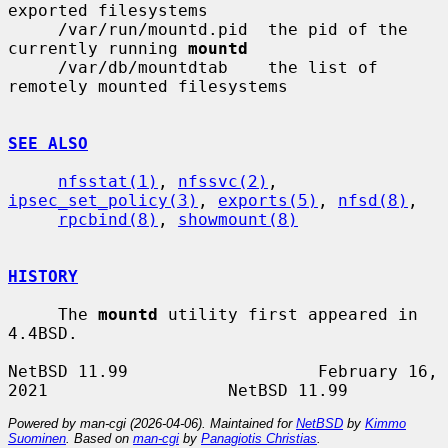
exported filesystems

     /var/run/mountd.pid  the pid of the 
currently running 
mountd
     /var/db/mountdtab    the list of 
remotely mounted filesystems

SEE ALSO
nfsstat(1)
, 
nfssvc(2)
, 
ipsec_set_policy(3)
, 
exports(5)
, 
nfsd(8)
,

rpcbind(8)
, 
showmount(8)
HISTORY
     The 
mountd
 utility first appeared in 
4.4BSD.

NetBSD 11.99                   February 16, 
Powered by man-cgi (2026-04-06). Maintained for
NetBSD
by
Kimmo
Suominen
. Based on
man-cgi
by
Panagiotis Christias
.