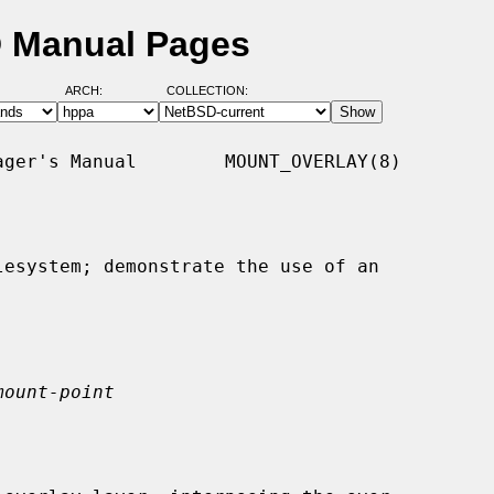
D Manual Pages
ARCH:
COLLECTION:
ger's Manual        MOUNT_OVERLAY(8)

esystem; demonstrate the use of an

mount-point