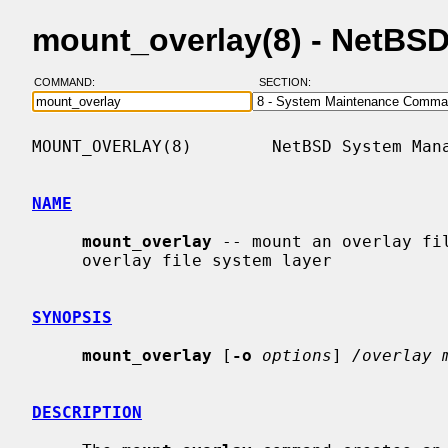
mount_overlay(8) - NetBS
COMMAND:
SECTION:
MOUNT_OVERLAY(8)        NetBSD System Mana
NAME
mount_overlay
 -- mount an overlay fil
     overlay file system layer

SYNOPSIS
mount_overlay
 [
-o
options
] 
/overlay 
DESCRIPTION