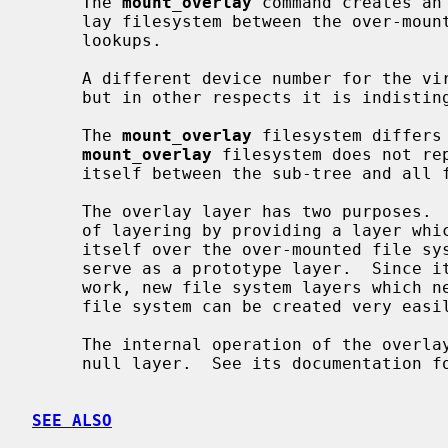
     The 
mount_overlay
 command creates an
     lay filesystem between the over-mounted file store and future pathname

     lookups.

     A different device number for the 
     but in other respects it is indistinguishable from the original.

     The 
mount_overlay
 filesystem differs
mount_overlay
 filesystem does not rep
     itself between the sub-tree and all future access.

     The overlay layer has two purposes.  First, it serves as a demonstration

     of layering by providing a layer which does nothing other than insert

     itself over the over-mounted file system.  Second, the overlay layer can

     serve as a prototype layer.  Since it provides all necessary layer frame-

     work, new file system layers which need to block access to the overlayed

     file system can be created very easily by starting with an overlay layer.

     The internal operation of the overlay layer is identical to that of the

     null layer.  See its documentation for details.

SEE ALSO