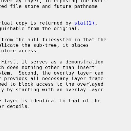
 overlay layer, interposing the over-

virtual copy is returned by 
stat(2)
,

 from the null filesystem in that the

licate the sub-tree, it places
