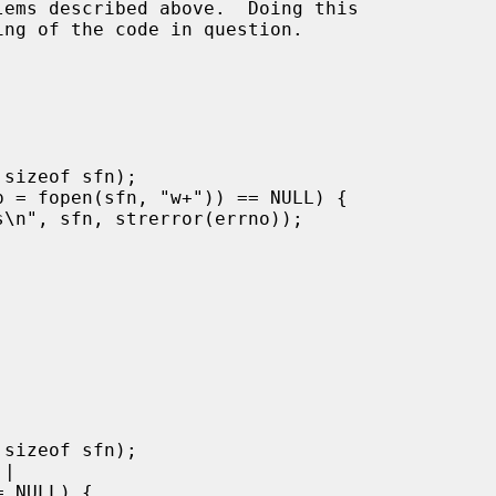
ems described above.  Doing this
