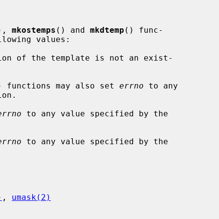
), 
mkostemps
() and 
mkdtemp
() func-

lowing values:

) functions may also set 
errno
 to any

on.

errno
 to any value specified by the

errno
 to any value specified by the

)
, 
umask(2)