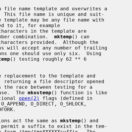
 file name template and overwrites a

haracters in the template are

number combination.  
mktemp
() can

temp
() testing roughly 62 ** 6

 replacement to the template and

 use.  The 
mkostemp
() function is like

tional 
open(2)
 flags (defined in

O_APPEND, O_DIRECT, O_SHLOCK,

ions act the same as 
mkstemp
() and

permit a suffix to exist in the tem-

he form 
/tmp/tmpXXXXXXsuffix
.  The
