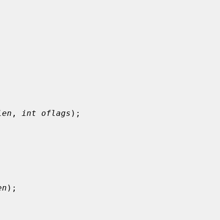


len
, 
int oflags
);

en
);
