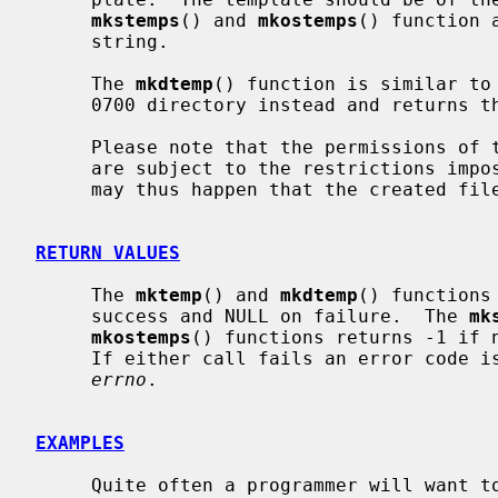
mkstemps
() and 
mkostemps
() function 
     string.

     The 
mkdtemp
() function is similar to
     0700 directory instead and returns the path.

     Please note that the permissions of the file or directory being created

     are subject to the restrictions imp
     may thus happen that the created file is unreadable and/or unwritable.

RETURN VALUES
     The 
mktemp
() and 
mkdtemp
() functions
     success and NULL on failure.  The 
mk
mkostemps
() functions returns -1 if n
     If either call fails an error code is placed in the global variable

errno
.

EXAMPLES
     Quite often a programmer will want