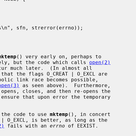
mktemp
() very early on, perhaps to

icely, but the code which calls 
open(2)
ur much later.  (In almost all

 that the flags O_CREAT | O_EXCL are

bolic link race becomes possible,

open(3)
 as seen above).  Furthermore,

g the code to use 
mktemp
(), in concert

| O_EXCL, is better, as long as the

2)
 fails with an 
errno
 of EEXIST.
