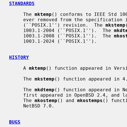
STANDARDS
     The 
mktemp
() conforms to IEEE Std 100
     ever removed from the specification in the IEEE Std 1003.1-2008

     (``POSIX.1'') revision.  The 
mkstemp
     1003.1-2004 (``POSIX.1'').  The 
mkdt
     1003.1-2008 (``POSIX.1'').  The 
mkos
     1003.1-2024 (``POSIX.1'').

HISTORY
     A 
mktemp
() function appeared in Versi
     The 
mkstemp
() function appeared in 4.
     The 
mkdtemp
() function appeared in N
     first appeared in OpenBSD 2.4, and later in FreeBSD 3.4 and NetBSD 7.0.

     The 
mkostemp
() and 
mkostemps
() funct
     NetBSD 7.0.

BUGS