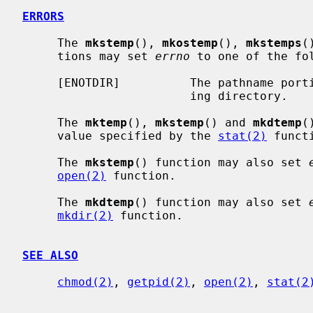
ERRORS
     The 
mkstemp
(), 
mkostemp
(), 
mkstemps
(
     tions may set 
errno
 to one of the fol
     [ENOTDIR]          The pathname portion of the template is not an exist-

                        ing directory.

     The 
mktemp
(), 
mkstemp
() and 
mkdtemp
(
     value specified by the 
stat(2)
 functi
     The 
mkstemp
() function may also set 
open(2)
 function.

     The 
mkdtemp
() function may also set 
mkdir(2)
 function.

SEE ALSO
chmod(2)
, 
getpid(2)
, 
open(2)
, 
stat(2