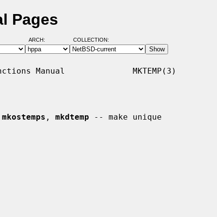
l Pages
ARCH:
COLLECTION:
ctions Manual              MKTEMP(3)

 
mkostemps
, 
mkdtemp
 -- make unique
