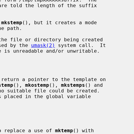
are told the length of the suffix

 
mkstemp
(), but it creates a mode

osed by the 
umask(2)
 system call.  It

 return a pointer to the template on

stemp
(), 
mkostemp
(), 
mkstemps
() and

o suitable file could be created.

 to replace a use of 
mktemp
() with
