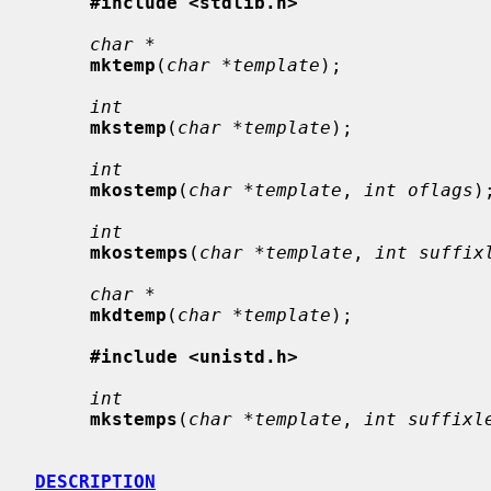
#include <stdlib.h>
char *
mktemp
(
char *template
);

int
mkstemp
(
char *template
);

int
mkostemp
(
char *template
, 
int oflags
);
int
mkostemps
(
char *template
, 
int suffix
char *
mkdtemp
(
char *template
);

#include <unistd.h>
int
mkstemps
(
char *template
, 
int suffixl
DESCRIPTION