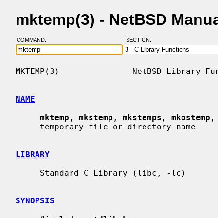
mktemp(3) - NetBSD Manua
COMMAND:
SECTION:
MKTEMP(3)               NetBSD Library Fun
NAME
mktemp
, 
mkstemp
, 
mkstemps
, 
mkostemp
,
     temporary file or directory name

LIBRARY
     Standard C Library (libc, -lc)

SYNOPSIS