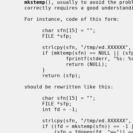
mkstemp
(), usually to avoid the probl
     correctly requires a good understanding of the code in question.

     For instance, code of this form:

           char sfn[15] = "";

           FILE *sfp;

           strlcpy(sfn, "/tmp/ed.XXXXXX", sizeof sfn);

           if (mktemp(sfn) == NULL || (sfp = fopen(sfn, "w+")) == NULL) {

                   fprintf(stderr, "%s: %s\n", sfn, strerror(errno));

                   return (NULL);

           }

           return (sfp);

     should be rewritten like this:

           char sfn[15] = "";

           FILE *sfp;

           int fd = -1;

           strlcpy(sfn, "/tmp/ed.XXXXXX", sizeof sfn);

           if ((fd = mkstemp(sfn)) == -1 ||

               (sfp = fdopen(fd, "w+")) == NULL) {
