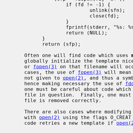
                   if (fd != -1) {

                           unlink(sfn);

                           close(fd);

                   }

                   fprintf(stderr, "%s: %s\n", sfn, strerror(errno));

                   return (NULL);

           }

           return (sfp);

     Often one will find code which uses 
     globally initialize the template n
     or 
fopen(3)
 on that filename will occ
     cases, the use of 
fopen(3)
 will mean
     not given to 
open(2)
, and thus a sym
     hence making necessary the use of 
fd
     one must be careful about code which opens, closes, and then re-opens the

     file in question.  Finally, one must ensure that upon error the temporary

     file is removed correctly.

     There are also cases where modifyin
     with 
open(2)
 using the flags O_CREAT 
     code retries a new template if 
open(