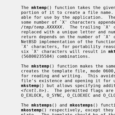
     The 
mktemp
() function takes the given
     portion of it to create a file name.  This file name is unique and suit-

     able for use by the application.  The template may be any file name with

     some number of `X' characters appended to it, for example

/tmp/temp.XXXXXX
.  The trailing `X' c
     replaced with a unique letter and 
     return depends on the number of `X' characters provided.  Although the

     NetBSD implementation of the functions will accept any number of trailing

     `X' characters, for portability reasons one should use only six.  Using

     six `X' characters will result in 
mk
     (56800235584) combinations.

     The 
mkstemp
() function makes the same
     creates the template file, mode 0600, returning a file descriptor opened

     for reading and writing.  This avoids the race between testing for a

     file's existence and opening it for
mkstemp
() but allows specifying addi
     <
fcntl.h
>).  The permitted flags are 
     O_EXLOCK, O_SYNC, O_CLOEXEC and O_CLOFORK.

     The 
mkstemps
() and 
mkostemps
() funct
mkostemp
() respectively, except they 
     plate.  The template should be of t