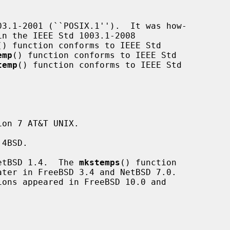
3.1-2001 (``POSIX.1'').  It was how-

() function conforms to IEEE Std

emp
() function conforms to IEEE Std

temp
() function conforms to IEEE Std

on 7 AT&T UNIX.

4BSD.

etBSD 1.4.  The 
mkstemps
() function

ions appeared in FreeBSD 10.0 and
