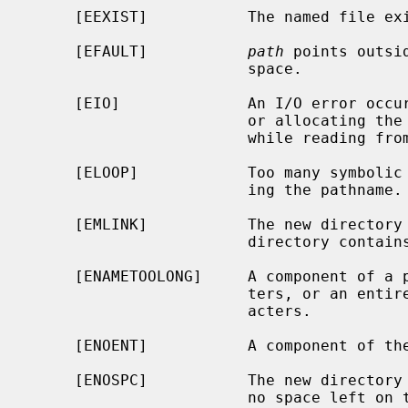
     [EEXIST]           The named file exists.

     [EFAULT]           
path
 points outsi
                        space.

     [EIO]              An I/O error occurred while making the directory entry

                        or allocating the inode; or an I/O error occurred

                        while reading from or writing to the file system.

     [ELOOP]            Too many symbolic links were encountered in translat-

                        ing the pathname.

     [EMLINK]           The new directory cannot be created because the parent

                        directory contains too many subdirectories.

     [ENAMETOOLONG]     A component of a pathname exceeded {NAME_MAX} charac-

                        ters, or an entire path name exceeded {PATH_MAX} char-

                        acters.

     [ENOENT]           A component of the path prefix does not exist.

     [ENOSPC]           The new directory cannot be created because there is

                        no space left on the file system that will contain the
