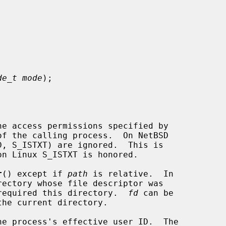


de_t mode
);

he access permissions specified by

of the calling process.  On NetBSD

r
() except if 
path
 is relative.  In

required this directory.  
fd
 can be
