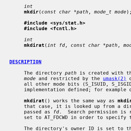
int
mkdir
(
const char *path
, 
mode_t mode
);
#include <sys/stat.h>
#include <fcntl.h>
int
mkdirat
(
int fd
, 
const char *path
, 
mo
DESCRIPTION
     The directory 
path
 is created with t
mode
 and restricted by the 
umask(2)
 
     all other mode bits (S_ISUID, S_ISGID, S_ISTXT) are ignored.  This is

     implementation defined; for example on Linux S_ISTXT is honored.

mkdirat
() works the same way as 
mkdi
     that case, it is looked up from a directory whose file descriptor was

     passed as 
fd
.  Search permission is 
     set to AT_FDCWD in order to specify the current directory.

     The directory's owner ID is set to the process's effective user ID.  The
