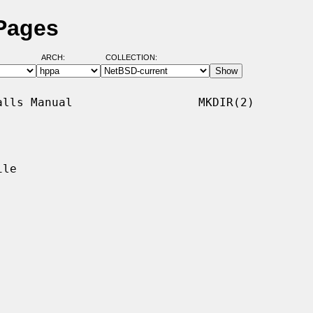
 Pages
ARCH:
COLLECTION:
lls Manual                  MKDIR(2)

le
