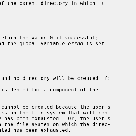
return the value 0 if successful;

 and the global variable 
errno
 is set

 and no directory will be created if:
