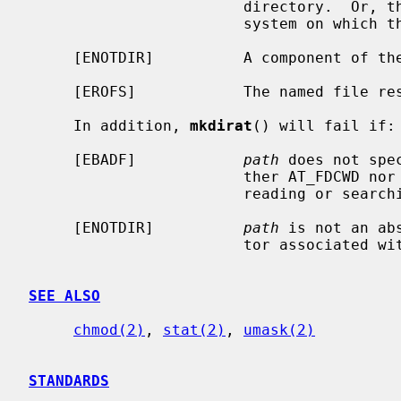
                        directory.  Or, there are no free inodes on the file

                        system on which the directory is being created.

     [ENOTDIR]          A component of the path prefix is not a directory.

     [EROFS]            The named file resides on a read-only file system.

     In addition, 
mkdirat
() will fail if:

     [EBADF]            
path
 does not spe
                        ther AT_FDCWD nor a valid file descriptor open for

                        reading or searching.

     [ENOTDIR]          
path
 is not an ab
                        tor associated with a non-directory file.

SEE ALSO
chmod(2)
, 
stat(2)
, 
umask(2)
STANDARDS