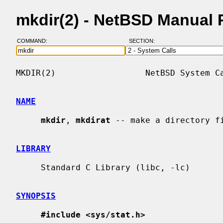
mkdir(2) - NetBSD Manual
COMMAND:
SECTION:
MKDIR(2)                  NetBSD System Ca
NAME
mkdir
, 
mkdirat
 -- make a directory fi
LIBRARY
     Standard C Library (libc, -lc)

SYNOPSIS
#include <sys/stat.h>