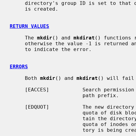
     directory's group ID is set to that of the parent directory in which it

     is created.

RETURN VALUES
     The 
mkdir
() and 
mkdirat
() functions 
     otherwise the value -1 is returned
     to indicate the error.

ERRORS
     Both 
mkdir
() and 
mkdirat
() will fail
     [EACCES]           Search permission is denied for a component of the

                        path prefix.

     [EDQUOT]           The new directory cannot be created because the user's

                        quota of disk blocks on the file system that will con-

                        tain the directory has been exhausted.  Or, the user's

                        quota of inodes on the file system on which the direc-

                        tory is being created has been exhausted.
