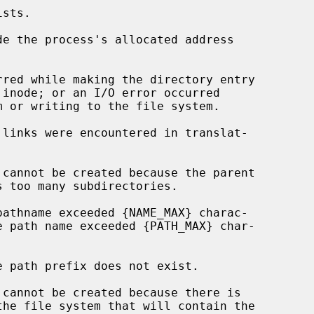
de the process's allocated address
