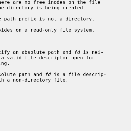
cify an absolute path and 
fd
 is nei-

solute path and 
fd
 is a file descrip-
