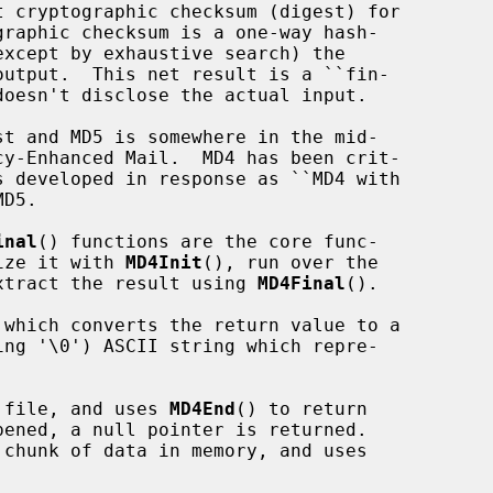
inal
() functions are the core func-

lize it with 
MD4Init
(), run over the

xtract the result using 
MD4Final
().

 which converts the return value to a

 file, and uses 
MD4End
() to return

chunk of data in memory, and uses
