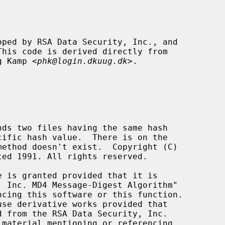
ng Kamp <
phk@login.dkuug.dk
>.
