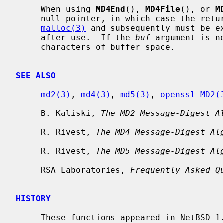
     When using 
MD4End
(), 
MD4File
(), or 
M
     null pointer, in which case the returned string is allocated with

malloc(3)
 and subsequently must be e
     after use.  If the 
buf
 argument is n
     characters of buffer space.

SEE ALSO
md2(3)
, 
md4(3)
, 
md5(3)
, 
openssl_MD2(
     B. Kaliski, 
The MD2 Message-Digest A
     R. Rivest, 
The MD4 Message-Digest Al
     R. Rivest, 
The MD5 Message-Digest Al
     RSA Laboratories, 
Frequently Asked Q
HISTORY
     These functions appeared in NetBSD 1.3.
