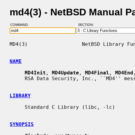
md4(3) - NetBSD Manual P
COMMAND:
SECTION:
MD4(3)                  NetBSD Library Fun
NAME
MD4Init
, 
MD4Update
, 
MD4Final
, 
MD4End
     RSA Data Security, Inc., ``MD4'' message digest

LIBRARY
     Standard C Library (libc, -lc)

SYNOPSIS