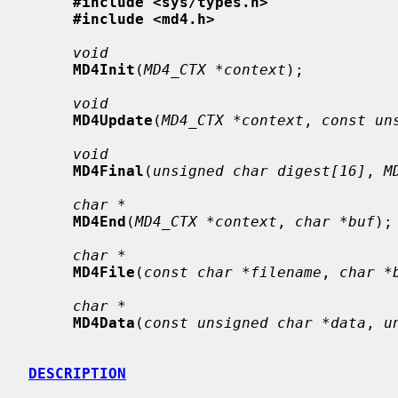
#include <sys/types.h>
#include <md4.h>
void
MD4Init
(
MD4_CTX *context
);

void
MD4Update
(
MD4_CTX *context
, 
const un
void
MD4Final
(
unsigned char digest[16]
, 
M
char *
MD4End
(
MD4_CTX *context
, 
char *buf
);

char *
MD4File
(
const char *filename
, 
char *
char *
MD4Data
(
const unsigned char *data
, 
u
DESCRIPTION