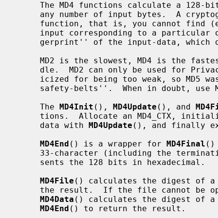
     The MD4 functions calculate a 128-bit cryptographic checksum (digest) for

     any number of input bytes.  A cryptographic checksum is a one-way hash-

     function, that is, you cannot find (except by exhaustive search) the

     input corresponding to a particular output.  This net result is a ``fin-

     gerprint'' of the input-data, which doesn't disclose the actual input.

     MD2 is the slowest, MD4 is the fastest and MD5 is somewhere in the mid-

     dle.  MD2 can only be used for Privacy-Enhanced Mail.  MD4 has been crit-

     icized for being too weak, so MD5 was developed in response as ``MD4 with

     safety-belts''.  When in doubt, use MD5.

     The 
MD4Init
(), 
MD4Update
(), and 
MD4F
     tions.  Allocate an MD4_CTX, initia
     data with 
MD4Update
(), and finally e
MD4End
() is a wrapper for 
MD4Final
()
     33-character (including the terminating '\0') ASCII string which repre-

     sents the 128 bits in hexadecimal.

MD4File
() calculates the digest of a
     the result.  If the file cannot be opened, a null pointer is returned.

MD4Data
() calculates the digest of a 
MD4End
() to return the result.
