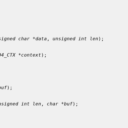
signed char *data
, 
unsigned int len
);

D4_CTX *context
);

buf
);

nsigned int len
, 
char *buf
);
