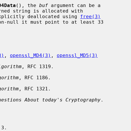
D4Data
(), the 
buf
 argument can be a

xplicitly deallocated using 
free(3)
on-null it must point to at least 33

3)
, 
openssl_MD4(3)
, 
openssl_MD5(3)
lgorithm
, RFC 1319.

gorithm
, RFC 1186.

gorithm
, RFC 1321.

uestions About today's Cryptography
.
