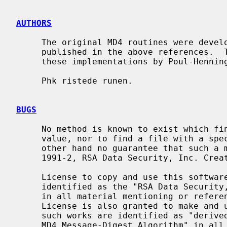
AUTHORS
     The original MD4 routines were developed by RSA Data Security, Inc., and

     published in the above references.  This code is derived directly from

     these implementations by Poul-Henni
     Phk ristede runen.

BUGS
     No method is known to exist which finds two files having the same hash

     value, nor to find a file with a specific hash value.  There is on the

     other hand no guarantee that such a method doesn't exist.  Copyright (C)

     1991-2, RSA Data Security, Inc. Created 1991. All rights reserved.

     License to copy and use this software is granted provided that it is

     identified as the "RSA Data Security, Inc. MD4 Message-Digest Algorithm"

     in all material mentioning or referencing this software or this function.

     License is also granted to make and use derivative works provided that

     such works are identified as "derived from the RSA Data Security, Inc.

     MD4 Message-Digest Algorithm" in all material mentioning or referencing
