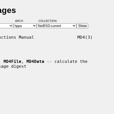
ages
ARCH:
COLLECTION:
ctions Manual                 MD4(3)

, 
MD4File
, 
MD4Data
 -- calculate the
