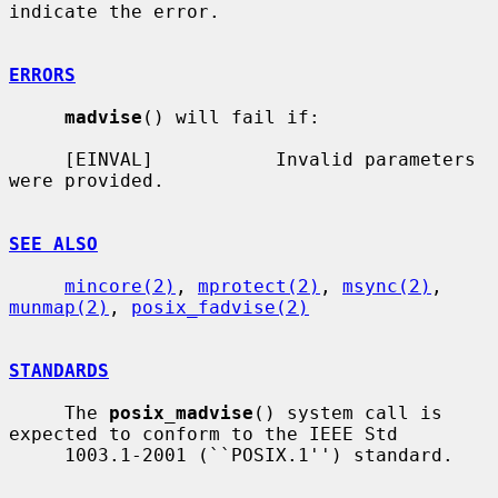
indicate the error.

ERRORS
madvise
() will fail if:

     [EINVAL]           Invalid parameters 
were provided.

SEE ALSO
mincore(2)
, 
mprotect(2)
, 
msync(2)
, 
munmap(2)
, 
posix_fadvise(2)
STANDARDS
     The 
posix_madvise
() system call is 
expected to conform to the IEEE Std

     1003.1-2001 (``POSIX.1'') standard.
