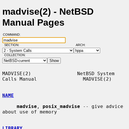
madvise(2) - NetBSD
Manual Pages
COMMAND:
SECTION:
ARCH:
COLLECTION:
MADVISE(2)                NetBSD System 
Calls Manual                MADVISE(2)

NAME
madvise
, 
posix_madvise
 -- give advice 
about use of memory

LIBRARY