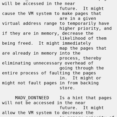
will be accessed in the near

                      future.  It might 
cause the VM system to make pages that

                      are in a given 
virtual address range to temporarily have

                      higher priority, and 
if they are in memory, decrease the

                      likelihood of them 
being freed.  It might immediately

                      map the pages that 
are already in memory into the

                      process, thereby 
eliminating unnecessary overhead of

                      going through the 
entire process of faulting the pages

                      in.  It might or 
might not fault pages in from backing

                      store.

     MADV_DONTNEED    Is a hint that pages 
will not be accessed in the near

                      future.  It might 
allow the VM system to decrease the
