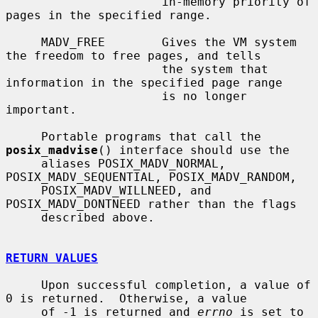
                      in-memory priority of 
pages in the specified range.

     MADV_FREE        Gives the VM system 
the freedom to free pages, and tells

                      the system that 
information in the specified page range

                      is no longer 
important.

     Portable programs that call the 
posix_madvise
() interface should use the

     aliases POSIX_MADV_NORMAL, 
POSIX_MADV_SEQUENTIAL, POSIX_MADV_RANDOM,

     POSIX_MADV_WILLNEED, and 
POSIX_MADV_DONTNEED rather than the flags

     described above.

RETURN VALUES
     Upon successful completion, a value of 
0 is returned.  Otherwise, a value

     of -1 is returned and 
errno
 is set to 