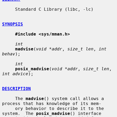
     Standard C Library (libc, -lc)

SYNOPSIS
#include <sys/mman.h>
int
madvise
(
void *addr
, 
size_t len
, 
int 
behav
);

int
posix_madvise
(
void *addr
, 
size_t len
, 
int advice
);

DESCRIPTION
     The 
madvise
() system call allows a 
process that has knowledge of its mem-

     ory behavior to describe it to the 
system.  The 
posix_madvise
() interface
