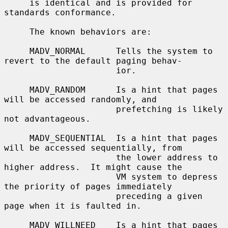
     is identical and is provided for 
standards conformance.

     The known behaviors are:

     MADV_NORMAL      Tells the system to 
revert to the default paging behav-

                      ior.

     MADV_RANDOM      Is a hint that pages 
will be accessed randomly, and

                      prefetching is likely 
not advantageous.

     MADV_SEQUENTIAL  Is a hint that pages 
will be accessed sequentially, from

                      the lower address to 
higher address.  It might cause the

                      VM system to depress 
the priority of pages immediately

                      preceding a given 
page when it is faulted in.

     MADV_WILLNEED    Is a hint that pages 