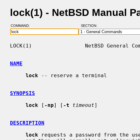
lock(1) - NetBSD Manual P
COMMAND:
SECTION:
LOCK(1)                 NetBSD General Com
NAME
lock
 -- reserve a terminal

SYNOPSIS
lock
 [
-np
] [
-t
timeout
]

DESCRIPTION
lock
 requests a password from the use