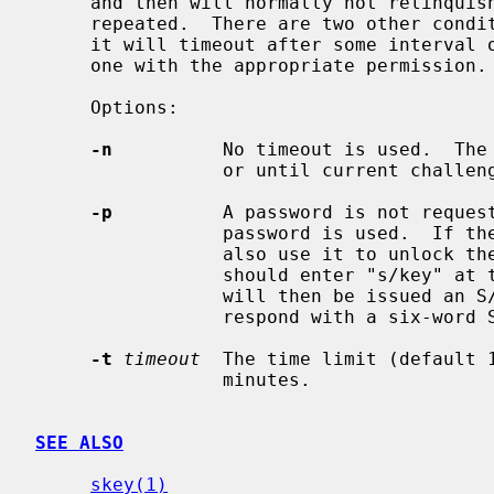
     and then will normally not relinquish the terminal until the password is

     repeated.  There are two other conditions under which it will terminate:

     it will timeout after some interval of time and it may be killed by some-

     one with the appropriate permission.

     Options:

-n
          No timeout is used.  The 
                 or until current challenge is met.

-p
          A password is not request
                 password is used.  If the user has an S/Key key, they may

                 also use it to unlock the terminal.  To do this the user

                 should enter "s/key" at the unlock "Key:" prompt.  The user

                 will then be issued an S/Key challenge to which they may

                 respond with a six-word S/Key one-time password.

-t
timeout
  The time limit (default 
                 minutes.

SEE ALSO
skey(1)