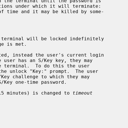
terminal will be locked indefinitely

ed, instead the user's current login

15 minutes) is changed to 
timeout