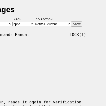
ages
ARCH:
COLLECTION:
mands Manual                 LOCK(1)

r, reads it again for verification
