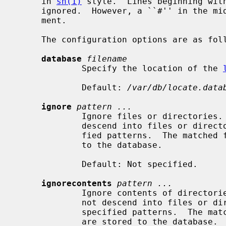
     in 
sh(1)
 style.  Lines beginning with
     ignored.  However, a ``#'' in the middle of a line does not start a com-

     ment.

     The configuration options are as follows:

database
filename
             Specify the location of the 
             Default: 
/var/db/locate.data
ignore
pattern ...
             Ignore files or directories.  When building the database, do not

             descend into files or directories which match one of the speci-

             fied patterns.  The matched files or directories are not stored

             to the database.

             Default: Not specified.

ignorecontents
pattern ...
             Ignore contents of directories.  When building the database, do

             not descend into files or directories which match one of the

             specified patterns.  The matched files or directories themselves

             are stored to the database.
