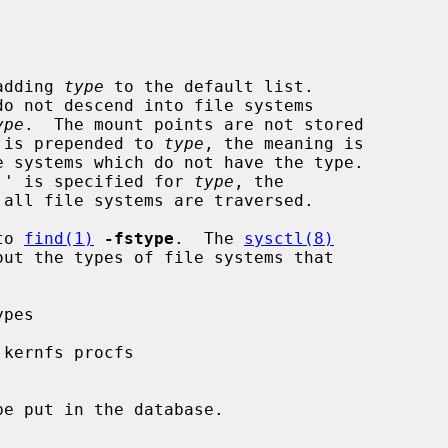
, adding 
type
 to the default list.

ype
.  The mount points are not stored

``!'' is prepended to 
type
, the meaning is

`none'' is specified for 
type
, the

 all file systems are traversed.

to 
find(1)
-fstype
.  The 
sysctl(8)