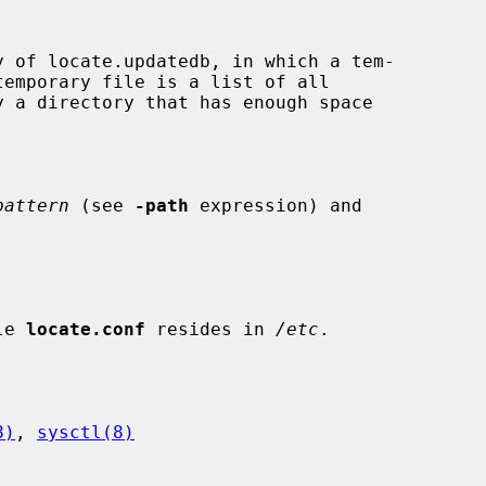
pattern
 (see 
-path
 expression) and

le 
locate.conf
 resides in 
/etc
.

8)
, 
sysctl(8)