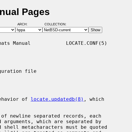
anual Pages
ARCH:
COLLECTION:
ats Manual            LOCATE.CONF(5)

uration file

ehavior of 
locate.updatedb(8)
, which

 of newline separated records, each
