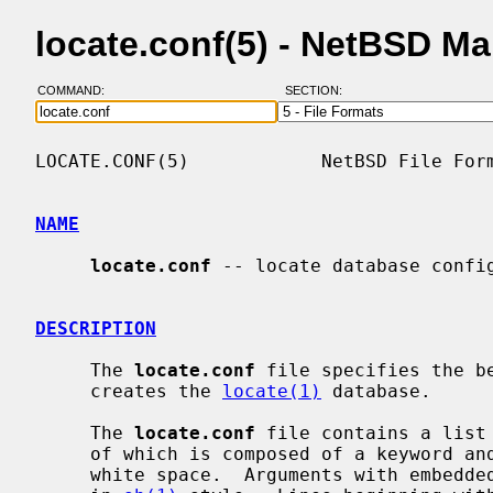
locate.conf(5) - NetBSD M
COMMAND:
SECTION:
LOCATE.CONF(5)            NetBSD File Form
NAME
locate.conf
 -- locate database config
DESCRIPTION
     The 
locate.conf
 file specifies the b
     creates the 
locate(1)
 database.

     The 
locate.conf
 file contains a list
     of which is composed of a keyword and arguments, which are separated by

     white space.  Arguments with embedded shell metacharacters must be quoted
