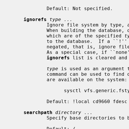
             Default: Not specified.

ignorefs
type ...
             Ignore file system by type
             When building the database, do not descend into file systems

             which are of the specified 
t
             to the database.  If a 
             negated, that is, ignore file systems which do not have the type.

             As a special case, if `
ignorefs
 list is cleared and
type
 is used as an argument 
             command can be used to find out the types of file systems that

             are available on the system:

                   sysctl vfs.generic.fstypes

             Default: !local cd9660 fdesc kernfs procfs

searchpath
directory ...
             Specify base directories to be put in the database.

             Default: 
/