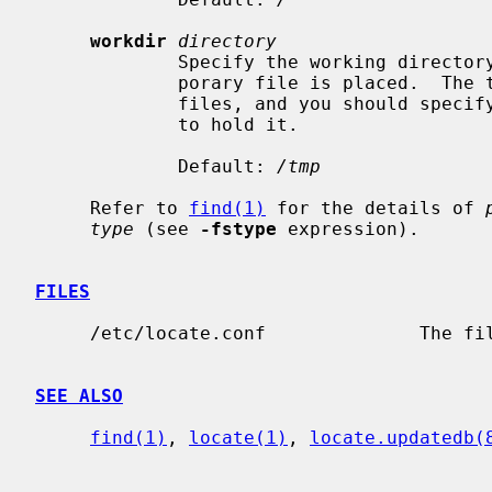
workdir
directory
             Specify the working directory of locate.updatedb, in which a tem-

             porary file is placed.  The temporary file is a list of all

             files, and you should specify a directory that has enough space

             to hold it.

             Default: 
/tmp
     Refer to 
find(1)
 for the details of 
type
 (see 
-fstype
 expression).

FILES
     /etc/locate.conf              The fi
SEE ALSO
find(1)
, 
locate(1)
, 
locate.updatedb(