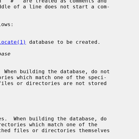
 ``#'' are treated as comments and

locate(1)
 database to be created.

base