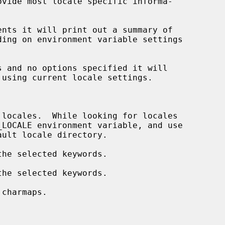
vide most locale specific informa-

nts it will print out a summary of

 and no options specified it will

 using current locale settings.

locales.  While looking for locales

_LOCALE environment variable, and use

he selected keywords.

he selected keywords.

charmaps.
