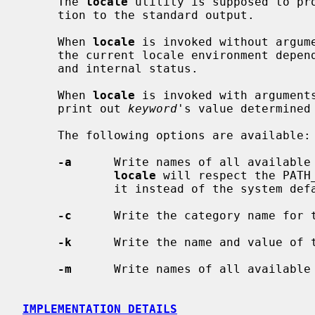
     The 
locale
 utility is supposed to pro
     tion to the standard output.

     When 
locale
 is invoked without argume
     the current locale environment depending on environment variable settings

     and internal status.

     When 
locale
 is invoked with arguments
     print out 
keyword
's value determined
     The following options are available:

-a
      Write names of all available 
locale
 will respect the PATH
             it instead of the system default locale directory.

-c
      Write the category name for t
-k
      Write the name and value of t
-m
      Write names of all available 
IMPLEMENTATION DETAILS