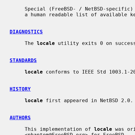
     Special (FreeBSD- / NetBSD-specific
     a human readable list of available keywords.

DIAGNOSTICS
     The 
locale
 utility exits 0 on success
STANDARDS
locale
 conforms to IEEE Std 1003.1-20
HISTORY
locale
 first appeared in NetBSD 2.0.

AUTHORS
     This implementation of 
locale
 was or
     <phantom@FreeBSD.org> for FreeBSD.
