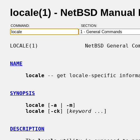
locale(1) - NetBSD Manual
COMMAND:
SECTION:
LOCALE(1)               NetBSD General Com
NAME
locale
 -- get locale-specific informa
SYNOPSIS
locale
 [
-a
 | 
-m
]

locale
 [
-ck
] [
keyword ...
]

DESCRIPTION