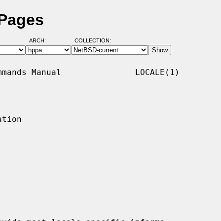
 Pages
ARCH:
COLLECTION:
mands Manual               LOCALE(1)

tion
