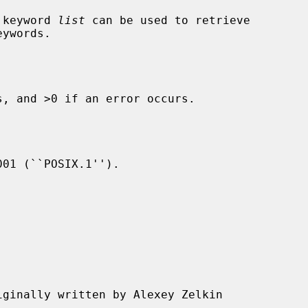
) keyword 
list
 can be used to retrieve

, and >0 if an error occurs.

01 (``POSIX.1'').

iginally written by Alexey Zelkin
