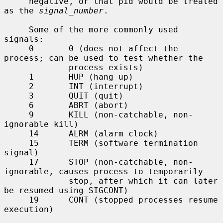
     negative, or that pid would be treated 
as the 
signal_number
.

     Some of the more commonly used 
signals:

     0       0 (does not affect the 
process; can be used to test whether the

             process exists)

     1       HUP (hang up)

     2       INT (interrupt)

     3       QUIT (quit)

     6       ABRT (abort)

     9       KILL (non-catchable, non-
ignorable kill)

     14      ALRM (alarm clock)

     15      TERM (software termination 
signal)

     17      STOP (non-catchable, non-
ignorable, causes process to temporarily

             stop, after which it can later 
be resumed using SIGCONT)

     19      CONT (stopped processes resume 
execution)
