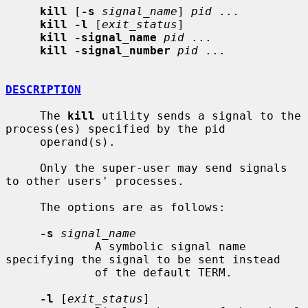
kill
 [
-s
signal_name
] 
pid
 ...

kill -l
 [
exit_status
]

kill -signal_name
pid
 ...

kill -signal_number
pid
 ...

DESCRIPTION
     The 
kill
 utility sends a signal to the 
process(es) specified by the pid

     operand(s).

     Only the super-user may send signals 
to other users' processes.

     The options are as follows:

-s
signal_name
             A symbolic signal name 
specifying the signal to be sent instead

             of the default TERM.

-l
 [
exit_status
]
