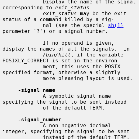
             Display the name of the signal 
corresponding to 
exit_status
.

exit_status
 may be the exit 
status of a command killed by a sig-

             nal (see the special 
sh(1)
parameter `?') or a signal number.

             If no operand is given, 
display the names of all the signals.  In

/bin/kill
, if the variable 
POSIXLY_CORRECT is set in the environ-

             ment, this uses the POSIX 
specified format, otherwise a slightly

             more pleasing layout is used.

-signal_name
             A symbolic signal name 
specifying the signal to be sent instead

             of the default TERM.

-signal_number
             A non-negative decimal 
integer, specifying the signal to be sent

             instead of the default TERM.
