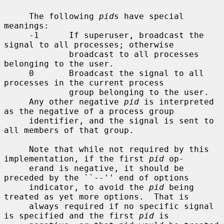
     The following 
pid
s have special 
meanings:

     -1      If superuser, broadcast the 
signal to all processes; otherwise

             broadcast to all processes 
belonging to the user.

     0       Broadcast the signal to all 
processes in the current process

             group belonging to the user.

     Any other negative 
pid
 is interpreted 
as the negative of a process group

     identifier, and the signal is sent to 
all members of that group.

     Note that while not required by this 
implementation, if the first 
pid
 op-

     erand is negative, it should be 
preceded by the ``--'' end of options

     indicator, to avoid the 
pid
 being 
treated as yet more options.  That is

     always required if no specific signal 
is specified and the first 
pid
 is
