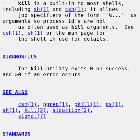
kill
 is a built-in to most shells, 
including 
sh(1)
 and 
csh(1)
; it allows

     job specifiers of the form ``%...'' as 
arguments so process id's are not

     as often used as 
kill
 arguments.  See 
csh(1)
, 
sh(1)
 or the man page for

     the shell in use for details.

DIAGNOSTICS
     The 
kill
 utility exits 0 on success, 
and >0 if an error occurs.

SEE ALSO
csh(1)
, 
pgrep(1)
, 
pkill(1)
, 
ps(1)
, 
sh(1)
, 
kill(2)
, 
sigaction(2)
,

signal(7)
STANDARDS