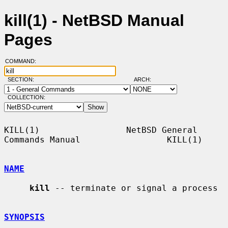
kill(1) - NetBSD Manual
Pages
COMMAND:
SECTION:
ARCH:
COLLECTION:
KILL(1)                 NetBSD General 
Commands Manual                 KILL(1)

NAME
kill
 -- terminate or signal a process

SYNOPSIS