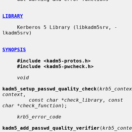
LIBRARY
     Kerberos 5 Library (libkadm5srv, -
lkadm5srv)

SYNOPSIS
#include <kadm5-protos.h>
#include <kadm5-pwcheck.h>
void
kadm5_setup_passwd_quality_check
(
krb5_contex
context
,

const char *check_library
, 
const 
char *check_function
);

krb5_error_code
kadm5_add_passwd_quality_verifier
(
krb5_conte