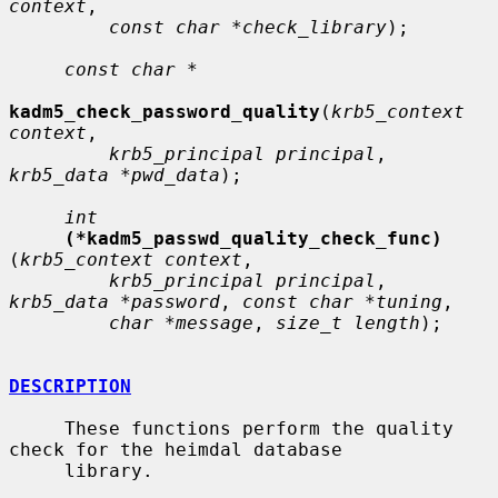
context
,

const char *check_library
);

const char *
kadm5_check_password_quality
(
krb5_context 
context
,

krb5_principal principal
, 
krb5_data *pwd_data
);

int
(*kadm5_passwd_quality_check_func)
(
krb5_context context
,

krb5_principal principal
, 
krb5_data *password
, 
const char *tuning
,

char *message
, 
size_t length
);

DESCRIPTION
     These functions perform the quality 
check for the heimdal database

     library.
