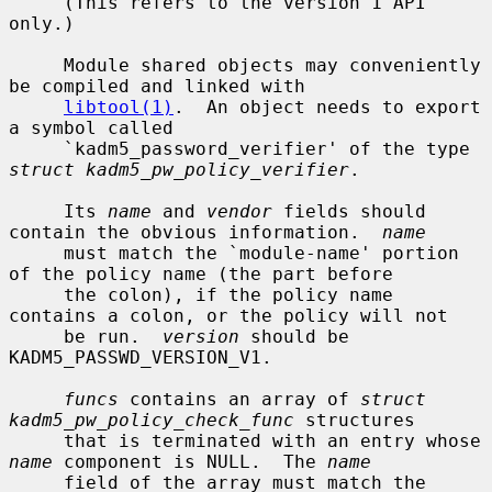
     (This refers to the version 1 API 
only.)

     Module shared objects may conveniently 
be compiled and linked with

libtool(1)
.  An object needs to export 
a symbol called

     `kadm5_password_verifier' of the type 
struct kadm5_pw_policy_verifier
.

     Its 
name
 and 
vendor
 fields should 
contain the obvious information.  
name
     must match the `module-name' portion 
of the policy name (the part before

     the colon), if the policy name 
contains a colon, or the policy will not

     be run.  
version
 should be 
KADM5_PASSWD_VERSION_V1.

funcs
 contains an array of 
struct 
kadm5_pw_policy_check_func
 structures

     that is terminated with an entry whose 
name
 component is NULL.  The 
name
     field of the array must match the 