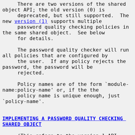
     There are two versions of the shared 
object API; the old version (0) is

     deprecated, but still supported.  The 
new 
version (1)
 supports multiple

     password quality checking policies in 
the same shared object.  See below

     for details.

     The password quality checker will run 
all policies that are configured by

     the user.  If any policy rejects the 
password, the password will be

     rejected.

     Policy names are of the form `module-
name:policy-name' or, if the the

     policy name is unique enough, just 
`policy-name'.

IMPLEMENTING A PASSWORD QUALITY CHECKING 
SHARED OBJECT