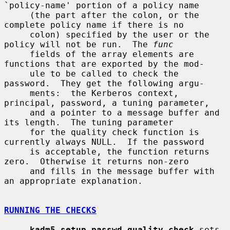
`policy-name' portion of a policy name

     (the part after the colon, or the 
complete policy name if there is no

     colon) specified by the user or the 
policy will not be run.  The 
func
     fields of the array elements are 
functions that are exported by the mod-

     ule to be called to check the 
password.  They get the following argu-

     ments:  the Kerberos context, 
principal, password, a tuning parameter,

     and a pointer to a message buffer and 
its length.  The tuning parameter

     for the quality check function is 
currently always NULL.  If the password

     is acceptable, the function returns 
zero.  Otherwise it returns non-zero

     and fills in the message buffer with 
an appropriate explanation.

RUNNING THE CHECKS
kadm5_setup_passwd_quality_check
 sets 