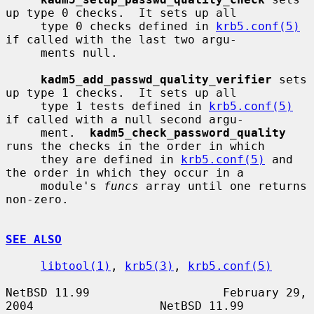
up type 0 checks.  It sets up all

     type 0 checks defined in 
krb5.conf(5)
if called with the last two argu-

     ments null.

kadm5_add_passwd_quality_verifier
 sets 
up type 1 checks.  It sets up all

     type 1 tests defined in 
krb5.conf(5)
if called with a null second argu-

     ment.  
kadm5_check_password_quality
runs the checks in the order in which

     they are defined in 
krb5.conf(5)
 and 
the order in which they occur in a

     module's 
funcs
 array until one returns 
non-zero.

SEE ALSO
libtool(1)
, 
krb5(3)
, 
krb5.conf(5)
NetBSD 11.99                   February 29, 