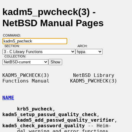
kadm5_pwcheck(3) -
NetBSD Manual Pages
COMMAND:
SECTION:
ARCH:
COLLECTION:
KADM5_PWCHECK(3)        NetBSD Library 
Functions Manual       KADM5_PWCHECK(3)

NAME
krb5_pwcheck
, 
kadm5_setup_passwd_quality_check
,

kadm5_add_passwd_quality_verifier
, 
kadm5_check_password_quality
 -- Heim-

     dal warning and error functions
