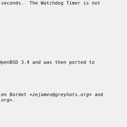
penBSD 3.4 and was then ported to

ien Bordet <
zejames@greyhats.org
> and

.org
>.
