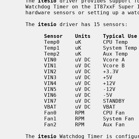
     The 
itesio
 driver provides support fo
     Watchdog Timer on the IT87xxF Super I/Os, and may be used to monitor

     hardware sensors or setting up a watchdog timeout value for the system.

     The 
itesio
 driver has 15 sensors:

Sensor    Units    Typical Use
           Temp0     uK       CPU Temp

           Temp1     uK       System Temp

           Temp2     uK       Aux Temp

           VIN0      uV DC    Vcore A

           VIN1      uV DC    Vcore B

           VIN2      uV DC    +3.3V

           VIN3      uV DC    +5V

           VIN4      uV DC    +12V

           VIN5      uV DC    -12V

           VIN6      uV DC    -5V

           VIN7      uV DC    STANDBY

           VBAT      uV DC    VBAT

           Fan0      RPM      CPU Fan

           Fan1      RPM      System Fan

           Fan2      RPM      Aux Fan

     The 
itesio
 Watchdog Timer is configu