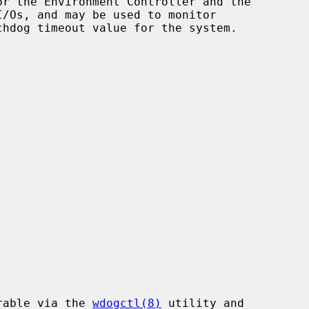
r the Environment Controller and the

rable via the 
wdogctl(8)
 utility and
