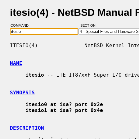
itesio(4) - NetBSD Manual
COMMAND:
SECTION:
ITESIO(4)               NetBSD Kernel Inte
NAME
itesio
 -- ITE IT87xxF Super I/O drive
SYNOPSIS
itesio0 at isa? port 0x2e
itesio1 at isa? port 0x4e
DESCRIPTION