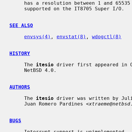
     has a resolution between 1 and 65535 seconds.  The Watchdog Timer is not

     supported on the IT8705 Super I/O.

SEE ALSO
envsys(4)
, 
envstat(8)
, 
wdogctl(8)
HISTORY
     The 
itesio
 driver first appeared in O
     NetBSD 4.0.

AUTHORS
     The 
itesio
 driver was written by Jul
     Juan Romero Pardines <
xtraeme@netbsd
BUGS
     Interrupt support is unimplemented.
