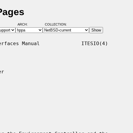
 Pages
ARCH:
COLLECTION:
rfaces Manual              ITESIO(4)

r
