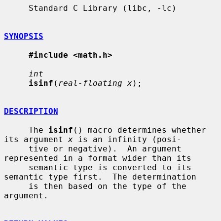
     Standard C Library (libc, -lc)

SYNOPSIS
#include <math.h>
int
isinf
(
real-floating x
);

DESCRIPTION
     The 
isinf
() macro determines whether 
its argument 
x
 is an infinity (posi-

     tive or negative).  An argument 
represented in a format wider than its

     semantic type is converted to its 
semantic type first.  The determination

     is then based on the type of the 
argument.
