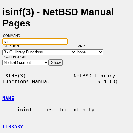
isinf(3) - NetBSD Manual
Pages
COMMAND:
SECTION:
ARCH:
COLLECTION:
ISINF(3)                NetBSD Library 
Functions Manual               ISINF(3)

NAME
isinf
 -- test for infinity

LIBRARY