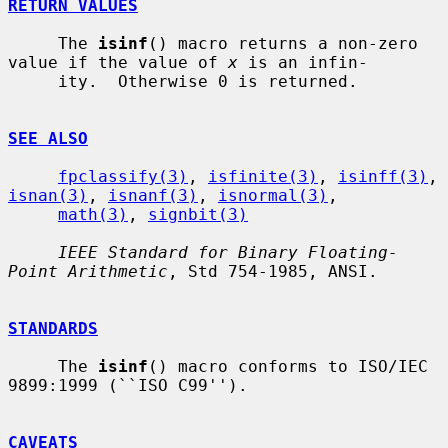
RETURN VALUES
     The 
isinf
() macro returns a non-zero 
value if the value of 
x
 is an infin-

     ity.  Otherwise 0 is returned.

SEE ALSO
fpclassify(3)
, 
isfinite(3)
, 
isinff(3)
, 
isnan(3)
, 
isnanf(3)
, 
isnormal(3)
,

math(3)
, 
signbit(3)
IEEE Standard for Binary Floating-
Point Arithmetic
, Std 754-1985, ANSI.

STANDARDS
     The 
isinf
() macro conforms to ISO/IEC 
9899:1999 (``ISO C99'').

CAVEATS