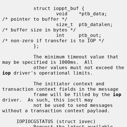
           struct ioppt_buf {

                   void    *ptb_data;      
/* pointer to buffer */

                   size_t  ptb_datalen;    
/* buffer size in bytes */

                   int     ptb_out;        
/* non-zero if transfer is to IOP */

           };

           The minimum timeout value that 
may be specified is 1000ms.  All

           other values must not exceed the 
iop
 driver's operational limits.

           The initiator context and 
transaction context fields in the message

           frame will be filled by the 
iop
driver.  As such, this ioctl may

           not be used to send messages 
without a transaction context payload.

     IOPIOCGSTATUS (struct iovec)

           Request the latest available 