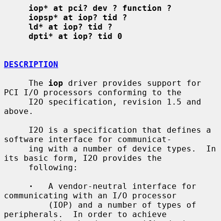
iop* at pci? dev ? function ?
iopsp* at iop? tid ?
ld* at iop? tid ?
dpti* at iop? tid 0
DESCRIPTION
     The 
iop
 driver provides support for 
PCI I/O processors conforming to the

     I2O specification, revision 1.5 and 
above.

     I2O is a specification that defines a 
software interface for communicat-

     ing with a number of device types.  In 
its basic form, I2O provides the

     following:

·
   A vendor-neutral interface for 
communicating with an I/O processor

         (IOP) and a number of types of 
peripherals.  In order to achieve
