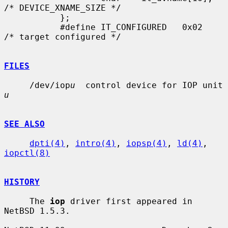
/* DEVICE_XNAME_SIZE */

           };

           #define IT_CONFIGURED   0x02    
/* target configured */

FILES
     /dev/iop
u
  control device for IOP unit 
u
SEE ALSO
dpti(4)
, 
intro(4)
, 
iopsp(4)
, 
ld(4)
, 
iopctl(8)
HISTORY
     The 
iop
 driver first appeared in 
NetBSD 1.5.3.
