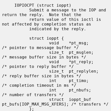
     IOPIOCPT (struct ioppt)

           Submit a message to the IOP and 
return the reply.  Note that the

           return value of this ioctl is 
not affected by completion status as

           indicated by the reply.

           struct ioppt {

                   void    *pt_msg;        
/* pointer to message buffer */

                   size_t  pt_msglen;      
/* message buffer size in bytes */

                   void    *pt_reply;      
/* pointer to reply buffer */

                   size_t  pt_replylen;    
/* reply buffer size in bytes */

                   int     pt_timo;        
/* completion timeout in ms */

                   int     pt_nbufs;       
/* number of transfers */

                   struct  ioppt_buf 
pt_bufs[IOP_MAX_MSG_XFERS]; /* transfers */

           };
