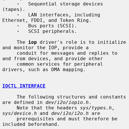
·
   Sequential storage devices 
(tapes).

·
   LAN interfaces, including 
Ethernet, FDDI, and Token Ring.

·
   Bus ports (SCSI).

·
   SCSI peripherals.

     The 
iop
 driver's role is to initialize 
and monitor the IOP, provide a

     conduit for messages and replies to 
and from devices, and provide other

     common services for peripheral 
drivers, such as DMA mapping.

IOCTL INTERFACE
     The following structures and constants 
are defined in 
dev/i2o/iopio.h
.

     Note that the headers 
sys/types.h
, 
sys/device.h
 and 
dev/i2o/i2o.h
 are

     prerequisites and must therefore be 
included beforehand.
