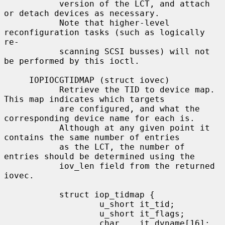
           version of the LCT, and attach 
or detach devices as necessary.

           Note that higher-level 
reconfiguration tasks (such as logically 
re-

           scanning SCSI busses) will not 
be performed by this ioctl.

     IOPIOCGTIDMAP (struct iovec)

           Retrieve the TID to device map.  
This map indicates which targets

           are configured, and what the 
corresponding device name for each is.

           Although at any given point it 
contains the same number of entries

           as the LCT, the number of 
entries should be determined using the

           iov_len field from the returned 
iovec.

           struct iop_tidmap {

                   u_short it_tid;

                   u_short it_flags;

                   char    it_dvname[16];  