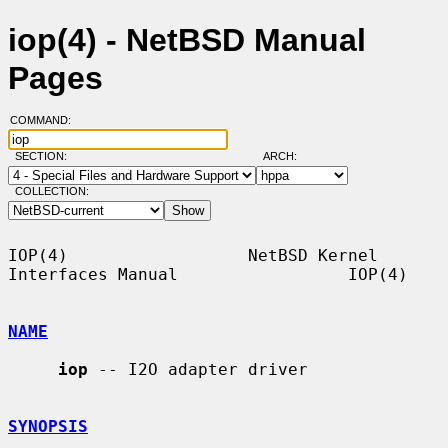
iop(4) - NetBSD Manual
Pages
COMMAND:
SECTION:
ARCH:
COLLECTION:
IOP(4)                  NetBSD Kernel 
Interfaces Manual                 IOP(4)

NAME
iop
 -- I2O adapter driver

SYNOPSIS