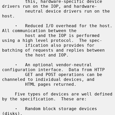
         this, hardware-specific device 
drivers run on the IOP, and hardware-

         neutral device drivers run on the 
host.

·
   Reduced I/O overhead for the host.  
All communication between the

         host and the IOP is performed 
using a high level protocol.  The spec-

         ification also provides for 
batching of requests and replies between

         the host and IOP.

·
   An optional vendor-neutral 
configuration interface.  Data from HTTP

         GET and POST operations can be 
channeled to individual devices, and

         HTML pages returned.

     Five types of devices are well defined 
by the specification.  These are:

·
   Random block storage devices 
(disks).
