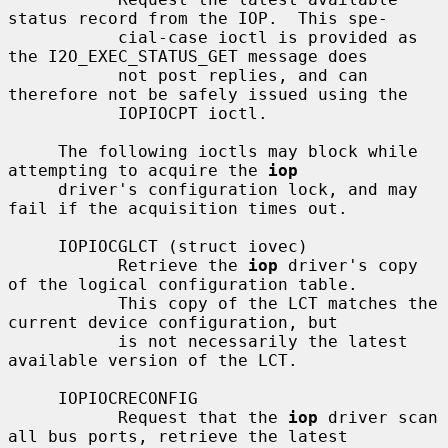
status record from the IOP.  This spe-

           cial-case ioctl is provided as 
the I2O_EXEC_STATUS_GET message does

           not post replies, and can 
therefore not be safely issued using the

           IOPIOCPT ioctl.

     The following ioctls may block while 
attempting to acquire the 
iop
     driver's configuration lock, and may 
fail if the acquisition times out.

     IOPIOCGLCT (struct iovec)

           Retrieve the 
iop
 driver's copy 
of the logical configuration table.

           This copy of the LCT matches the 
current device configuration, but

           is not necessarily the latest 
available version of the LCT.

     IOPIOCRECONFIG

           Request that the 
iop
 driver scan 
all bus ports, retrieve the latest
