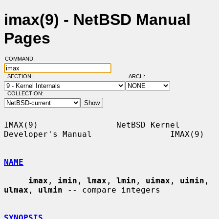
imax(9) - NetBSD Manual
Pages
COMMAND:
SECTION:
ARCH:
COLLECTION:
IMAX(9)                NetBSD Kernel 
Developer's Manual                IMAX(9)

NAME
imax
, 
imin
, 
lmax
, 
lmin
, 
uimax
, 
uimin
, 
ulmax
, 
ulmin
 -- compare integers

SYNOPSIS