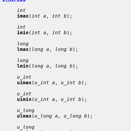
int
imax
(
int a
, 
int b
);

int
imin
(
int a
, 
int b
);

long
lmax
(
long a
, 
long b
);

long
lmin
(
long a
, 
long b
);

u_int
uimax
(
u_int a
, 
u_int b
);

u_int
uimin
(
u_int a
, 
u_int b
);

u_long
ulmax
(
u_long a
, 
u_long b
);

u_long