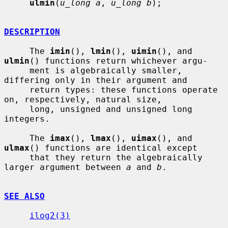
ulmin
(
u_long a
, 
u_long b
);

DESCRIPTION
     The 
imin
(), 
lmin
(), 
uimin
(), and 
ulmin
() functions return whichever argu-

     ment is algebraically smaller, 
differing only in their argument and

     return types: these functions operate 
on, respectively, natural size,

     long, unsigned and unsigned long 
integers.

     The 
imax
(), 
lmax
(), 
uimax
(), and 
ulmax
() functions are identical except

     that they return the algebraically 
larger argument between 
a
 and 
b
.

SEE ALSO
ilog2(3)