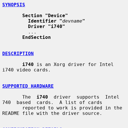
SYNOPSIS
Section "Device"
Identifier "
devname
"
Driver "i740"
         ...

EndSection
DESCRIPTION
i740
 is an Xorg driver for Intel 
i740 video cards.

SUPPORTED HARDWARE
       The  
i740
  driver  supports  Intel  
740  based  cards.  A list of cards

       reported to work is provided in the 
README file with the driver source.
