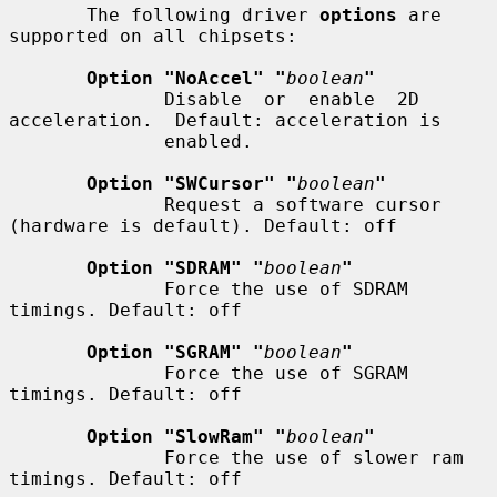
       The following driver 
options
 are 
supported on all chipsets:

Option "NoAccel" "
boolean
"
              Disable  or  enable  2D  
acceleration.  Default: acceleration is

              enabled.

Option "SWCursor" "
boolean
"
              Request a software cursor 
(hardware is default). Default: off

Option "SDRAM" "
boolean
"
              Force the use of SDRAM 
timings. Default: off

Option "SGRAM" "
boolean
"
              Force the use of SGRAM 
timings. Default: off

Option "SlowRam" "
boolean
"
              Force the use of slower ram 
timings. Default: off
