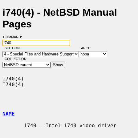
i740(4) - NetBSD Manual
Pages
COMMAND:
SECTION:
ARCH:
COLLECTION:
I740(4)                                                                
I740(4)

NAME
       i740 - Intel i740 video driver
