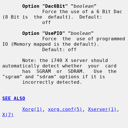
Option "Dac6Bit" "
boolean
"
              Force the use of a 6 Bit Dac 
(8 Bit is  the  default).  Default:

              off

Option "UsePIO" "
boolean
"
              Force  the  use of programmed 
IO (Memory mapped is the default).

              Default: off

       Note: the i740 X server should 
automatically detect whether  your  card

       has  SGRAM  or  SDRAM.   Use  the  
"sgram" and "sdram" options if it is

       incorrectly detected.

SEE ALSO
Xorg(1)
, 
xorg.conf(5)
, 
Xserver(1)
, 
X(7)