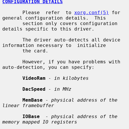
CONFIGURATION DETAILS
       Please  refer  to 
xorg.conf(5)
 for 
general configuration details.  This

       section only covers configuration 
details specific to this driver.

       The driver auto-detects all device 
information necessary to  initialize

       the card.

       However, if you have problems with 
auto-detection, you can specify:

VideoRam
- in kilobytes
DacSpeed
- in MHz
MemBase
- physical address of the 
linear framebuffer
IOBase
- physical address of the 
memory mapped IO registers