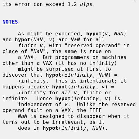
its error can exceed 1.2 
ulps
.

NOTES
     As might be expected, 
hypot
(
v
, 
NaN
) 
and 
hypot
(
NaN
, 
v
) are 
NaN
 for all

finite v
; with "reserved operand" in 
place of "
NaN
", the same is true on

     a VAX.  But programmers on machines 
other than a VAX (it has no infinity)

     might be surprised at first to 
discover that 
hypot
(
±infinity
, 
NaN
) =

     +infinity.  This is intentional; it 
happens because 
hypot
(
infinity
, 
v
) =

     +infinity for 
all v
, finite or 
infinite.  Hence 
hypot
(
infinity
, 
v
) is

     independent of 
v
.  Unlike the reserved 
operand fault on a VAX, the IEEE

NaN
 is designed to disappear when it 
turns out to be irrelevant, as it

     does in 
hypot
(
infinity
, 
NaN
).
