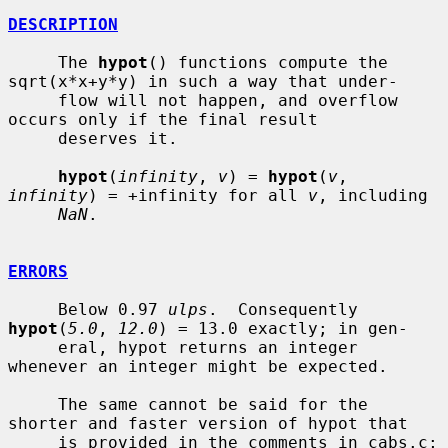
DESCRIPTION
     The 
hypot
() functions compute the 
sqrt(x*x+y*y) in such a way that under-

     flow will not happen, and overflow 
occurs only if the final result

     deserves it.

hypot
(
infinity
, 
v
) = 
hypot
(
v
, 
infinity
) = +infinity for all 
v
, including

NaN
.

ERRORS
     Below 0.97 
ulps
.  Consequently 
hypot
(
5.0
, 
12.0
) = 13.0 exactly; in gen-

     eral, hypot returns an integer 
whenever an integer might be expected.

     The same cannot be said for the 
shorter and faster version of hypot that

     is provided in the comments in cabs.c; 