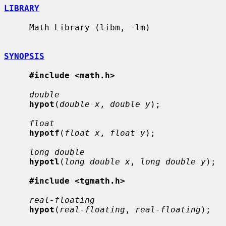
LIBRARY
     Math Library (libm, -lm)

SYNOPSIS
#include <math.h>
double
hypot
(
double x
, 
double y
);

float
hypotf
(
float x
, 
float y
);

long double
hypotl
(
long double x
, 
long double y
);

#include <tgmath.h>
real-floating
hypot
(
real-floating
, 
real-floating
);
