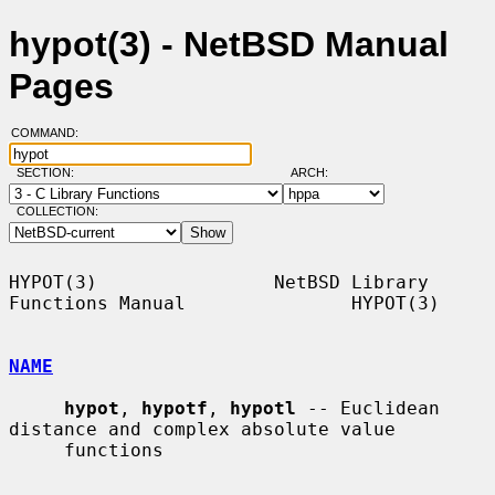
hypot(3) - NetBSD Manual
Pages
COMMAND:
SECTION:
ARCH:
COLLECTION:
HYPOT(3)                NetBSD Library 
Functions Manual               HYPOT(3)

NAME
hypot
, 
hypotf
, 
hypotl
 -- Euclidean 
distance and complex absolute value

     functions
