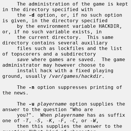
     The administration of the game is kept 
in the directory specified with

     the 
-d
 option, or, if no such option 
is given, in the directory specified

     by the environment variable HACKDIR, 
or, if no such variable exists, in

     the current directory.  This same 
directory contains several auxiliary

     files such as lockfiles and the list 
of topscorers and a subdirectory

save
 where games are saved.  The game 
administrator may however choose to

     install hack with a fixed playing 
ground, usually 
/var/games/hackdir
.

     The 
-n
 option suppresses printing of 
the news.

     The 
-u
playername
 option supplies the 
answer to the question "Who are

     you?".  When 
playername
 has as suffix 
one of 
-T
, 
-S
, 
-K
, 
-F
, 
-C
, or 
-W
,

     then this supplies the answer to the 