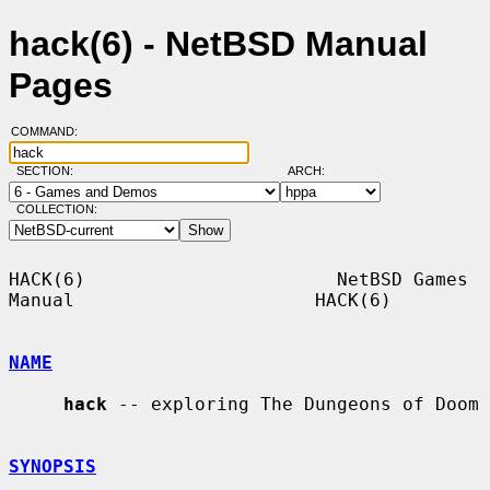
hack(6) - NetBSD Manual
Pages
COMMAND:
SECTION:
ARCH:
COLLECTION:
HACK(6)                       NetBSD Games 
Manual                      HACK(6)

NAME
hack
 -- exploring The Dungeons of Doom

SYNOPSIS