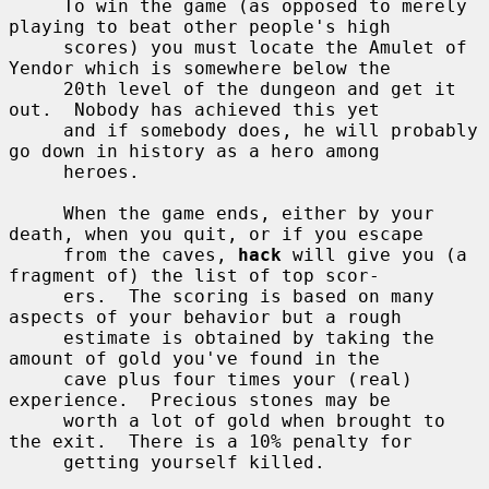
     To win the game (as opposed to merely 
playing to beat other people's high

     scores) you must locate the Amulet of 
Yendor which is somewhere below the

     20th level of the dungeon and get it 
out.  Nobody has achieved this yet

     and if somebody does, he will probably 
go down in history as a hero among

     heroes.

     When the game ends, either by your 
death, when you quit, or if you escape

     from the caves, 
hack
 will give you (a 
fragment of) the list of top scor-

     ers.  The scoring is based on many 
aspects of your behavior but a rough

     estimate is obtained by taking the 
amount of gold you've found in the

     cave plus four times your (real) 
experience.  Precious stones may be

     worth a lot of gold when brought to 
the exit.  There is a 10% penalty for

     getting yourself killed.
