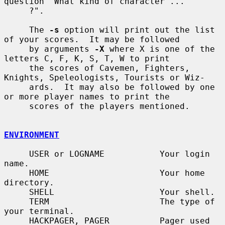
question "What kind of character ...

     ?".

     The 
-s
 option will print out the list 
of your scores.  It may be followed

     by arguments 
-X
 where X is one of the 
letters C, F, K, S, T, W to print

     the scores of Cavemen, Fighters, 
Knights, Speleologists, Tourists or Wiz-

     ards.  It may also be followed by one 
or more player names to print the

     scores of the players mentioned.

ENVIRONMENT
     USER or LOGNAME           Your login 
name.

     HOME                      Your home 
directory.

     SHELL                     Your shell.

     TERM                      The type of 
your terminal.

     HACKPAGER, PAGER          Pager used 