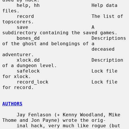
     help, hh                  Help data 
files.

     record                    The list of 
topscorers.

     save                      A 
subdirectory containing the saved games.

     bones_dd                  Descriptions 
of the ghost and belongings of a

                               deceased 
adventurer.

     xlock.dd                  Description 
of a dungeon level.

     safelock                  Lock file 
for xlock.

     record_lock               Lock file 
for record.

AUTHORS
     Jay Fenlason (+ Kenny Woodland, Mike 
Thome and Jon Payne) wrote the orig-

     inal hack, very much like rogue (but 