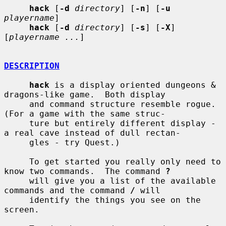
hack
 [
-d
directory
] [
-n
] [
-u
playername
]

hack
 [
-d
directory
] [
-s
] [
-X
] 
[
playername ...
]

DESCRIPTION
hack
 is a display oriented dungeons & 
dragons-like game.  Both display

     and command structure resemble rogue.  
(For a game with the same struc-

     ture but entirely different display - 
a real cave instead of dull rectan-

     gles - try Quest.)

     To get started you really only need to 
know two commands.  The command 
?
     will give you a list of the available 
commands and the command 
/
 will

     identify the things you see on the 
screen.
