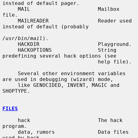
instead of default pager.

     MAIL                      Mailbox 
file.

     MAILREADER                Reader used 
instead of default (probably

/usr/bin/mail
).

     HACKDIR                   Playground.

     HACKOPTIONS               String 
predefining several hack options (see

                               help file).

     Several other environment variables 
are used in debugging (wizard) mode,

     like GENOCIDED, INVENT, MAGIC and 
SHOPTYPE.

FILES
     hack                      The hack 
program.

     data, rumors              Data files 
used by hack.
