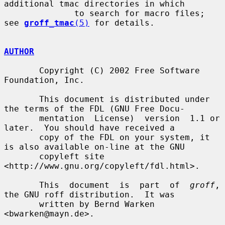
additional tmac directories in which

              to search for macro files; 
see 
groff_tmac
(5)
 for details.

AUTHOR
       Copyright (C) 2002 Free Software 
Foundation, Inc.

       This document is distributed under 
the terms of the FDL (GNU Free Docu-

       mentation  License)  version  1.1 or 
later.  You should have received a

       copy of the FDL on your system, it 
is also available on-line at the GNU

       copyleft site 
<http://www.gnu.org/copyleft/fdl.html>.

       This  document  is  part  of  
groff
, 
the GNU roff distribution.  It was

       written by Bernd Warken 
<bwarken@mayn.de>.
