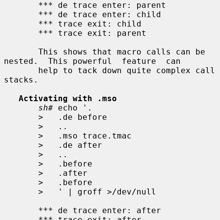
       *** de trace enter: parent

       *** de trace enter: child

       *** trace exit: child

       *** trace exit: parent

       This shows that macro calls can be 
nested.  This powerful  feature  can

       help to tack down quite complex call 
stacks.

Activating with .mso
sh#
 echo '.

>
   .de before

>
   ..

>
   .mso trace.tmac

>
   .de after

>
   ..

>
   .before

>
   .after

>
   .before

>
   ' | groff >/dev/null

       *** de trace enter: after

       *** trace exit: after
