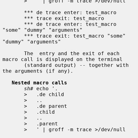
>
   ' | groff -m trace >/dev/null

       *** de trace enter: test_macro

       *** trace exit: test_macro

       *** de trace enter: test_macro 
"some" "dummy" "arguments"

       *** trace exit: test_macro "some" 
"dummy" "arguments"

       The  entry and the exit of each 
macro call is displayed on the terminal

       (standard output) -- together with 
the arguments (if any).

Nested macro calls
sh#
 echo '.

>
   .de child

>
   ..

>
   .de parent

>
   .child

>
   ..

>
   .parent

>
   ' | groff -m trace >/dev/null
