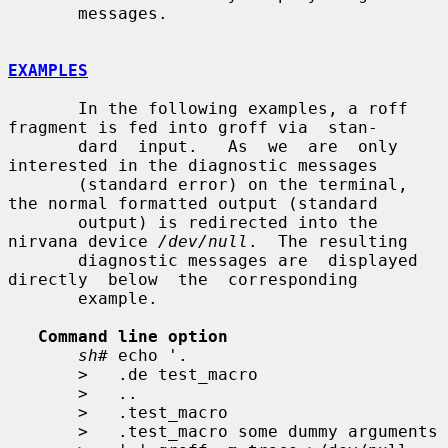
       messages.

EXAMPLES
       In the following examples, a roff 
fragment is fed into groff via  stan-

       dard  input.   As  we  are  only  
interested in the diagnostic messages

       (standard error) on the terminal, 
the normal formatted output (standard

       output) is redirected into the 
nirvana device 
/dev/null
.  The resulting

       diagnostic messages are  displayed  
directly  below  the  corresponding

       example.

Command line option
sh#
 echo '.

>
   .de test_macro

>
   ..

>
   .test_macro

>
   .test_macro some dummy arguments
