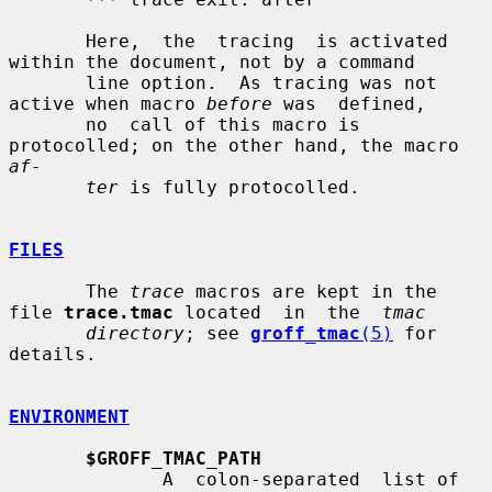
       Here,  the  tracing  is activated 
within the document, not by a command

       line option.  As tracing was not 
active when macro 
before
 was  defined,

       no  call of this macro is 
protocolled; on the other hand, the macro 
af-
ter
 is fully protocolled.

FILES
       The 
trace
 macros are kept in the 
file 
trace.tmac
 located  in  the  
tmac
directory
; see 
groff_tmac
(5)
 for 
details.

ENVIRONMENT
$GROFF_TMAC_PATH
              A  colon-separated  list of 