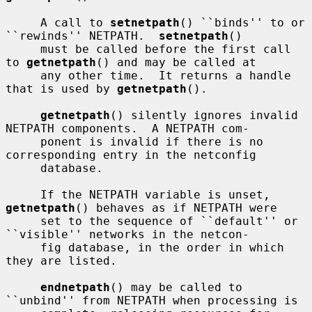
     A call to 
setnetpath
() ``binds'' to or 
``rewinds'' NETPATH.  
setnetpath
()

     must be called before the first call 
to 
getnetpath
() and may be called at

     any other time.  It returns a handle 
that is used by 
getnetpath
().

getnetpath
() silently ignores invalid 
NETPATH components.  A NETPATH com-

     ponent is invalid if there is no 
corresponding entry in the netconfig

     database.

     If the NETPATH variable is unset, 
getnetpath
() behaves as if NETPATH were

     set to the sequence of ``default'' or 
``visible'' networks in the netcon-

     fig database, in the order in which 
they are listed.

endnetpath
() may be called to 
``unbind'' from NETPATH when processing is
