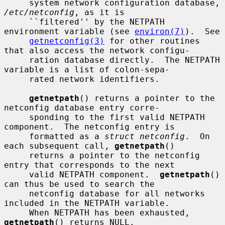
     system network configuration database, 
/etc/netconfig
, as it is

     ``filtered'' by the NETPATH 
environment variable (see 
environ(7)
).  See

getnetconfig(3)
 for other routines 
that also access the network configu-

     ration database directly.  The NETPATH 
variable is a list of colon-sepa-

     rated network identifiers.

getnetpath
() returns a pointer to the 
netconfig database entry corre-

     sponding to the first valid NETPATH 
component.  The netconfig entry is

     formatted as a 
struct netconfig
.  On 
each subsequent call, 
getnetpath
()

     returns a pointer to the netconfig 
entry that corresponds to the next

     valid NETPATH component.  
getnetpath
() 
can thus be used to search the

     netconfig database for all networks 
included in the NETPATH variable.

     When NETPATH has been exhausted, 
getnetpath
() returns NULL.
