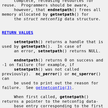
     complete, releasing resources for 
reuse.  Programmers should be aware,

     however, that 
endnetpath
() frees all 
memory allocated by 
getnetpath
() for

     the 
struct netconfig
 data structure.

RETURN VALUES
setnetpath
() returns a handle that is 
used by 
getnetpath
().  In case of

     an error, 
setnetpath
() returns NULL.

endnetpath
() returns 0 on success and 
-1 on failure (for example, if

setnetpath
() was not called 
previously).  
nc_perror
() or 
nc_sperror
() 
can

     be used to print out the reason for 
failure.  See 
getnetconfig(3)
.

     When first called, 
getnetpath
() 
returns a pointer to the netconfig data-

     base entry corresponding to the first 