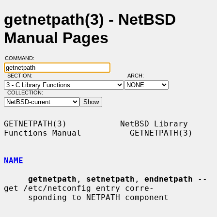
getnetpath(3) - NetBSD
Manual Pages
COMMAND:
SECTION:
ARCH:
COLLECTION:
GETNETPATH(3)           NetBSD Library 
Functions Manual          GETNETPATH(3)

NAME
getnetpath
, 
setnetpath
, 
endnetpath
 -- 
get /etc/netconfig entry corre-

     sponding to NETPATH component
