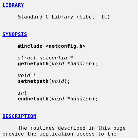
LIBRARY
     Standard C Library (libc, -lc)

SYNOPSIS
#include <netconfig.h>
struct netconfig *
getnetpath
(
void *handlep
);

void *
setnetpath
(
void
);

int
endnetpath
(
void *handlep
);

DESCRIPTION
     The routines described in this page 
provide the application access to the
