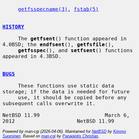
getfsspecname(3)
, 
fstab(5)
HISTORY
     The 
getfsent
() function appeared in 
4.0BSD; the 
endfsent
(), 
getfsfile
(),

getfsspec
(), and 
setfsent
() functions 
appeared in 4.3BSD.

BUGS
     These functions use static data 
storage; if the data is needed for future

     use, it should be copied before any 
subsequent calls overwrite it.

NetBSD 11.99                     March 6, 
Powered by man-cgi (2026-04-06). Maintained for
NetBSD
by
Kimmo
Suominen
. Based on
man-cgi
by
Panagiotis Christias
.