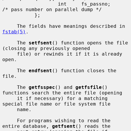
                   int     fs_passno;      
/* pass number on parallel dump */

           };

     The fields have meanings described in 
fstab(5)
.

     The 
setfsent
() function opens the file 
(closing any previously opened

     file) or rewinds it if it is already 
open.

     The 
endfsent
() function closes the 
file.

     The 
getfsspec
() and 
getfsfile
() 
functions search the entire file (opening

     it if necessary) for a matching 
special file name or file system file

     name.

     For programs wishing to read the 
entire database, 
getfsent
() reads the
