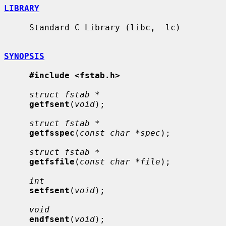
LIBRARY
     Standard C Library (libc, -lc)

SYNOPSIS
#include <fstab.h>
struct fstab *
getfsent
(
void
);

struct fstab *
getfsspec
(
const char *spec
);

struct fstab *
getfsfile
(
const char *file
);

int
setfsent
(
void
);

void
endfsent
(
void
);
