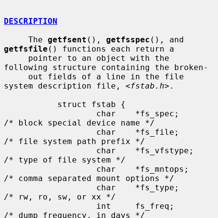
DESCRIPTION
     The 
getfsent
(), 
getfsspec
(), and 
getfsfile
() functions each return a

     pointer to an object with the 
following structure containing the broken-

     out fields of a line in the file 
system description file, <
fstab.h
>.

           struct fstab {

                   char    *fs_spec;       
/* block special device name */

                   char    *fs_file;       
/* file system path prefix */

                   char    *fs_vfstype;    
/* type of file system */

                   char    *fs_mntops;     
/* comma separated mount options */

                   char    *fs_type;       
/* rw, ro, sw, or xx */

                   int     fs_freq;        
/* dump frequency, in days */
