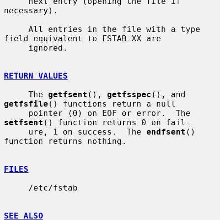
     next entry (opening the file if 
necessary).

     All entries in the file with a type 
field equivalent to FSTAB_XX are

     ignored.

RETURN VALUES
     The 
getfsent
(), 
getfsspec
(), and 
getfsfile
() functions return a null

     pointer (0) on EOF or error.  The 
setfsent
() function returns 0 on fail-

     ure, 1 on success.  The 
endfsent
() 
function returns nothing.

FILES
     /etc/fstab

SEE ALSO