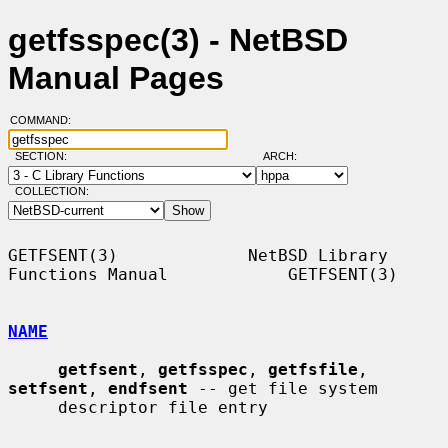
getfsspec(3) - NetBSD
Manual Pages
COMMAND:
SECTION:
ARCH:
COLLECTION:
GETFSENT(3)             NetBSD Library 
Functions Manual            GETFSENT(3)

NAME
getfsent
, 
getfsspec
, 
getfsfile
, 
setfsent
, 
endfsent
 -- get file system

     descriptor file entry
