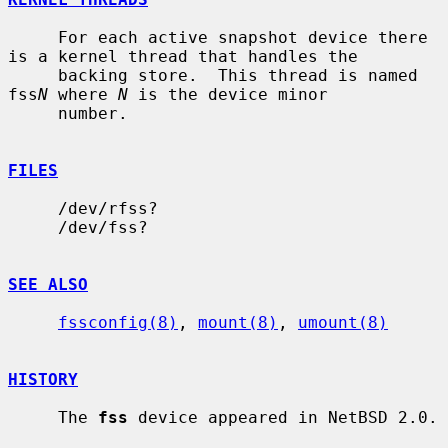
     For each active snapshot device there 
is a kernel thread that handles the

     backing store.  This thread is named 
fss
N
 where 
N
 is the device minor

     number.

FILES
     /dev/rfss?

     /dev/fss?

SEE ALSO
fssconfig(8)
, 
mount(8)
, 
umount(8)
HISTORY
     The 
fss
 device appeared in NetBSD 2.0.
