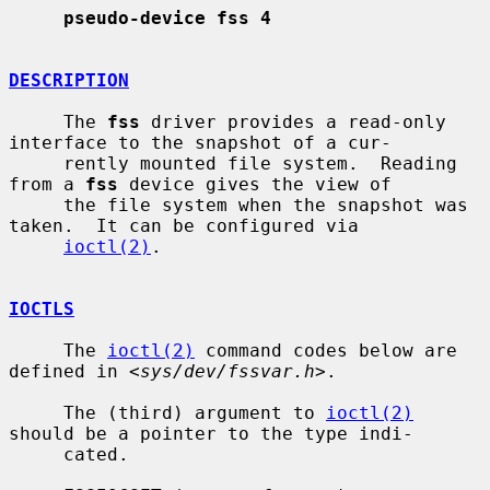
pseudo-device fss 4
DESCRIPTION
     The 
fss
 driver provides a read-only 
interface to the snapshot of a cur-

     rently mounted file system.  Reading 
from a 
fss
 device gives the view of

     the file system when the snapshot was 
taken.  It can be configured via

ioctl(2)
.

IOCTLS
     The 
ioctl(2)
 command codes below are 
defined in <
sys/dev/fssvar.h
>.

     The (third) argument to 
ioctl(2)
should be a pointer to the type indi-

     cated.
