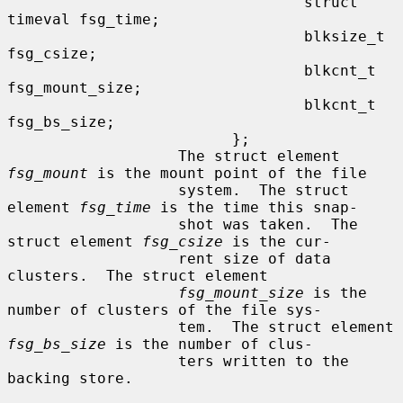
                                 struct 
timeval fsg_time;

                                 blksize_t 
fsg_csize;

                                 blkcnt_t 
fsg_mount_size;

                                 blkcnt_t 
fsg_bs_size;

                         };

                   The struct element 
fsg_mount
 is the mount point of the file

                   system.  The struct 
element 
fsg_time
 is the time this snap-

                   shot was taken.  The 
struct element 
fsg_csize
 is the cur-

                   rent size of data 
clusters.  The struct element

fsg_mount_size
 is the 
number of clusters of the file sys-

                   tem.  The struct element 
fsg_bs_size
 is the number of clus-

                   ters written to the 
backing store.
