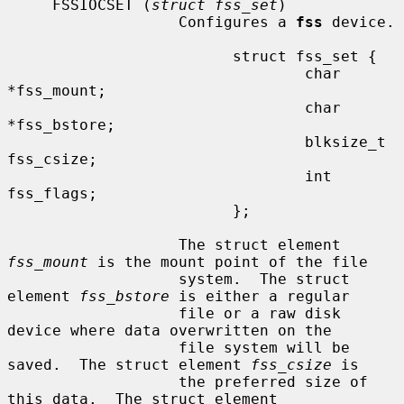
     FSSIOCSET (
struct fss_set
)

                   Configures a 
fss
 device.

                         struct fss_set {

                                 char 
*fss_mount;

                                 char 
*fss_bstore;

                                 blksize_t 
fss_csize;

                                 int 
fss_flags;

                         };

                   The struct element 
fss_mount
 is the mount point of the file

                   system.  The struct 
element 
fss_bstore
 is either a regular

                   file or a raw disk 
device where data overwritten on the

                   file system will be 
saved.  The struct element 
fss_csize
 is

                   the preferred size of 
this data.  The struct element
