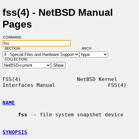
fss(4) - NetBSD Manual
Pages
COMMAND:
SECTION:
ARCH:
COLLECTION:
FSS(4)                  NetBSD Kernel 
Interfaces Manual                 FSS(4)

NAME
fss
 -- file system snapshot device

SYNOPSIS