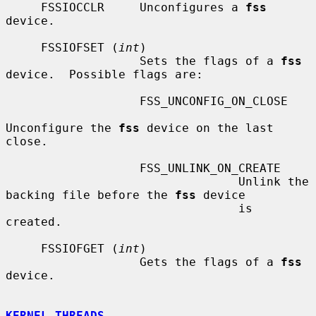
     FSSIOCCLR     Unconfigures a 
fss
device.

     FSSIOFSET (
int
)

                   Sets the flags of a 
fss
device.  Possible flags are:

                   FSS_UNCONFIG_ON_CLOSE

Unconfigure the 
fss
 device on the last 
close.

                   FSS_UNLINK_ON_CREATE

                                 Unlink the 
backing file before the 
fss
 device

                                 is 
created.

     FSSIOFGET (
int
)

                   Gets the flags of a 
fss
device.

KERNEL THREADS