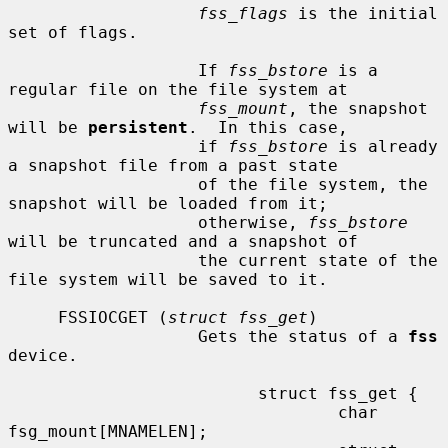
fss_flags
 is the initial 
set of flags.

                   If 
fss_bstore
 is a 
regular file on the file system at

fss_mount
, the snapshot 
will be 
persistent
.  In this case,

                   if 
fss_bstore
 is already 
a snapshot file from a past state

                   of the file system, the 
snapshot will be loaded from it;

                   otherwise, 
fss_bstore
will be truncated and a snapshot of

                   the current state of the 
file system will be saved to it.

     FSSIOCGET (
struct fss_get
)

                   Gets the status of a 
fss
device.

                         struct fss_get {

                                 char 
fsg_mount[MNAMELEN];
