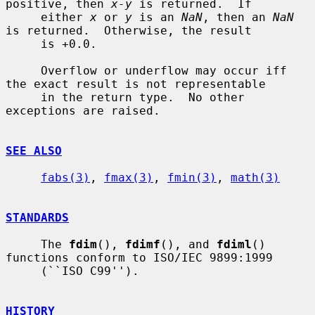
positive, then 
x-y
 is returned.  If

     either 
x
 or 
y
 is an 
NaN
, then an 
NaN
is returned.  Otherwise, the result

     is +0.0.

     Overflow or underflow may occur iff 
the exact result is not representable

     in the return type.  No other 
exceptions are raised.

SEE ALSO
fabs(3)
, 
fmax(3)
, 
fmin(3)
, 
math(3)
STANDARDS
     The 
fdim
(), 
fdimf
(), and 
fdiml
() 
functions conform to ISO/IEC 9899:1999

     (``ISO C99'').

HISTORY