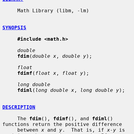
     Math Library (libm, -lm)

SYNOPSIS
#include <math.h>
double
fdim
(
double x
, 
double y
);

float
fdimf
(
float x
, 
float y
);

long double
fdiml
(
long double x
, 
long double y
);

DESCRIPTION
     The 
fdim
(), 
fdimf
(), and 
fdiml
() 
functions return the positive difference

     between 
x
 and 
y
.  That is, if 
x-y
 is 