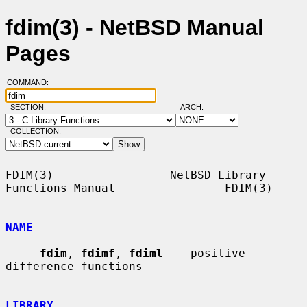
fdim(3) - NetBSD Manual
Pages
COMMAND:
SECTION:
ARCH:
COLLECTION:
FDIM(3)                 NetBSD Library 
Functions Manual                FDIM(3)

NAME
fdim
, 
fdimf
, 
fdiml
 -- positive 
difference functions

LIBRARY