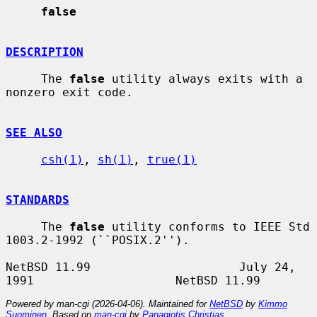
false
DESCRIPTION
     The 
false
 utility always exits with a 
nonzero exit code.

SEE ALSO
csh(1)
, 
sh(1)
, 
true(1)
STANDARDS
     The 
false
 utility conforms to IEEE Std 
1003.2-1992 (``POSIX.2'').

NetBSD 11.99                     July 24, 
Powered by man-cgi (2026-04-06). Maintained for
NetBSD
by
Kimmo
Suominen
. Based on
man-cgi
by
Panagiotis Christias
.