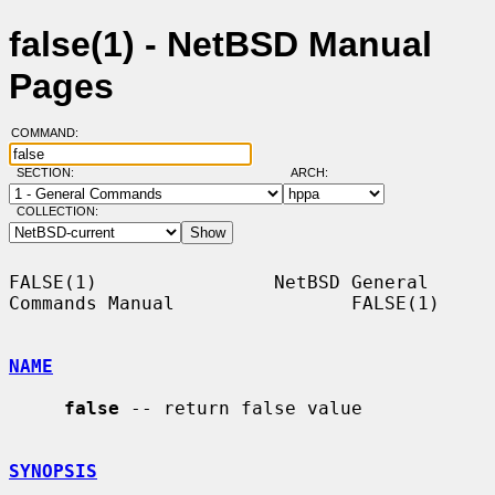
false(1) - NetBSD Manual
Pages
COMMAND:
SECTION:
ARCH:
COLLECTION:
FALSE(1)                NetBSD General 
Commands Manual                FALSE(1)

NAME
false
 -- return false value

SYNOPSIS