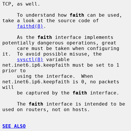
TCP, as well.

     To understand how 
faith
 can be used, 
take a look at the source code of

faithd(8)
.

     As the 
faith
 interface implements 
potentially dangerous operations, great

     care must be taken when configuring 
it.  To avoid possible misuse, the

sysctl(8)
 variable 
net.inet6.ip6.keepfaith must be set to 1 
prior to

     using the interface.  When 
net.inet6.ip6.keepfaith is 0, no packets 
will

     be captured by the 
faith
 interface.

     The 
faith
 interface is intended to be 
used on routers, not on hosts.

SEE ALSO