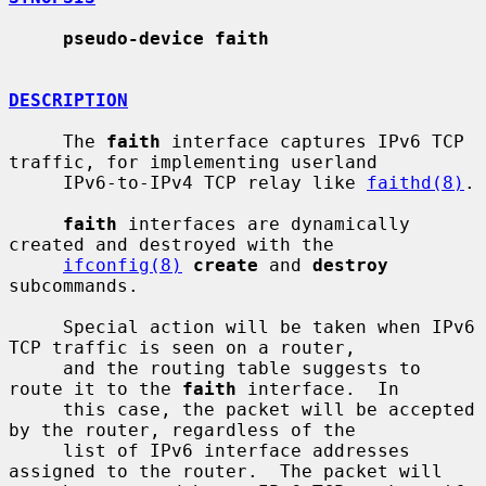
pseudo-device faith
DESCRIPTION
     The 
faith
 interface captures IPv6 TCP 
traffic, for implementing userland

     IPv6-to-IPv4 TCP relay like 
faithd(8)
.

faith
 interfaces are dynamically 
created and destroyed with the

ifconfig(8)
create
 and 
destroy
subcommands.

     Special action will be taken when IPv6 
TCP traffic is seen on a router,

     and the routing table suggests to 
route it to the 
faith
 interface.  In

     this case, the packet will be accepted 
by the router, regardless of the

     list of IPv6 interface addresses 
assigned to the router.  The packet will
