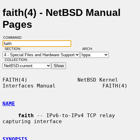
faith(4) - NetBSD Manual
Pages
COMMAND:
SECTION:
ARCH:
COLLECTION:
FAITH(4)                NetBSD Kernel 
Interfaces Manual               FAITH(4)

NAME
faith
 -- IPv6-to-IPv4 TCP relay 
capturing interface

SYNOPSIS