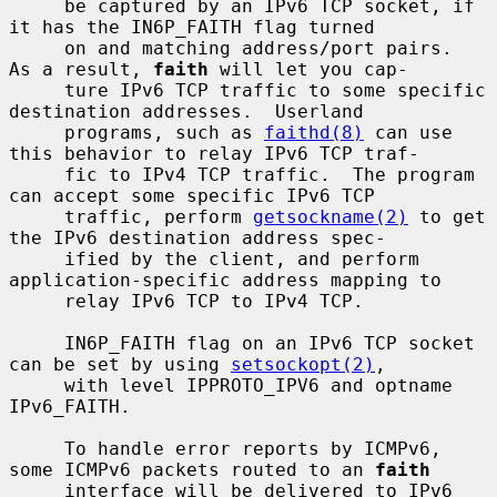
     be captured by an IPv6 TCP socket, if 
it has the IN6P_FAITH flag turned

     on and matching address/port pairs.  
As a result, 
faith
 will let you cap-

     ture IPv6 TCP traffic to some specific 
destination addresses.  Userland

     programs, such as 
faithd(8)
 can use 
this behavior to relay IPv6 TCP traf-

     fic to IPv4 TCP traffic.  The program 
can accept some specific IPv6 TCP

     traffic, perform 
getsockname(2)
 to get 
the IPv6 destination address spec-

     ified by the client, and perform 
application-specific address mapping to

     relay IPv6 TCP to IPv4 TCP.

     IN6P_FAITH flag on an IPv6 TCP socket 
can be set by using 
setsockopt(2)
,

     with level IPPROTO_IPV6 and optname 
IPv6_FAITH.

     To handle error reports by ICMPv6, 
some ICMPv6 packets routed to an 
faith
     interface will be delivered to IPv6 