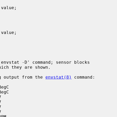
ing output from the 
envstat(8)
 command:
