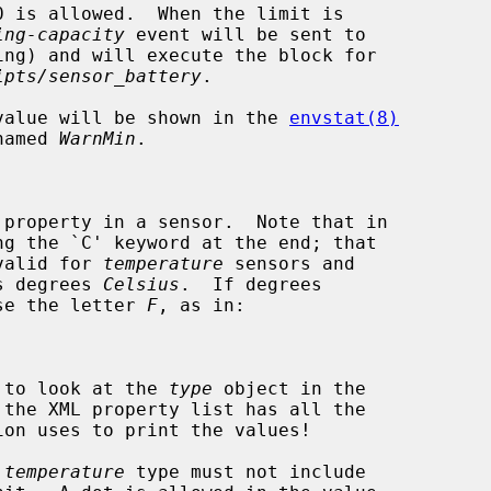
ing-capacity
 event will be sent to

ing) and will execute the block for

ipts/sensor_battery
.

, its value will be shown in the 
envstat(8)
n named 
WarnMin
.

be valid for 
temperature
 sensors and

d as degrees 
Celsius
.  If degrees

st use the letter 
F
, as in:

have to look at the 
type
 object in the

 
temperature
 type must not include
