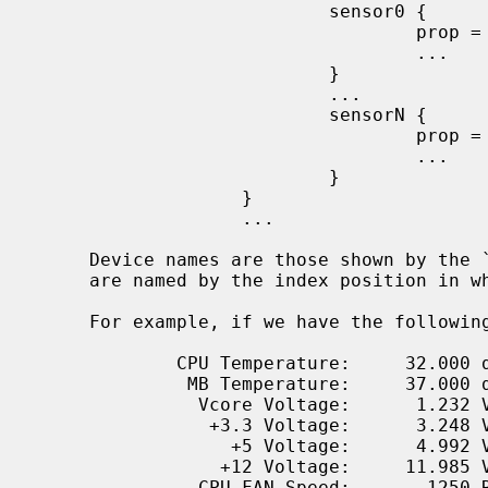
                           sensor0 {

                                   prop = value;

                                   ...

                           }

                           ...

                           sensorN {

                                   prop = value;

                                   ...

                           }

                   }

                   ...

     Device names are those shown by the `envstat -D' command; sensor blocks

     are named by the index position in which they are shown.

     For example, if we have the follow
             CPU Temperature:     32.000 degC

              MB Temperature:     37.000 degC

               Vcore Voltage:      1.232 V

                +3.3 Voltage:      3.248 V

                  +5 Voltage:      4.992 V

                 +12 Voltage:     11.985 V

               CPU FAN Speed:       1250 RPM
