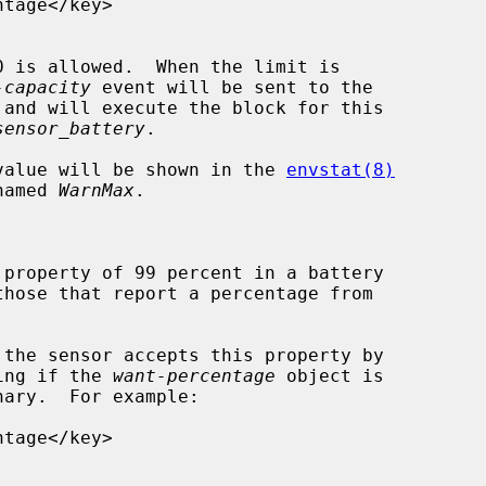
-capacity
 event will be sent to the

 and will execute the block for this

sensor_battery
.

, its value will be shown in the 
envstat(8)
n named 
WarnMax
.

ooking if the 
want-percentage
 object is

ary.  For example:
