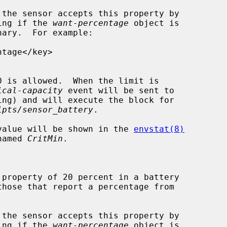
ooking if the 
want-percentage
 object is

ary.  For example:

ical-capacity
 event will be sent to

ing) and will execute the block for

ipts/sensor_battery
.

, its value will be shown in the 
envstat(8)
n named 
CritMin
.

ooking if the 
want-percentage
 object is
