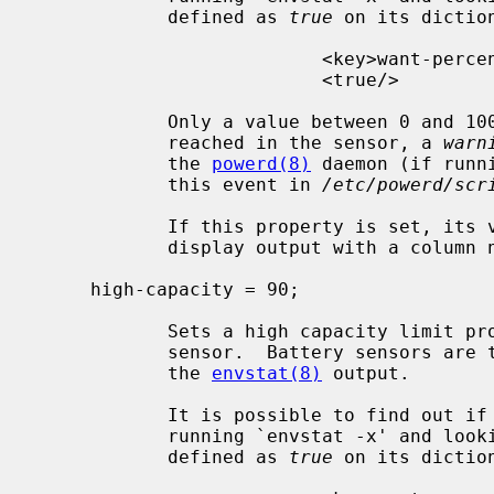
            defined as 
true
 on its diction
                          <key>want-percentage</key>

                          <true/>

            Only a value between 0 and 100 is allowed.  When the limit is

            reached in the sensor, a 
warn
            the 
powerd(8)
 daemon (if runn
            this event in 
/etc/powerd/scr
            If this property is set
            display output with a colum
     high-capacity = 90;

            Sets a high capacity limit property of 90 percent in a battery

            sensor.  Battery sensors are those that report a percentage from

            the 
envstat(8)
 output.

            It is possible to find out if the sensor accepts this property by

            running `envstat -x' and l
            defined as 
true
 on its diction