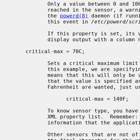
            Only a value between 0 and 100 is allowed.  When the limit is

            reached in the sensor, a 
warn
            the 
powerd(8)
 daemon (if runn
            this event in 
/etc/powerd/scr
            If this property is set
            display output with a colum
     critical-max = 70C;

            Sets a critical maximum limit property in a sensor.  Note that in

            this example, we are specifying the `C' keyword at the end; that

            means that this will only 
            that the value is specifie
            Fahrenheit are wanted, ju
                  critical-max = 140F;

            To know sensor type, you 
            XML property list.  Remember: the XML property list has all the

            information that the application uses to print the values!

            Other sensors that are not of