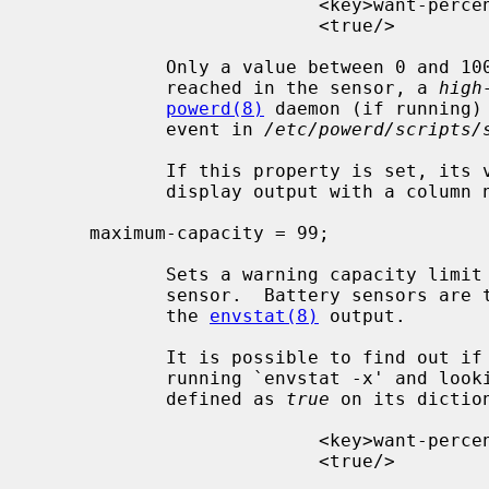
                          <key>want-percentage</key>

                          <true/>

            Only a value between 0 and 100 is allowed.  When the limit is

            reached in the sensor, a 
high
powerd(8)
 daemon (if running)
            event in 
/etc/powerd/scripts/
            If this property is set
            display output with a colum
     maximum-capacity = 99;

            Sets a warning capacity limit property of 99 percent in a battery

            sensor.  Battery sensors are those that report a percentage from

            the 
envstat(8)
 output.

            It is possible to find out if the sensor accepts this property by

            running `envstat -x' and l
            defined as 
true
 on its diction
                          <key>want-percentage</key>

                          <true/>
