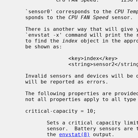
     `sensor0' corresponds to the 
CPU Tem
     sponds to the 
CPU FAN Speed
 sensor.

     There is another way that will give you the correct index sensor; the

     `envstat -x' command will print the raw XML property list.  You only have

     to find the 
index
 object in the appr
     be shown as:

                   <key>index</key>

                   <string>sensor2</string>

     Invalid sensors and devices will be
     will be reported as errors.

     The following properties are provided for sensor blocks (please note that

     not all properties apply to all type of sensors):

     critical-capacity = 10;

            Sets a critical capacity limit property of 10 percent in a battery

            sensor.  Battery sensors are those that report a percentage from

            the 
envstat(8)
 output.
