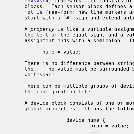
envsys(4)
 framework.  It consists of 
     blocks.  Each sensor block defines 
     mat is free-form: new line markers and indentation are ignored.  Comments

     start with a `#' sign and extend until the end of line.

     A 
property
 is like a variable assignm
     the left of the equal sign, and a value, which goes to the right.  The

     assignment ends with a semicolon.  It looks like:

           name = value;

     There is no difference between string or integer values when defining

     them.  The value must be surrounded by double quotes if it contains

     whitespace.

     There can be multiple groups of devices and multiple groups of sensors in

     the configuration file.

     A device block consists of one or more sensor blocks and one or more

     global properties.  It has the following syntax:

                   device_name {

                           prop = value;

                           ...
