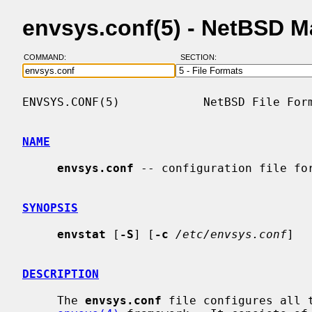
envsys.conf(5) - NetBSD 
COMMAND:
SECTION:
ENVSYS.CONF(5)            NetBSD File Form
NAME
envsys.conf
 -- configuration file fo
SYNOPSIS
envstat
 [
-S
] [
-c
/etc/envsys.conf
]

DESCRIPTION
     The 
envsys.conf
 file configures all t