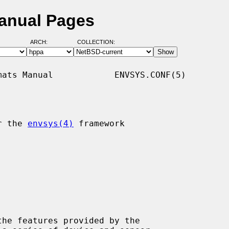
Manual Pages
ARCH:
COLLECTION:
ats Manual            ENVSYS.CONF(5)

r the 
envsys(4)
 framework

he features provided by the
