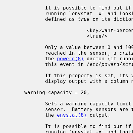
            It is possible to find out if the sensor accepts this property by

            running `envstat -x' and l
            defined as 
true
 on its diction
                          <key>want-percentage</key>

                          <true/>

            Only a value between 0 and 100 is allowed.  When the limit is

            reached in the sensor, a 
crit
            the 
powerd(8)
 daemon (if runn
            this event in 
/etc/powerd/scr
            If this property is set
            display output with a colum
     warning-capacity = 20;

            Sets a warning capacity limit property of 20 percent in a battery

            sensor.  Battery sensors are those that report a percentage from

            the 
envstat(8)
 output.

            It is possible to find out if the sensor accepts this property by

            running `envstat -x' and l