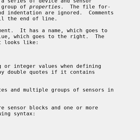
a series of device and sensor

a group of 
properties
.  The file for-

ent.  It has a name, which goes to
