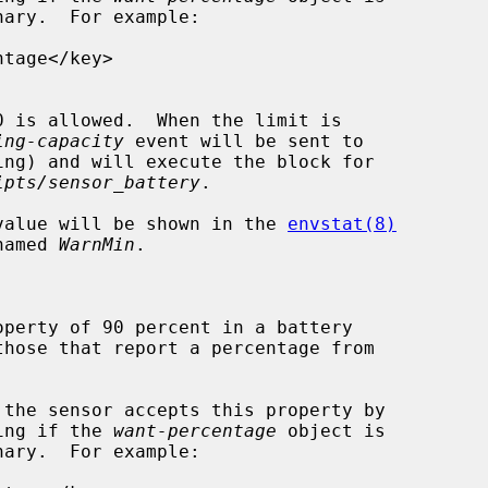
ary.  For example:

ing-capacity
 event will be sent to

ing) and will execute the block for

ipts/sensor_battery
.

, its value will be shown in the 
envstat(8)
n named 
WarnMin
.

ooking if the 
want-percentage
 object is

ary.  For example:
