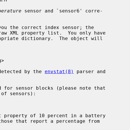
perature
 sensor and `sensor6' corre-

opriate dictionary.  The object will

 detected by the 
envstat(8)
 parser and
