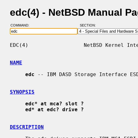
edc(4) - NetBSD Manual P
COMMAND:
SECTION:
EDC(4)                  NetBSD Kernel Inte
NAME
edc
 -- IBM DASD Storage Interface ESD
SYNOPSIS
edc* at mca? slot ?
ed* at edc? drive ?
DESCRIPTION