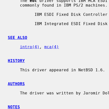
     The 
edc
 driver supports IBM MCA ESDI 
     commonly found in IBM PS/2 machines.  Supported boards include:

           IBM ESDI Fixed Disk Controller

           IBM Integrated ESDI Fixed Disk & Controller

SEE ALSO
intro(4)
, 
mca(4)
HISTORY
     This driver appeared in NetBSD 1.6.

AUTHORS
     The driver was written by Jaromir Dolecek <jdolecek@NetBSD.org>.

NOTES