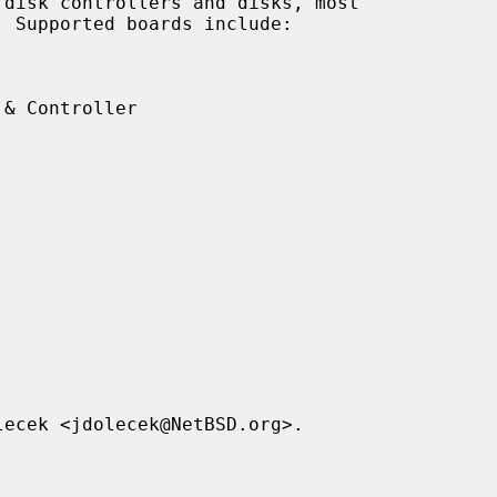
disk controllers and disks, most
