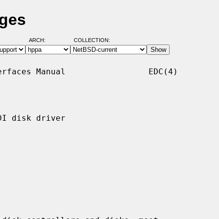
ages
ARCH:
COLLECTION:
rfaces Manual                 EDC(4)

I disk driver
