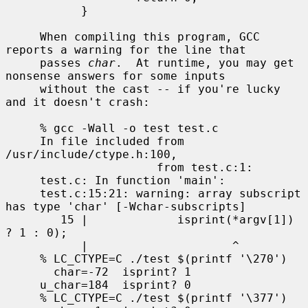
           }

     When compiling this program, GCC 
reports a warning for the line that

     passes 
char
.  At runtime, you may get 
nonsense answers for some inputs

     without the cast -- if you're lucky 
and it doesn't crash:

     % gcc -Wall -o test test.c

     In file included from 
/usr/include/ctype.h:100,

                      from test.c:1:

     test.c: In function 'main':

     test.c:15:21: warning: array subscript 
has type 'char' [-Wchar-subscripts]

        15 |             isprint(*argv[1]) 
? 1 : 0);

           |                     ^

     % LC_CTYPE=C ./test $(printf '\270')

       char=-72  isprint? 1

     u_char=184  isprint? 0

     % LC_CTYPE=C ./test $(printf '\377')
