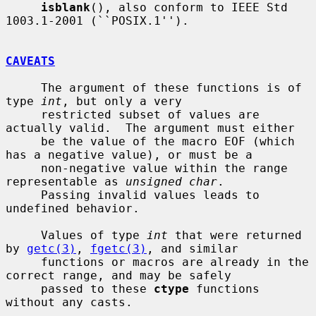
isblank
(), also conform to IEEE Std 
1003.1-2001 (``POSIX.1'').

CAVEATS
     The argument of these functions is of 
type 
int
, but only a very

     restricted subset of values are 
actually valid.  The argument must either

     be the value of the macro EOF (which 
has a negative value), or must be a

     non-negative value within the range 
representable as 
unsigned char
.

     Passing invalid values leads to 
undefined behavior.

     Values of type 
int
 that were returned 
by 
getc(3)
, 
fgetc(3)
, and similar

     functions or macros are already in the 
correct range, and may be safely

     passed to these 
ctype
 functions 
without any casts.
