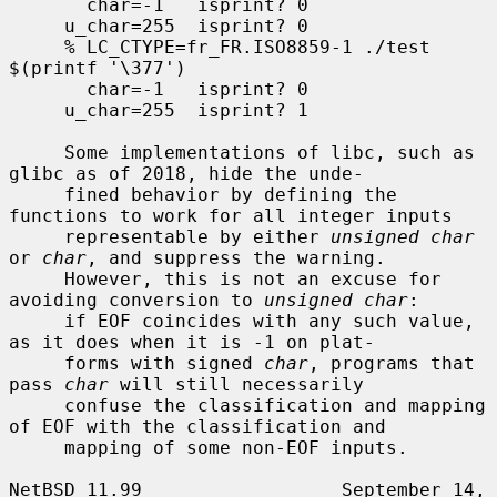
       char=-1   isprint? 0

     u_char=255  isprint? 0

     % LC_CTYPE=fr_FR.ISO8859-1 ./test 
$(printf '\377')

       char=-1   isprint? 0

     u_char=255  isprint? 1

     Some implementations of libc, such as 
glibc as of 2018, hide the unde-

     fined behavior by defining the 
functions to work for all integer inputs

     representable by either 
unsigned char
or 
char
, and suppress the warning.

     However, this is not an excuse for 
avoiding conversion to 
unsigned char
:

     if EOF coincides with any such value, 
as it does when it is -1 on plat-

     forms with signed 
char
, programs that 
pass 
char
 will still necessarily

     confuse the classification and mapping 
of EOF with the classification and

     mapping of some non-EOF inputs.

NetBSD 11.99                  September 14, 