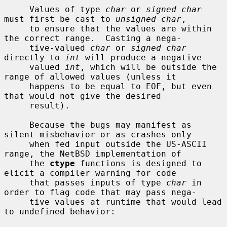
     Values of type 
char
 or 
signed char
must first be cast to 
unsigned char
,

     to ensure that the values are within 
the correct range.  Casting a nega-

     tive-valued 
char
 or 
signed char
directly to 
int
 will produce a negative-

     valued 
int
, which will be outside the 
range of allowed values (unless it

     happens to be equal to EOF, but even 
that would not give the desired

     result).

     Because the bugs may manifest as 
silent misbehavior or as crashes only

     when fed input outside the US-ASCII 
range, the NetBSD implementation of

     the 
ctype
 functions is designed to 
elicit a compiler warning for code

     that passes inputs of type 
char
 in 
order to flag code that may pass nega-

     tive values at runtime that would lead 
to undefined behavior:
