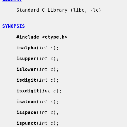
     Standard C Library (libc, -lc)

SYNOPSIS
#include <ctype.h>
isalpha
(
int c
);

isupper
(
int c
);

islower
(
int c
);

isdigit
(
int c
);

isxdigit
(
int c
);

isalnum
(
int c
);

isspace
(
int c
);

ispunct
(
int c
);
