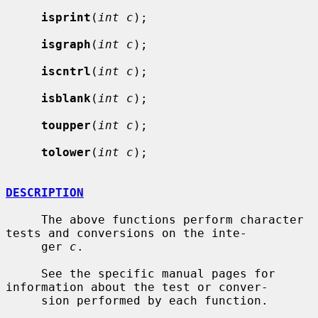
isprint
(
int c
);

isgraph
(
int c
);

iscntrl
(
int c
);

isblank
(
int c
);

toupper
(
int c
);

tolower
(
int c
);

DESCRIPTION
     The above functions perform character 
tests and conversions on the inte-

     ger 
c
.

     See the specific manual pages for 
information about the test or conver-

     sion performed by each function.
