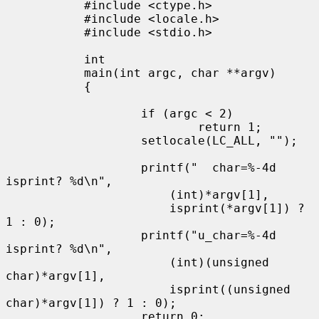
           #include <ctype.h>

           #include <locale.h>

           #include <stdio.h>

           int

           main(int argc, char **argv)

           {

                   if (argc < 2)

                           return 1;

                   setlocale(LC_ALL, "");

                   printf("  char=%-4d 
isprint? %d\n",

                       (int)*argv[1],

                       isprint(*argv[1]) ? 
1 : 0);

                   printf("u_char=%-4d 
isprint? %d\n",

                       (int)(unsigned 
char)*argv[1],

                       isprint((unsigned 
char)*argv[1]) ? 1 : 0);

                   return 0;
