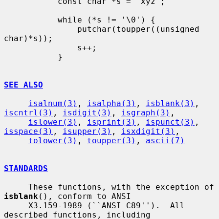
           const char *s = "xyz";

           while (*s != '\0') {

               putchar(toupper((unsigned 
char)*s));

               s++;

           }

SEE ALSO
isalnum(3)
, 
isalpha(3)
, 
isblank(3)
, 
iscntrl(3)
, 
isdigit(3)
, 
isgraph(3)
,

islower(3)
, 
isprint(3)
, 
ispunct(3)
, 
isspace(3)
, 
isupper(3)
, 
isxdigit(3)
,

tolower(3)
, 
toupper(3)
, 
ascii(7)
STANDARDS
     These functions, with the exception of 
isblank
(), conform to ANSI

     X3.159-1989 (``ANSI C89'').  All 
described functions, including
