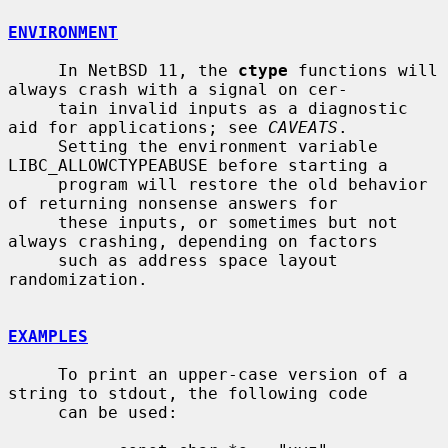
ENVIRONMENT
     In NetBSD 11, the 
ctype
 functions will 
always crash with a signal on cer-

     tain invalid inputs as a diagnostic 
aid for applications; see 
CAVEATS
.

     Setting the environment variable 
LIBC_ALLOWCTYPEABUSE before starting a

     program will restore the old behavior 
of returning nonsense answers for

     these inputs, or sometimes but not 
always crashing, depending on factors

     such as address space layout 
randomization.

EXAMPLES
     To print an upper-case version of a 
string to stdout, the following code

     can be used:
