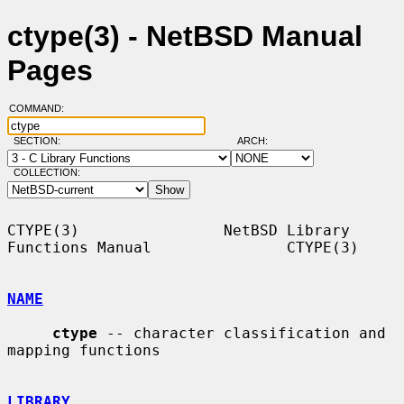
ctype(3) - NetBSD Manual
Pages
COMMAND:
SECTION:
ARCH:
COLLECTION:
CTYPE(3)                NetBSD Library 
Functions Manual               CTYPE(3)

NAME
ctype
 -- character classification and 
mapping functions

LIBRARY