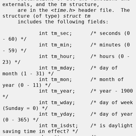
externals, and the 
tm
 structure,

     are in the <
time.h
> header file.  The 
structure (of type) 
struct tm
     includes the following fields:

            int tm_sec;      /* seconds (0 
- 60) */

            int tm_min;      /* minutes (0 
- 59) */

            int tm_hour;     /* hours (0 - 
23) */

            int tm_mday;     /* day of 
month (1 - 31) */

            int tm_mon;      /* month of 
year (0 - 11) */

            int tm_year;     /* year - 1900 
*/

            int tm_wday;     /* day of week 
(Sunday = 0) */

            int tm_yday;     /* day of year 
(0 - 365) */

            int tm_isdst;    /* is daylight 
saving time in effect? */
