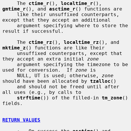
     The 
ctime_r
(), 
localtime_r
(), 
gmtime_r
(), and 
asctime_r
() functions are

     like their unsuffixed counterparts, 
except that they accept an additional

     argument specifying where to store the 
result if successful.

     The 
ctime_rz
(), 
localtime_rz
(), and 
mktime_z
() functions are like their

     unsuffixed counterparts, except that 
they accept an extra initial 
zone
     argument specifying the timezone to be 
used for conversion.  If 
zone
 is

     NULL, UT is used; otherwise, 
zone
should have been allocated by 
tzalloc
()

     and should not be freed until after 
all uses (e.g., by calls to

strftime
()) of the filled-in 
tm_zone
() 
fields.

RETURN VALUES