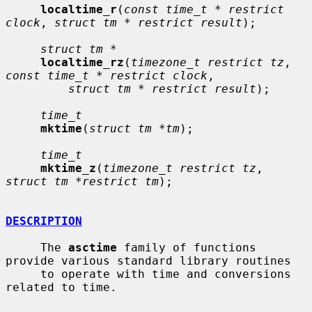
localtime_r
(
const time_t * restrict 
clock
, 
struct tm * restrict result
);

struct tm *
localtime_rz
(
timezone_t restrict tz
, 
const time_t * restrict clock
,

struct tm * restrict result
);

time_t
mktime
(
struct tm *tm
);

time_t
mktime_z
(
timezone_t restrict tz
, 
struct tm *restrict tm
);

DESCRIPTION
     The 
asctime
 family of functions 
provide various standard library routines

     to operate with time and conversions 
related to time.
