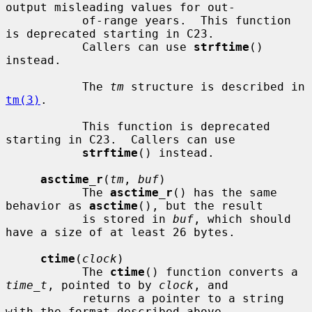
output misleading values for out-

           of-range years.  This function 
is deprecated starting in C23.

           Callers can use 
strftime
() 
instead.

           The 
tm
 structure is described in 
tm(3)
.

           This function is deprecated 
starting in C23.  Callers can use

strftime
() instead.

asctime_r
(
tm
, 
buf
)

           The 
asctime_r
() has the same 
behavior as 
asctime
(), but the result

           is stored in 
buf
, which should 
have a size of at least 26 bytes.

ctime
(
clock
)

           The 
ctime
() function converts a 
time_t
, pointed to by 
clock
, and

           returns a pointer to a string 
with the format described above.
