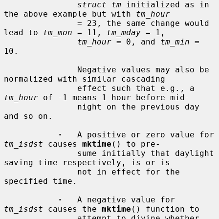
struct tm
 initialized as in 
the above example but with 
tm_hour
               = 23, the same change would 
lead to 
tm_mon
 = 11, 
tm_mday
 = 1,

tm_hour
 = 0, and 
tm_min
 = 
10.

               Negative values may also be 
normalized with similar cascading

               effect such that e.g., a 
tm_hour
 of -1 means 1 hour before mid-

               night on the previous day 
and so on.

·
   A positive or zero value for 
tm_isdst
 causes 
mktime
() to pre-

               sume initially that daylight 
saving time respectively, is or is

               not in effect for the 
specified time.

·
   A negative value for 
tm_isdst
 causes the 
mktime
() function to

               attempt to divine whether 