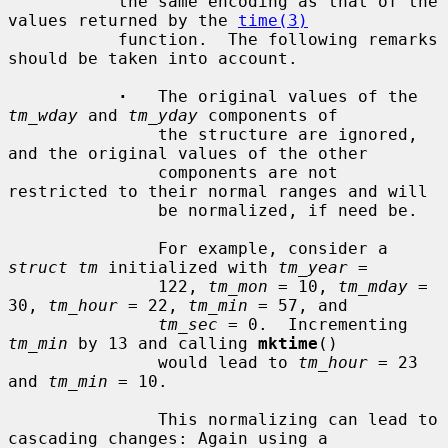
           the same encoding as that of the 
values returned by the 
time(3)
           function.  The following remarks 
should be taken into account.

·
   The original values of the 
tm_wday
 and 
tm_yday
 components of

               the structure are ignored, 
and the original values of the other

               components are not 
restricted to their normal ranges and will

               be normalized, if need be.

               For example, consider a 
struct tm
 initialized with 
tm_year
 =

               122, 
tm_mon
 = 10, 
tm_mday
 = 
30, 
tm_hour
 = 22, 
tm_min
 = 57, and

tm_sec
 = 0.  Incrementing 
tm_min
 by 13 and calling 
mktime
()

               would lead to 
tm_hour
 = 23 
and 
tm_min
 = 10.

               This normalizing can lead to 
cascading changes: Again using a
