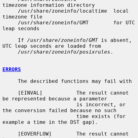
timezone information directory

     /usr/share/zoneinfo/localtime  local 
timezone file

     /usr/share/zoneinfo/GMT        for UTC 
leap seconds

     If 
/usr/share/zoneinfo/GMT
 is absent, 
UTC leap seconds are loaded from

/usr/share/zoneinfo/posixrules
.

ERRORS
     The described functions may fail with

     [EINVAL]           The result cannot 
be represented because a parameter

                        is incorrect, or 
the conversion failed because no such

                        time exists (for 
example a time in the DST gap).

     [EOVERFLOW]        The result cannot 