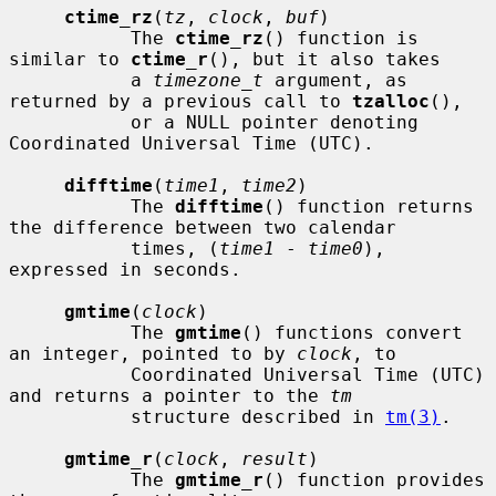
ctime_rz
(
tz
, 
clock
, 
buf
)

           The 
ctime_rz
() function is 
similar to 
ctime_r
(), but it also takes

           a 
timezone_t
 argument, as 
returned by a previous call to 
tzalloc
(),

           or a NULL pointer denoting 
Coordinated Universal Time (UTC).

difftime
(
time1
, 
time2
)

           The 
difftime
() function returns 
the difference between two calendar

           times, (
time1
 - 
time0
), 
expressed in seconds.

gmtime
(
clock
)

           The 
gmtime
() functions convert 
an integer, pointed to by 
clock
, to

           Coordinated Universal Time (UTC) 
and returns a pointer to the 
tm
           structure described in 
tm(3)
.

gmtime_r
(
clock
, 
result
)

           The 
gmtime_r
() function provides 