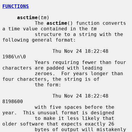
FUNCTIONS
asctime
(
tm
)

           The 
asctime
() function converts 
a time value contained in the 
tm
           structure to a string with the 
following general format:

                 Thu Nov 24 18:22:48 
1986\n\0

           Years requiring fewer than four 
characters are padded with leading

           zeroes.  For years longer than 
four characters, the string is of

           the form:

                 Thu Nov 24 18:22:48     
8198600

           with five spaces before the 
year.  This unusual format is designed

           to make it less likely that 
older software that expects exactly 26

           bytes of output will mistakenly 