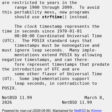
are restricted to years in the

     range 1900 through 2099.  To avoid 
this portability mess, new programs

     should use 
strftime
() instead.

     The 
clock
 timestamp represents the 
time in seconds since 1970-01-01

     00:00:00 Coordinated Universal Time 
(UTC).  The POSIX standard says that

     timestamps must be nonnegative and 
must ignore leap seconds.  Many imple-

     mentations extend POSIX by allowing 
negative timestamps, and can there-

     fore represent timestamps that predate 
the introduction of UTC and are

     some other flavor of Universal Time 
(UT).  Some implementations support

     leap seconds, in contradiction to 
POSIX.

NetBSD 11.99                     March 8, 
Powered by man-cgi (2026-04-06). Maintained for
NetBSD
by
Kimmo