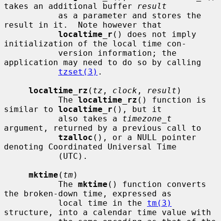
takes an additional buffer 
result
           as a parameter and stores the 
result in it.  Note however that

localtime_r
() does not imply 
initialization of the local time con-

           version information; the 
application may need to do so by calling

tzset(3)
.

localtime_rz
(
tz
, 
clock
, 
result
)

           The 
localtime_rz
() function is 
similar to 
localtime_r
(), but it

           also takes a 
timezone_t
argument, returned by a previous call to

tzalloc
(), or a NULL pointer 
denoting Coordinated Universal Time

           (UTC).

mktime
(
tm
)

           The 
mktime
() function converts 
the broken-down time, expressed as

           local time in the 
tm(3)
structure, into a calendar time value with
