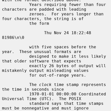
           Years requiring fewer than four 
characters are padded with leading

           zeroes.  For years longer than 
four characters, the string is of

           the form

                 Thu Nov 24 18:22:48     
81986\n\0

           with five spaces before the 
year.  These unusual formats are

           designed to make it less likely 
that older software that expects

           exactly 26 bytes of output will 
mistakenly output misleading values

           for out-of-range years.

           The 
clock
 time stamp represents 
the time in seconds since

           1970-01-01 00:00:00 Coordinated 
Universal Time (UTC).  The POSIX

           standard says that time stamps 
must be nonnegative and must ignore
