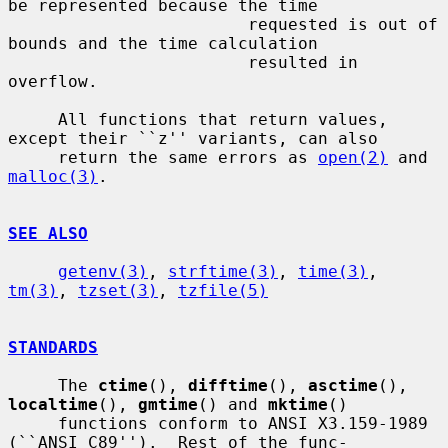
be represented because the time

                        requested is out of 
bounds and the time calculation

                        resulted in 
overflow.

     All functions that return values, 
except their ``z'' variants, can also

     return the same errors as 
open(2)
 and 
malloc(3)
.

SEE ALSO
getenv(3)
, 
strftime(3)
, 
time(3)
, 
tm(3)
, 
tzset(3)
, 
tzfile(5)
STANDARDS
     The 
ctime
(), 
difftime
(), 
asctime
(), 
localtime
(), 
gmtime
() and 
mktime
()

     functions conform to ANSI X3.159-1989 
(``ANSI C89'').  Rest of the func-
