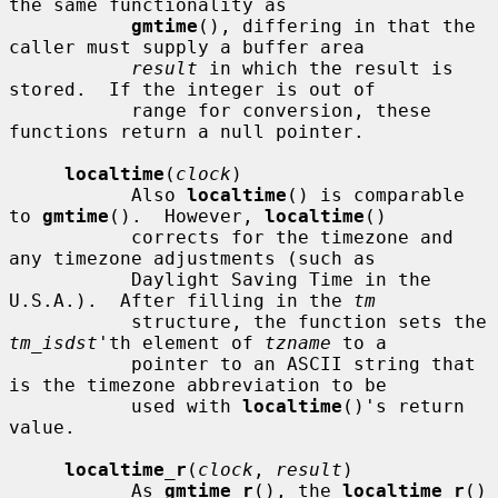
the same functionality as

gmtime
(), differing in that the 
caller must supply a buffer area

result
 in which the result is 
stored.  If the integer is out of

           range for conversion, these 
functions return a null pointer.

localtime
(
clock
)

           Also 
localtime
() is comparable 
to 
gmtime
().  However, 
localtime
()

           corrects for the timezone and 
any timezone adjustments (such as

           Daylight Saving Time in the 
U.S.A.).  After filling in the 
tm
           structure, the function sets the 
tm_isdst
'th element of 
tzname
 to a

           pointer to an ASCII string that 
is the timezone abbreviation to be

           used with 
localtime
()'s return 
value.

localtime_r
(
clock
, 
result
)

           As 
gmtime_r
(), the 
localtime_r
() 