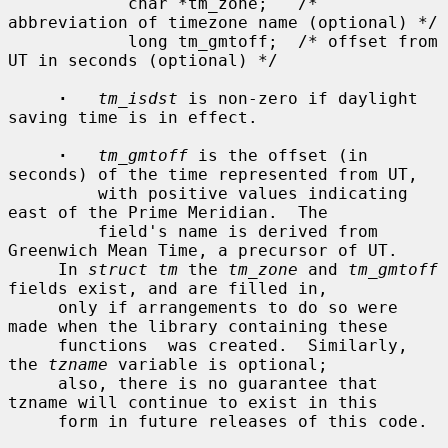
            char *tm_zone;   /* 
abbreviation of timezone name (optional) */

            long tm_gmtoff;  /* offset from 
UT in seconds (optional) */

·
tm_isdst
 is non-zero if daylight 
saving time is in effect.

·
tm_gmtoff
 is the offset (in 
seconds) of the time represented from UT,

         with positive values indicating 
east of the Prime Meridian.  The

         field's name is derived from 
Greenwich Mean Time, a precursor of UT.

     In 
struct tm
 the 
tm_zone
 and 
tm_gmtoff
fields exist, and are filled in,

     only if arrangements to do so were 
made when the library containing these

     functions  was created.  Similarly, 
the 
tzname
 variable is optional;

     also, there is no guarantee that 
tzname will continue to exist in this

     form in future releases of this code.
