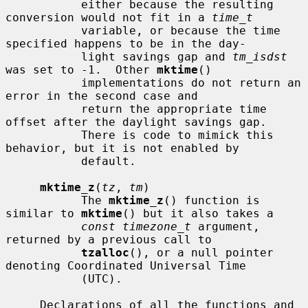
           either because the resulting 
conversion would not fit in a 
time_t
           variable, or because the time 
specified happens to be in the day-

           light savings gap and 
tm_isdst
was set to -1.  Other 
mktime
()

           implementations do not return an 
error in the second case and

           return the appropriate time 
offset after the daylight savings gap.

           There is code to mimick this 
behavior, but it is not enabled by

           default.

mktime_z
(
tz
, 
tm
)

           The 
mktime_z
() function is 
similar to 
mktime
() but it also takes a

const timezone_t
 argument, 
returned by a previous call to

tzalloc
(), or a null pointer 
denoting Coordinated Universal Time

           (UTC).

     Declarations of all the functions and 