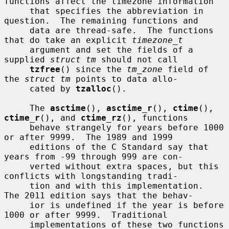
functions affect the timezone information

     that specifies the abbreviation in 
question.  The remaining functions and

     data are thread-safe.  The functions 
that do take an explicit 
timezone_t
     argument and set the fields of a 
supplied 
struct tm
 should not call

tzfree
() since the 
tm_zone
 field of 
the 
struct tm
 points to data allo-

     cated by 
tzalloc
().

     The 
asctime
(), 
asctime_r
(), 
ctime
(), 
ctime_r
(), and 
ctime_rz
(), functions

     behave strangely for years before 1000 
or after 9999.  The 1989 and 1999

     editions of the C Standard say that 
years from -99 through 999 are con-

     verted without extra spaces, but this 
conflicts with longstanding tradi-

     tion and with this implementation.  
The 2011 edition says that the behav-

     ior is undefined if the year is before 
1000 or after 9999.  Traditional

     implementations of these two functions 