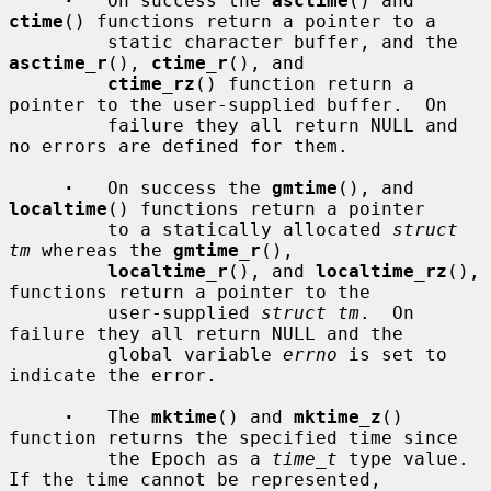
·
   On success the 
asctime
() and 
ctime
() functions return a pointer to a

         static character buffer, and the 
asctime_r
(), 
ctime_r
(), and

ctime_rz
() function return a 
pointer to the user-supplied buffer.  On

         failure they all return NULL and 
no errors are defined for them.

·
   On success the 
gmtime
(), and 
localtime
() functions return a pointer

         to a statically allocated 
struct 
tm
 whereas the 
gmtime_r
(),

localtime_r
(), and 
localtime_rz
(), 
functions return a pointer to the

         user-supplied 
struct tm
.  On 
failure they all return NULL and the

         global variable 
errno
 is set to 
indicate the error.

·
   The 
mktime
() and 
mktime_z
() 
function returns the specified time since

         the Epoch as a 
time_t
 type value.  
If the time cannot be represented,
