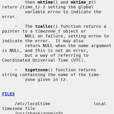
         then 
mktime
() and 
mktime_z
() 
return 
(time_t)-1
 setting the global

         variable 
errno
 to indicate the 
error.

·
   The 
tzalloc
() function returns a 
pointer to a 
timezone_t
 object or

         NULL on failure, setting 
errno
 to 
indicate the error.  It may also

         return NULL when the 
name
 argument 
is NULL, and this is not an error,

         but a way of referring to 
Coordinated Universal Time (UTC).

·   tzgetzone
() function returns 
string containing the name of the time-

         zone given in 
tz
.

FILES
     /etc/localtime                 local 
timezone file

     /usr/share/zoneinfo            