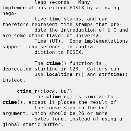
           leap seconds.  Many 
implementations extend POSIX by allowing 
nega-

           tive time stamps, and can 
therefore represent time stamps that pre-

           date the introduction of UTC and 
are some other flavor of Universal

           Time (UT).  Some implementations 
support leap seconds, in contra-

           diction to POSIX.

           The 
ctime
() function is 
deprecated starting in C23.  Callers can

           use 
localtime_r
() and 
strftime
() 
instead.

ctime_r
(
clock
, 
buf
)

           The 
ctime_r
() is similar to 
ctime
(), except it places the result of

           the conversion in the 
buf
argument, which should be 26 or more

           bytes long, instead of using a 
global static buffer.
