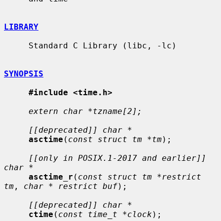
LIBRARY
     Standard C Library (libc, -lc)

SYNOPSIS
#include <time.h>
extern char *tzname[2];
[[deprecated]] char *
asctime
(
const struct tm *tm
);

[[only in POSIX.1-2017 and earlier]] 
char *
asctime_r
(
const struct tm *restrict 
tm
, 
char * restrict buf
);

[[deprecated]] char *
ctime
(
const time_t *clock
);
