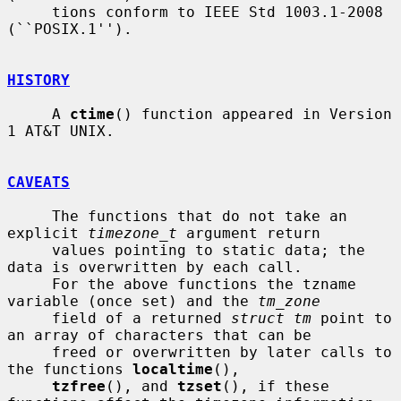
     tions conform to IEEE Std 1003.1-2008 
(``POSIX.1'').

HISTORY
     A 
ctime
() function appeared in Version 
1 AT&T UNIX.

CAVEATS
     The functions that do not take an 
explicit 
timezone_t
 argument return

     values pointing to static data; the 
data is overwritten by each call.

     For the above functions the tzname 
variable (once set) and the 
tm_zone
     field of a returned 
struct tm
 point to 
an array of characters that can be

     freed or overwritten by later calls to 
the functions 
localtime
(),

tzfree
(), and 
tzset
(), if these 