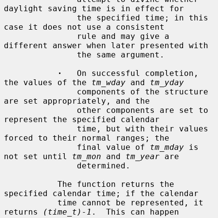
daylight saving time is in effect for

               the specified time; in this 
case it does not use a consistent

               rule and may give a 
different answer when later presented with

               the same argument.

·
   On successful completion, 
the values of the 
tm_wday
 and 
tm_yday
               components of the structure 
are set appropriately, and the

               other components are set to 
represent the specified calendar

               time, but with their values 
forced to their normal ranges; the

               final value of 
tm_mday
 is 
not set until 
tm_mon
 and 
tm_year
 are

               determined.

           The function returns the 
specified calendar time; if the calendar

           time cannot be represented, it 
returns 
(time_t)-1
.  This can happen
