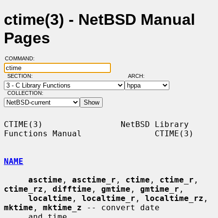
ctime(3) - NetBSD Manual
Pages
COMMAND:
SECTION:
ARCH:
COLLECTION:
CTIME(3)                NetBSD Library 
Functions Manual               CTIME(3)

NAME
asctime
, 
asctime_r
, 
ctime
, 
ctime_r
, 
ctime_rz
, 
difftime
, 
gmtime
, 
gmtime_r
,

localtime
, 
localtime_r
, 
localtime_rz
, 
mktime
, 
mktime_z
 -- convert date

     and time
