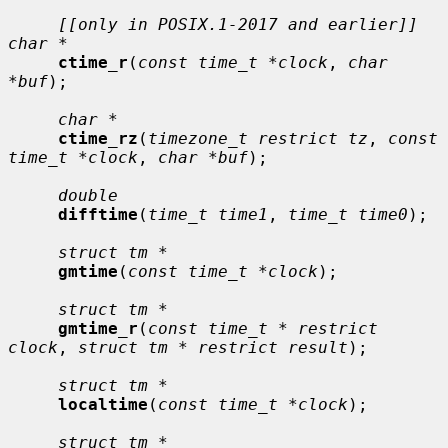
[[only in POSIX.1-2017 and earlier]] 
char *
ctime_r
(
const time_t *clock
, 
char 
*buf
);

char *
ctime_rz
(
timezone_t restrict tz
, 
const 
time_t *clock
, 
char *buf
);

double
difftime
(
time_t time1
, 
time_t time0
);

struct tm *
gmtime
(
const time_t *clock
);

struct tm *
gmtime_r
(
const time_t * restrict 
clock
, 
struct tm * restrict result
);

struct tm *
localtime
(
const time_t *clock
);

struct tm *