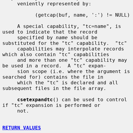
     veniently represented by:

           (getcap(buf, name, ':') != NULL)

     A special capability, "tc=name", is 
used to indicate that the record

     specified by 
name
 should be 
substituted for the "tc" capability.  "tc"

     capabilities may interpolate records 
which also contain "tc" capabilities

     and more than one "tc" capability may 
be used in a record.  A "tc" expan-

     sion scope (i.e. where the argument is 
searched for) contains the file in

     which the "tc" is declared and all 
subsequent files in the file array.

csetexpandtc
() can be used to control 
if "tc" expansion is performed or

     not.

RETURN VALUES