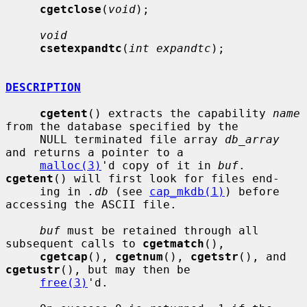
cgetclose
(
void
);

void
csetexpandtc
(
int expandtc
);

DESCRIPTION
cgetent
() extracts the capability 
name
from the database specified by the

     NULL terminated file array 
db_array
and returns a pointer to a

malloc(3)
'd copy of it in 
buf
.  
cgetent
() will first look for files end-

     ing in 
.db
 (see 
cap_mkdb(1)
) before 
accessing the ASCII file.

buf
 must be retained through all 
subsequent calls to 
cgetmatch
(),

cgetcap
(), 
cgetnum
(), 
cgetstr
(), and 
cgetustr
(), but may then be

free(3)
'd.
