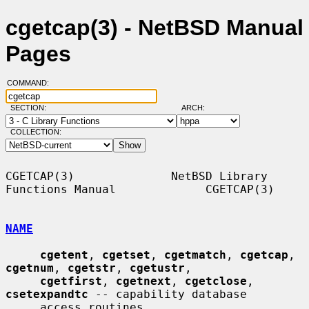
cgetcap(3) - NetBSD Manual
Pages
COMMAND:
SECTION:
ARCH:
COLLECTION:
CGETCAP(3)              NetBSD Library 
Functions Manual             CGETCAP(3)

NAME
cgetent
, 
cgetset
, 
cgetmatch
, 
cgetcap
, 
cgetnum
, 
cgetstr
, 
cgetustr
,

cgetfirst
, 
cgetnext
, 
cgetclose
, 
csetexpandtc
 -- capability database

     access routines
