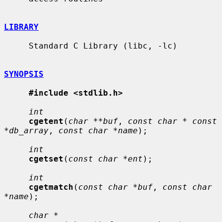
LIBRARY
     Standard C Library (libc, -lc)

SYNOPSIS
#include <stdlib.h>
int
cgetent
(
char **buf
, 
const char * const 
*db_array
, 
const char *name
);

int
cgetset
(
const char *ent
);

int
cgetmatch
(
const char *buf
, 
const char 
*name
);

char *