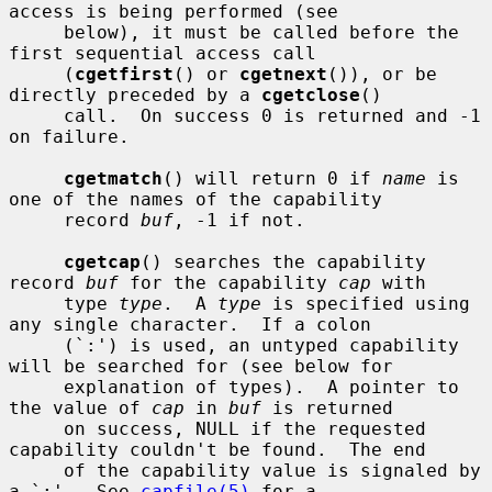
access is being performed (see

     below), it must be called before the 
first sequential access call

     (
cgetfirst
() or 
cgetnext
()), or be 
directly preceded by a 
cgetclose
()

     call.  On success 0 is returned and -1 
on failure.

cgetmatch
() will return 0 if 
name
 is 
one of the names of the capability

     record 
buf
, -1 if not.

cgetcap
() searches the capability 
record 
buf
 for the capability 
cap
 with

     type 
type
.  A 
type
 is specified using 
any single character.  If a colon

     (`:') is used, an untyped capability 
will be searched for (see below for

     explanation of types).  A pointer to 
the value of 
cap
 in 
buf
 is returned

     on success, NULL if the requested 
capability couldn't be found.  The end

     of the capability value is signaled by 
a `:'.  See 
capfile(5)
 for a
