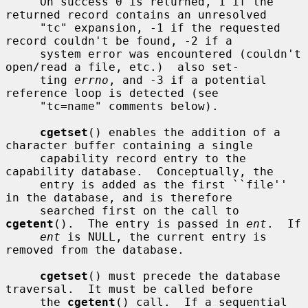
     On success 0 is returned, 1 if the 
returned record contains an unresolved

     "tc" expansion, -1 if the requested 
record couldn't be found, -2 if a

     system error was encountered (couldn't 
open/read a file, etc.)  also set-

     ting 
errno
, and -3 if a potential 
reference loop is detected (see

     "tc=name" comments below).

cgetset
() enables the addition of a 
character buffer containing a single

     capability record entry to the 
capability database.  Conceptually, the

     entry is added as the first ``file'' 
in the database, and is therefore

     searched first on the call to 
cgetent
().  The entry is passed in 
ent
.  If

ent
 is NULL, the current entry is 
removed from the database.

cgetset
() must precede the database 
traversal.  It must be called before

     the 
cgetent
() call.  If a sequential 