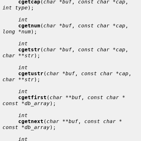
cgetcap
(
char *buf
, 
const char *cap
, 
int type
);

int
cgetnum
(
char *buf
, 
const char *cap
, 
long *num
);

int
cgetstr
(
char *buf
, 
const char *cap
, 
char **str
);

int
cgetustr
(
char *buf
, 
const char *cap
, 
char **str
);

int
cgetfirst
(
char **buf
, 
const char * 
const *db_array
);

int
cgetnext
(
char **buf
, 
const char * 
const *db_array
);

int