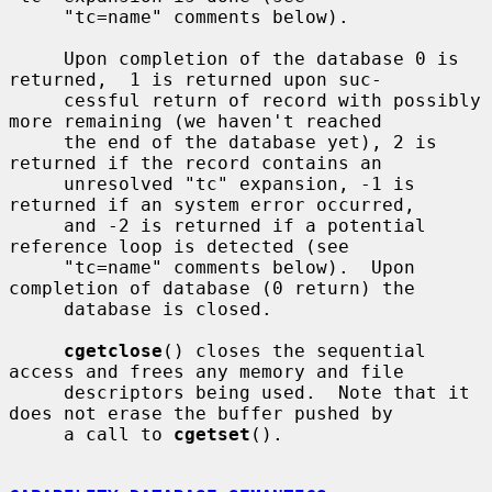
     "tc=name" comments below).

     Upon completion of the database 0 is 
returned,  1 is returned upon suc-

     cessful return of record with possibly 
more remaining (we haven't reached

     the end of the database yet), 2 is 
returned if the record contains an

     unresolved "tc" expansion, -1 is 
returned if an system error occurred,

     and -2 is returned if a potential 
reference loop is detected (see

     "tc=name" comments below).  Upon 
completion of database (0 return) the

     database is closed.

cgetclose
() closes the sequential 
access and frees any memory and file

     descriptors being used.  Note that it 
does not erase the buffer pushed by

     a call to 
cgetset
().
