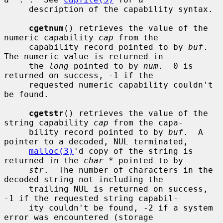
     description of the capability syntax.

cgetnum
() retrieves the value of the 
numeric capability 
cap
 from the

     capability record pointed to by 
buf
.  
The numeric value is returned in

     the 
long
 pointed to by 
num
.  0 is 
returned on success, -1 if the

     requested numeric capability couldn't 
be found.

cgetstr
() retrieves the value of the 
string capability 
cap
 from the capa-

     bility record pointed to by 
buf
.  A 
pointer to a decoded, NUL terminated,

malloc(3)
'd copy of the string is 
returned in the 
char *
 pointed to by

str
.  The number of characters in the 
decoded string not including the

     trailing NUL is returned on success, 
-1 if the requested string capabil-

     ity couldn't be found, -2 if a system 
error was encountered (storage
