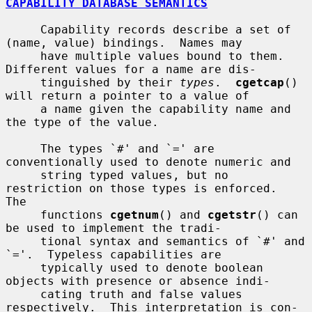
CAPABILITY DATABASE SEMANTICS
     Capability records describe a set of 
(name, value) bindings.  Names may

     have multiple values bound to them.  
Different values for a name are dis-

     tinguished by their 
types
.  
cgetcap
() 
will return a pointer to a value of

     a name given the capability name and 
the type of the value.

     The types `#' and `=' are 
conventionally used to denote numeric and

     string typed values, but no 
restriction on those types is enforced.  
The

     functions 
cgetnum
() and 
cgetstr
() can 
be used to implement the tradi-

     tional syntax and semantics of `#' and 
`='.  Typeless capabilities are

     typically used to denote boolean 
objects with presence or absence indi-

     cating truth and false values 
respectively.  This interpretation is con-
