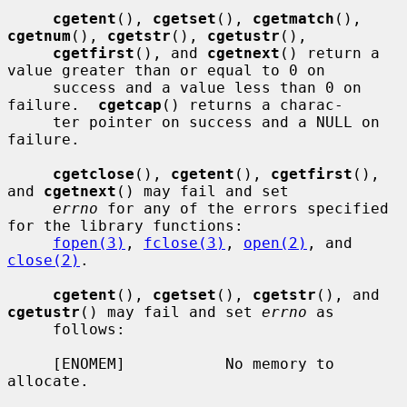
cgetent
(), 
cgetset
(), 
cgetmatch
(), 
cgetnum
(), 
cgetstr
(), 
cgetustr
(),

cgetfirst
(), and 
cgetnext
() return a 
value greater than or equal to 0 on

     success and a value less than 0 on 
failure.  
cgetcap
() returns a charac-

     ter pointer on success and a NULL on 
failure.

cgetclose
(), 
cgetent
(), 
cgetfirst
(), 
and 
cgetnext
() may fail and set

errno
 for any of the errors specified 
for the library functions:

fopen(3)
, 
fclose(3)
, 
open(2)
, and 
close(2)
.

cgetent
(), 
cgetset
(), 
cgetstr
(), and 
cgetustr
() may fail and set 
errno
 as

     follows:

     [ENOMEM]           No memory to 
allocate.
