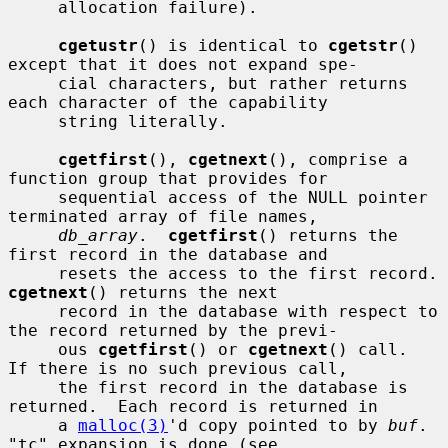
     allocation failure).

cgetustr
() is identical to 
cgetstr
() 
except that it does not expand spe-

     cial characters, but rather returns 
each character of the capability

     string literally.

cgetfirst
(), 
cgetnext
(), comprise a 
function group that provides for

     sequential access of the NULL pointer 
terminated array of file names,

db_array
.  
cgetfirst
() returns the 
first record in the database and

     resets the access
cgetnext
() returns the next

     record in the database with respect to 
the record returned by the previ-

     ous 
cgetfirst
() or 
cgetnext
() call.  
If there is no such previous call,

     the first record in the database is 
returned.  Each record is returned in

     a 
malloc(3)
'd copy pointed to by 
buf
.  
"tc" expansion is done (see
