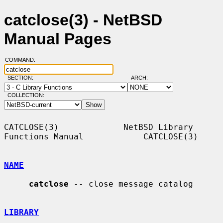
catclose(3) - NetBSD
Manual Pages
COMMAND:
SECTION:
ARCH:
COLLECTION:
CATCLOSE(3)             NetBSD Library 
Functions Manual            CATCLOSE(3)

NAME
catclose
 -- close message catalog

LIBRARY