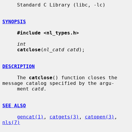
     Standard C Library (libc, -lc)

SYNOPSIS
#include <nl_types.h>
int
catclose
(
nl_catd catd
);

DESCRIPTION
     The 
catclose
() function closes the 
message catalog specified by the argu-

     ment 
catd
.

SEE ALSO
gencat(1)
, 
catgets(3)
, 
catopen(3)
, 
nls(7)