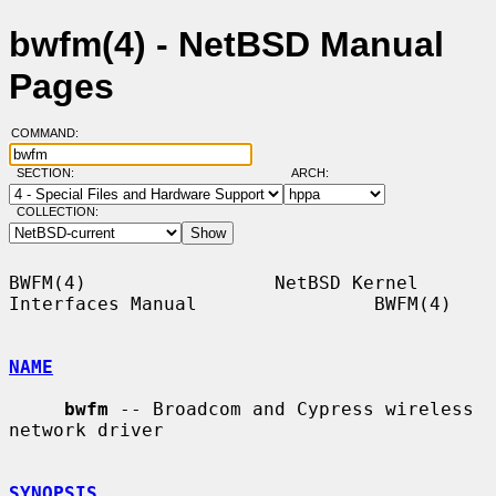
bwfm(4) - NetBSD Manual
Pages
COMMAND:
SECTION:
ARCH:
COLLECTION:
BWFM(4)                 NetBSD Kernel 
Interfaces Manual                BWFM(4)

NAME
bwfm
 -- Broadcom and Cypress wireless 
network driver

SYNOPSIS