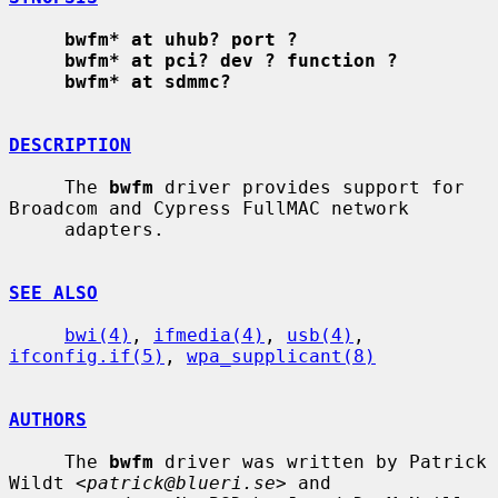
bwfm* at uhub? port ?
bwfm* at pci? dev ? function ?
bwfm* at sdmmc?
DESCRIPTION
     The 
bwfm
 driver provides support for 
Broadcom and Cypress FullMAC network

     adapters.

SEE ALSO
bwi(4)
, 
ifmedia(4)
, 
usb(4)
, 
ifconfig.if(5)
, 
wpa_supplicant(8)
AUTHORS
     The 
bwfm
 driver was written by Patrick 
Wildt <
patrick@blueri.se
> and
