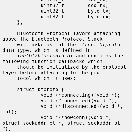
             uint32_t        sco_rx;

             uint32_t        byte_tx;

             uint32_t        byte_rx;

     };

     Bluetooth Protocol layers attaching 
above the Bluetooth Protocol Stack

     will make use of the 
struct btproto
data type, which is defined in

     <
netbt/bluetooth.h
> and contains the 
following function callbacks which

     should be initialized by the protocol 
layer before attaching to the pro-

     tocol which it uses:

     struct btproto {

             void (*connecting)(void *);

             void (*connected)(void *);

             void (*disconnected)(void *, 
int);

             void *(*newconn)(void *, 
struct sockaddr_bt *, struct sockaddr_bt 
*);
