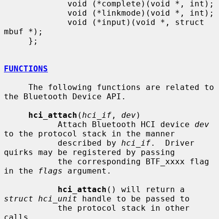
             void (*complete)(void *, int);

             void (*linkmode)(void *, int);

             void (*input)(void *, struct 
mbuf *);

     };

FUNCTIONS
     The following functions are related to 
the Bluetooth Device API.

hci_attach
(
hci_if
, 
dev
)

           Attach Bluetooth HCI device 
dev
to the protocol stack in the manner

           described by 
hci_if
.  Driver 
quirks may be registered by passing

           the corresponding BTF_xxxx flag 
in the 
flags
 argument.

hci_attach
() will return a 
struct hci_unit
 handle to be passed to

           the protocol stack in other 
calls.
