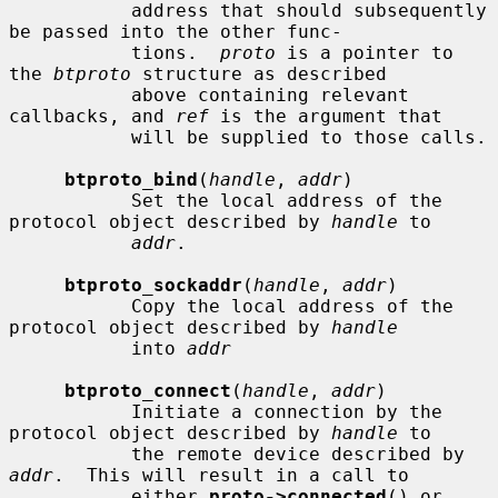
           address that should subsequently 
be passed into the other func-

           tions.  
proto
 is a pointer to 
the 
btproto
 structure as described

           above containing relevant 
callbacks, and 
ref
 is the argument that

           will be supplied to those calls.

btproto_bind
(
handle
, 
addr
)

           Set the local address of the 
protocol object described by 
handle
 to

addr
.

btproto_sockaddr
(
handle
, 
addr
)

           Copy the local address of the 
protocol object described by 
handle
           into 
addr
btproto_connect
(
handle
, 
addr
)

           Initiate a connection by the 
protocol object described by 
handle
 to

           the remote device described by 
addr
.  This will result in a call to

           either 
proto->connected
() or 