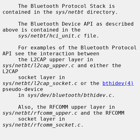
     The Bluetooth Protocol Stack is 
contained in the 
sys/netbt
 directory.

     The Bluetooth Device API as described 
above is contained in the

sys/netbt/hci_unit.c
 file.

     For examples of the Bluetooth Protocol 
API see the interaction between

     the L2CAP upper layer in 
sys/netbt/l2cap_upper.c
 and either the 
L2CAP

     socket layer in 
sys/netbt/l2cap_socket.c
 or the 
bthidev(4)
pseudo-device

     in 
sys/dev/bluetooth/bthidev.c
.

     Also, the RFCOMM upper layer in 
sys/netbt/rfcomm_upper.c
 and the RFCOMM

     socket layer in 
sys/netbt/rfcomm_socket.c
.
