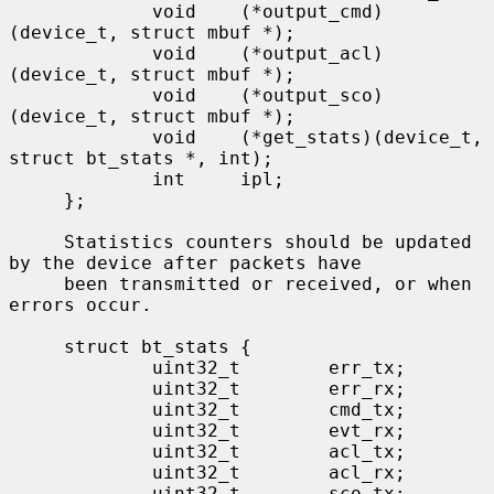
             void    (*output_cmd)
(device_t, struct mbuf *);

             void    (*output_acl)
(device_t, struct mbuf *);

             void    (*output_sco)
(device_t, struct mbuf *);

             void    (*get_stats)(device_t, 
struct bt_stats *, int);

             int     ipl;

     };

     Statistics counters should be updated 
by the device after packets have

     been transmitted or received, or when 
errors occur.

     struct bt_stats {

             uint32_t        err_tx;

             uint32_t        err_rx;

             uint32_t        cmd_tx;

             uint32_t        evt_rx;

             uint32_t        acl_tx;

             uint32_t        acl_rx;

             uint32_t        sco_tx;
