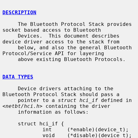
DESCRIPTION
     The Bluetooth Protocol Stack provides 
socket based access to Bluetooth

     Devices.  This document describes 
device driver access to the stack from

     below, and also the general Bluetooth 
Protocol/Service API for layering

     above existing Bluetooth Protocols.

DATA TYPES
     Device drivers attaching to the 
Bluetooth Protocol Stack should pass a

     pointer to a 
struct hci_if
 defined in 
<
netbt/hci.h
> containing the driver

     information as follows:

     struct hci_if {

             int     (*enable)(device_t);

             void    (*disable)(device_t);
