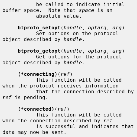
           be called to indicate initial 
buffer space.  Note that 
space
 is an

           absolute value.

btproto_setopt
(
handle
, 
optarg
, 
arg
)

           Set options on the protocol 
object described by 
handle
.

btproto_getopt
(
handle
, 
optarg
, 
arg
)

           Get options for the protocol 
object described by 
handle
.

(*connecting)
(
ref
)

           This function will be called 
when the protocol receives information

           that the connection described by 
ref
 is pending.

(*connected)
(
ref
)

           This function will be called 
when the connection described by 
ref
           is successful and indicates that 
data may now be sent.
