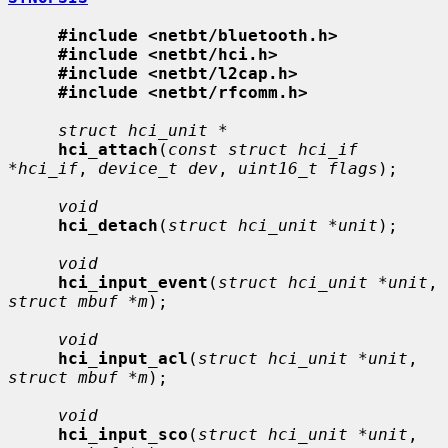
#include <netbt/bluetooth.h>
#include <netbt/hci.h>
#include <netbt/l2cap.h>
#include <netbt/rfcomm.h>
struct hci_unit *
hci_attach
(
const struct hci_if 
*hci_if
, 
device_t dev
, 
uint16_t flags
);

void
hci_detach
(
struct hci_unit *unit
);

void
hci_input_event
(
struct hci_unit *unit
, 
struct mbuf *m
);

void
hci_input_acl
(
struct hci_unit *unit
, 
struct mbuf *m
);

void
hci_input_sco
(
struct hci_unit *unit
, 