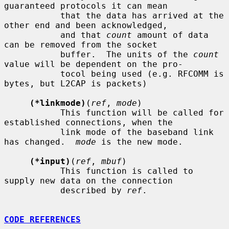
guaranteed protocols it can mean

           that the data has arrived at the 
other end and been acknowledged,

           and that 
count
 amount of data 
can be removed from the socket

           buffer.  The units of the 
count
value will be dependent on the pro-

           tocol being used (e.g. RFCOMM is 
bytes, but L2CAP is packets)

(*linkmode)
(
ref
, 
mode
)

           This function will be called for 
established connections, when the

           link mode of the baseband link 
has changed.  
mode
 is the new mode.

(*input)
(
ref
, 
mbuf
)

           This function is called to 
supply new data on the connection

           described by 
ref
.

CODE REFERENCES