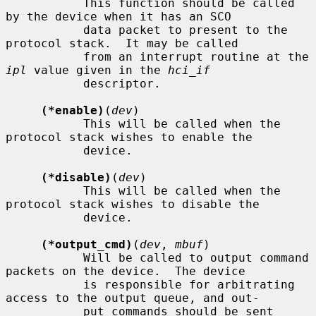
           This function should be called 
by the device when it has an SCO

           data packet to present to the 
protocol stack.  It may be called

           from an interrupt routine at the 
ipl
 value given in the 
hci_if
           descriptor.

(*enable)
(
dev
)

           This will be called when the 
protocol stack wishes to enable the

           device.

(*disable)
(
dev
)

           This will be called when the 
protocol stack wishes to disable the

           device.

(*output_cmd)
(
dev
, 
mbuf
)

           Will be called to output command 
packets on the device.  The device

           is responsible for arbitrating 
access to the output queue, and out-

           put commands should be sent 