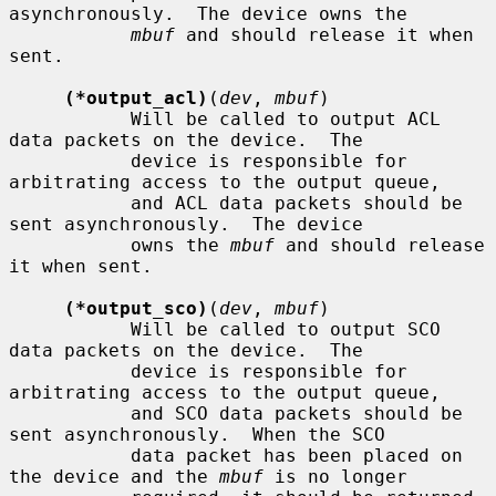
asynchronously.  The device owns the

mbuf
 and should release it when 
sent.

(*output_acl)
(
dev
, 
mbuf
)

           Will be called to output ACL 
data packets on the device.  The

           device is responsible for 
arbitrating access to the output queue,

           and ACL data packets should be 
sent asynchronously.  The device

           owns the 
mbuf
 and should release 
it when sent.

(*output_sco)
(
dev
, 
mbuf
)

           Will be called to output SCO 
data packets on the device.  The

           device is responsible for 
arbitrating access to the output queue,

           and SCO data packets should be 
sent asynchronously.  When the SCO

           data packet has been placed on 
the device and the 
mbuf
 is no longer
