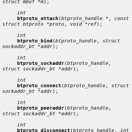
struct mbuf *m
);

int
btproto_attach
(
btproto_handle *
, 
const 
struct btproto *proto
, 
void *ref
);

int
btproto_bind
(
btproto_handle
, 
struct 
sockaddr_bt *addr
);

int
btproto_sockaddr
(
btproto_handle
, 
struct sockaddr_bt *addr
);

int
btproto_connect
(
btproto_handle
, 
struct 
sockaddr_bt *addr
);

int
btproto_peeraddr
(
btproto_handle
, 
struct sockaddr_bt *addr
);

int
btproto_disconnect
(
btproto_handle
, 
int 