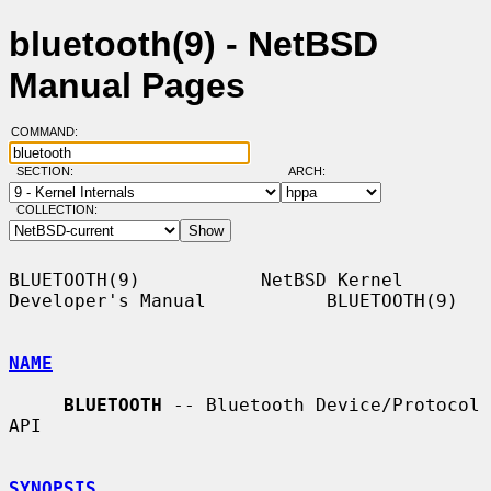
bluetooth(9) - NetBSD
Manual Pages
COMMAND:
SECTION:
ARCH:
COLLECTION:
BLUETOOTH(9)           NetBSD Kernel 
Developer's Manual           BLUETOOTH(9)

NAME
BLUETOOTH
 -- Bluetooth Device/Protocol 
API

SYNOPSIS