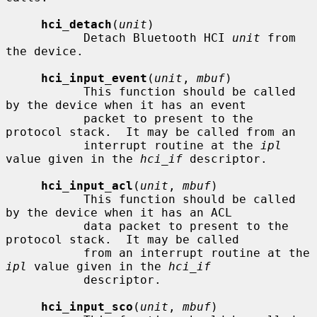
hci_detach
(
unit
)

           Detach Bluetooth HCI 
unit
 from 
the device.

hci_input_event
(
unit
, 
mbuf
)

           This function should be called 
by the device when it has an event

           packet to present to the 
protocol stack.  It may be called from an

           interrupt routine at the 
ipl
value given in the 
hci_if
 descriptor.

hci_input_acl
(
unit
, 
mbuf
)

           This function should be called 
by the device when it has an ACL

           data packet to present to the 
protocol stack.  It may be called

           from an interrupt routine at the 
ipl
 value given in the 
hci_if
           descriptor.

hci_input_sco
(
unit
, 
mbuf
)
