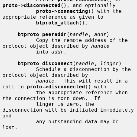
proto->disconnected
(), and optionally

proto->connecting
() with the 
appropriate reference as given to

btproto_attach
().

btproto_peeraddr
(
handle
, 
addr
)

           Copy the remote address of the 
protocol object described by 
handle
           into 
addr
.

btproto_disconnect
(
handle
, 
linger
)

           Schedule a disconnection by the 
protocol object described by

handle
.  This will result in a 
call to 
proto->disconnected
() with

           the appropriate reference when 
the connection is torn down.  If

           linger is zero, the 
disconnection will be initiated immediately 
and

           any outstanding data may be 
lost.
