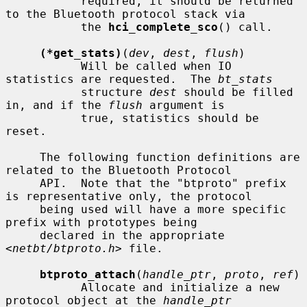
           required, it should be returned 
to the Bluetooth protocol stack via

           the 
hci_complete_sco
() call.

(*get_stats)
(
dev
, 
dest
, 
flush
)

           Will be called when IO 
statistics are requested.  The 
bt_stats
           structure 
dest
 should be filled 
in, and if the 
flush
 argument is

           true, statistics should be 
reset.

     The following function definitions are 
related to the Bluetooth Protocol

     API.  Note that the "btproto" prefix 
is representative only, the protocol

     being used will have a more specific 
prefix with prototypes being

     declared in the appropriate 
<
netbt/btproto.h
> file.

btproto_attach
(
handle_ptr
, 
proto
, 
ref
)

           Allocate and initialize a new 
protocol object at the 
handle_ptr