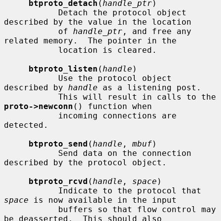
btproto_detach
(
handle_ptr
)

           Detach the protocol object 
described by the value in the location

           of 
handle_ptr
, and free any 
related memory.  The pointer in the

           location is cleared.

btproto_listen
(
handle
)

           Use the protocol object 
described by 
handle
 as a listening post.

           This will result in calls to the 
proto->newconn
() function when

           incoming connections are 
detected.

btproto_send
(
handle
, 
mbuf
)

           Send data on the connection 
described by the protocol object.

btproto_rcvd
(
handle
, 
space
)

           Indicate to the protocol that 
space
 is now available in the input

           buffers so that flow control may 
be deasserted.  This should also
