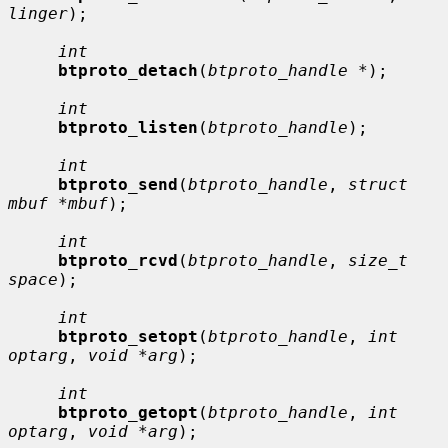
linger
);

int
btproto_detach
(
btproto_handle *
);

int
btproto_listen
(
btproto_handle
);

int
btproto_send
(
btproto_handle
, 
struct 
mbuf *mbuf
);

int
btproto_rcvd
(
btproto_handle
, 
size_t 
space
);

int
btproto_setopt
(
btproto_handle
, 
int 
optarg
, 
void *arg
);

int
btproto_getopt
(
btproto_handle
, 
int 
optarg
, 
void *arg
);
