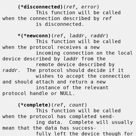
(*disconnected)
(
ref
, 
error
)

           This function will be called 
when the connection described by 
ref
           is disconnected.

*(*newconn)
(
ref
, 
laddr
, 
raddr
)

           This function will be called 
when the protocol receives a new

           incoming connection on the local 
device described by 
laddr
 from the

           remote device described by 
raddr
.  The protocol should decide if it

           wishes to accept the connection 
and should attach and return a new

           instance of the relevant 
protocol handle or NULL.

(*complete)
(
ref
, 
count
)

           This function will be called 
when the protocol has completed send-

           ing data.  Complete will usually 
mean that the data has success-

           fully left the device though for 