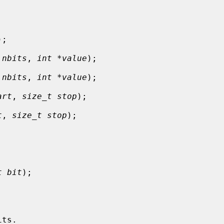
);

 nbits
, 
int *value
);

 nbits
, 
int *value
);

art
, 
size_t stop
);

t
, 
size_t stop
);

t bit
);
