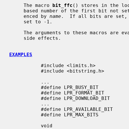
     The macro 
bit_ffc
() stores in the lo
     based number of the first bit not 
     enced by 
name
.  If all bits are set,
     set to -1.

     The arguments to these macros are evaluated only once and may safely have

     side effects.

EXAMPLES
           #include <limits.h>

           #include <bitstring.h>

           ...

           #define LPR_BUSY_BIT            0

           #define LPR_FORMAT_BIT          1

           #define LPR_DOWNLOAD_BIT        2

           ...

           #define LPR_AVAILABLE_BIT       9

           #define LPR_MAX_BITS            10

           void
