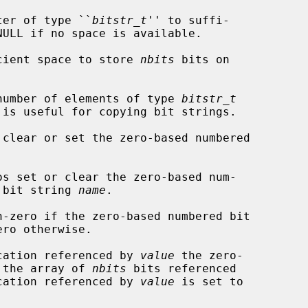
ter of type ``
bitstr_t
'' to suffi-

NULL if no space is available.

cient space to store 
nbits
 bits on

number of elements of type 
bitstr_t
 is useful for copying bit strings.

 clear or set the zero-based numbered

os set or clear the zero-based num-

 bit string 
name
.

-zero if the zero-based numbered bit

ro otherwise.

cation referenced by 
value
 the zero-

n the array of 
nbits
 bits referenced

cation referenced by 
value
 is set to
