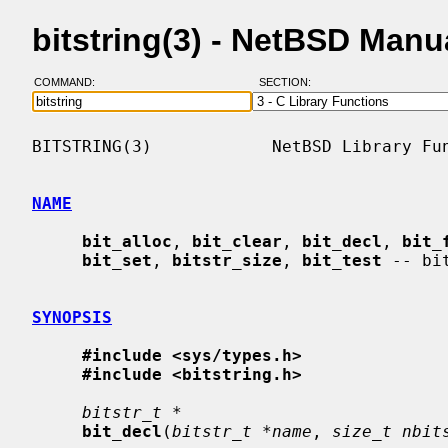
bitstring(3) - NetBSD Manu
COMMAND:
SECTION:
BITSTRING(3)            NetBSD Library Fun
NAME
bit_alloc
, 
bit_clear
, 
bit_decl
, 
bit_
bit_set
, 
bitstr_size
, 
bit_test
 -- bi
SYNOPSIS
#include <sys/types.h>
#include <bitstring.h>
bitstr_t *
bit_decl
(
bitstr_t *name
, 
size_t nbit