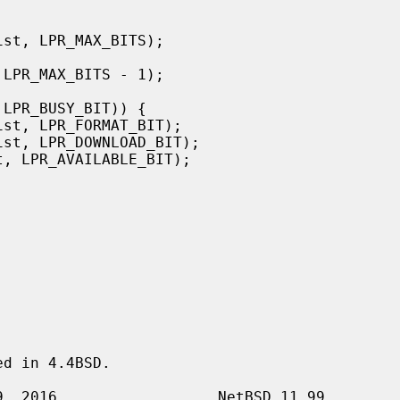
d in 4.4BSD.
