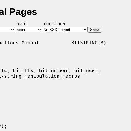
al Pages
ARCH:
COLLECTION:
ctions Manual           BITSTRING(3)

ffc
, 
bit_ffs
, 
bit_nclear
, 
bit_nset
,

t-string manipulation macros

s
);
