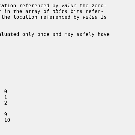
cation referenced by 
value
 the zero-

set in the array of 
nbits
 bits refer-

 the location referenced by 
value
 is
