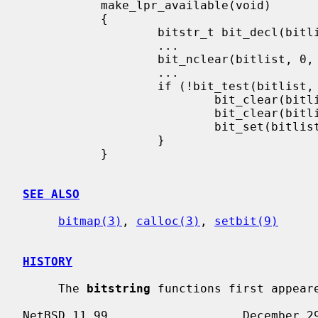
           make_lpr_available(void)

           {

                   bitstr_t bit_decl(bitlist, LPR_MAX_BITS);

                   ...

                   bit_nclear(bitlist, 0, LPR_MAX_BITS - 1);

                   ...

                   if (!bit_test(bitlist, LPR_BUSY_BIT)) {

                           bit_clear(bitlist, LPR_FORMAT_BIT);

                           bit_clear(bitlist, LPR_DOWNLOAD_BIT);

                           bit_set(bitlist, LPR_AVAILABLE_BIT);

                   }

           }

SEE ALSO
bitmap(3)
, 
calloc(3)
, 
setbit(9)
HISTORY
     The 
bitstring
 functions first appeare