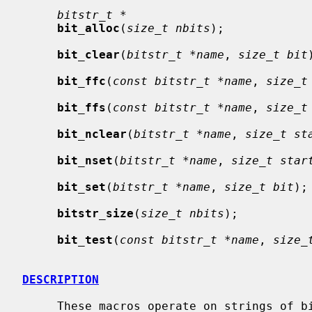
bitstr_t *
bit_alloc
(
size_t nbits
);

bit_clear
(
bitstr_t *name
, 
size_t bit
bit_ffc
(
const bitstr_t *name
, 
size_t
bit_ffs
(
const bitstr_t *name
, 
size_t
bit_nclear
(
bitstr_t *name
, 
size_t st
bit_nset
(
bitstr_t *name
, 
size_t star
bit_set
(
bitstr_t *name
, 
size_t bit
);

bitstr_size
(
size_t nbits
);

bit_test
(
const bitstr_t *name
, 
size_
DESCRIPTION
     These macros operate on strings of bits.
