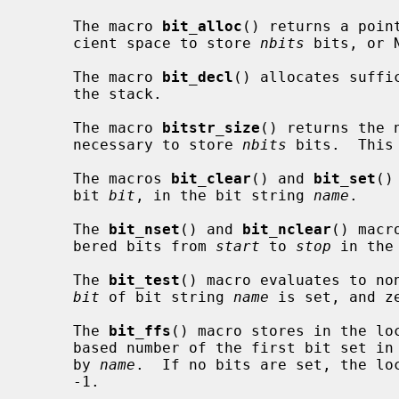
     The macro 
bit_alloc
() returns a poin
     cient space to store 
nbits
 bits, or 
     The macro 
bit_decl
() allocates suffi
     the stack.

     The macro 
bitstr_size
() returns the 
     necessary to store 
nbits
 bits.  This
     The macros 
bit_clear
() and 
bit_set
()
     bit 
bit
, in the bit string 
name
.

     The 
bit_nset
() and 
bit_nclear
() macr
     bered bits from 
start
 to 
stop
 in the
     The 
bit_test
() macro evaluates to non
bit
 of bit string 
name
 is set, and ze
     The 
bit_ffs
() macro stores in the lo
     based number of the first bit set i
     by 
name
.  If no bits are set, the lo
     -1.
