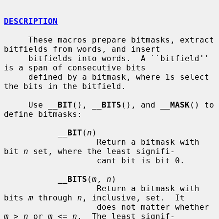
DESCRIPTION
     These macros prepare bitmasks, extract 
bitfields from words, and insert

     bitfields into words.  A ``bitfield'' 
is a span of consecutive bits

     defined by a bitmask, where 1s select 
the bits in the bitfield.

     Use 
__
BIT
(), 
__
BITS
(), and 
__
MASK
() to 
define bitmasks:

__
BIT
(
n
)

                   Return a bitmask with 
bit 
n
 set, where the least signifi-

                   cant bit is bit 0.

__
BITS
(
m
, 
n
)

                   Return a bitmask with 
bits 
m
 through 
n
, inclusive, set.  It

                   does not matter whether 
m
 > 
n
 or 
m
 <= 
n
.  The least signif-
