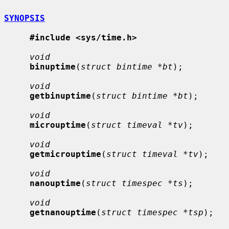
SYNOPSIS
#include <sys/time.h>
void
binuptime
(
struct bintime *bt
);

void
getbinuptime
(
struct bintime *bt
);

void
microuptime
(
struct timeval *tv
);

void
getmicrouptime
(
struct timeval *tv
);

void
nanouptime
(
struct timespec *ts
);

void
getnanouptime
(
struct timespec *tsp
);
