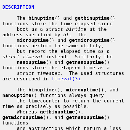
DESCRIPTION
     The 
binuptime
() and 
getbinuptime
() 
functions store the time elapsed since

     boot as a 
struct bintime
 at the 
address specified by 
bt
.  The

microuptime
() and 
getmicrouptime
() 
functions perform the same utility,

     but record the elapsed time as a 
struct timeval
 instead.  Similarly the

nanouptime
() and 
getnanouptime
() 
functions store the elapsed time as a

struct timespec
.  The used structures 
are described in 
timeval(3)
.

     The 
binuptime
(), 
microuptime
(), and 
nanouptime
() functions always query

     the timecounter to return the current 
time as precisely as possible.

     Whereas 
getbinuptime
(), 
getmicrouptime
(), and 
getnanouptime
() 
functions

     are abstractions which return a less 