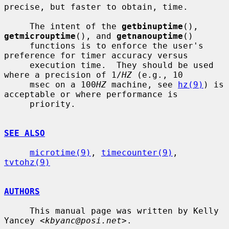
precise, but faster to obtain, time.

     The intent of the 
getbinuptime
(), 
getmicrouptime
(), and 
getnanouptime
()

     functions is to enforce the user's 
preference for timer accuracy versus

     execution time.  They should be used 
where a precision of 1/
HZ
 (e.g., 10

     msec on a 100
HZ
 machine, see 
hz(9)
) is 
acceptable or where performance is

     priority.

SEE ALSO
microtime(9)
, 
timecounter(9)
, 
tvtohz(9)
AUTHORS
     This manual page was written by Kelly 
Yancey <
kbyanc@posi.net
>.
