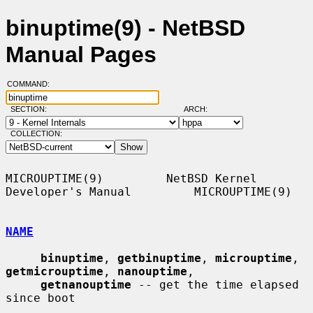
binuptime(9) - NetBSD
Manual Pages
COMMAND:
SECTION:
ARCH:
COLLECTION:
MICROUPTIME(9)         NetBSD Kernel 
Developer's Manual         MICROUPTIME(9)

NAME
binuptime
, 
getbinuptime
, 
microuptime
, 
getmicrouptime
, 
nanouptime
,

getnanouptime
 -- get the time elapsed 
since boot
