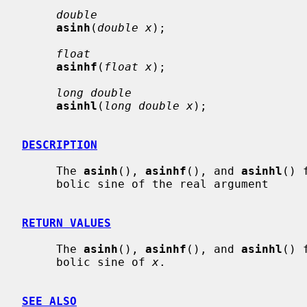
double
asinh
(
double x
);

float
asinhf
(
float x
);

long double
asinhl
(
long double x
);

DESCRIPTION
     The 
asinh
(), 
asinhf
(), and 
asinhl
() 
     bolic sine of the real argument

RETURN VALUES
     The 
asinh
(), 
asinhf
(), and 
asinhl
() 
     bolic sine of 
x
.

SEE ALSO