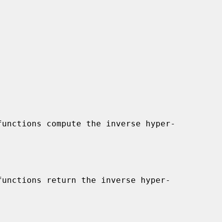
functions compute the inverse hyper-

functions return the inverse hyper-
