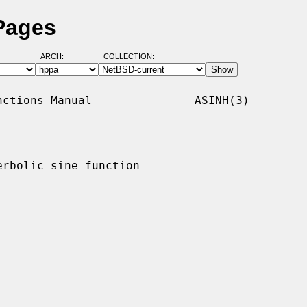
Pages
ARCH:
COLLECTION:
ctions Manual               ASINH(3)

rbolic sine function
