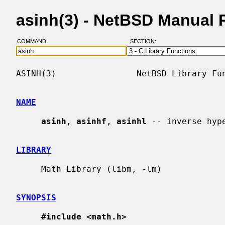
asinh(3) - NetBSD Manual 
COMMAND:
SECTION:
ASINH(3)                NetBSD Library Fun
NAME
asinh
, 
asinhf
, 
asinhl
 -- inverse hype
LIBRARY
     Math Library (libm, -lm)

SYNOPSIS
#include <math.h>