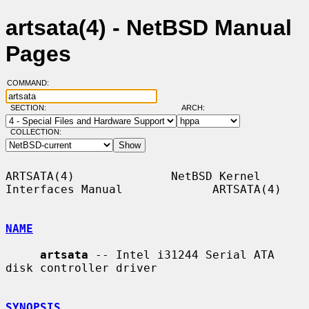
artsata(4) - NetBSD Manual
Pages
COMMAND:
SECTION:
ARCH:
COLLECTION:
ARTSATA(4)              NetBSD Kernel 
Interfaces Manual             ARTSATA(4)

NAME
artsata
 -- Intel i31244 Serial ATA 
disk controller driver

SYNOPSIS