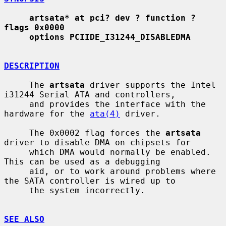
artsata* at pci? dev ? function ? 
flags 0x0000
options PCIIDE_I31244_DISABLEDMA
DESCRIPTION
     The 
artsata
 driver supports the Intel 
i31244 Serial ATA and controllers,

     and provides the interface with the 
hardware for the 
ata(4)
 driver.

     The 0x0002 flag forces the 
artsata
driver to disable DMA on chipsets for

     which DMA would normally be enabled.  
This can be used as a debugging

     aid, or to work around problems where 
the SATA controller is wired up to

     the system incorrectly.

SEE ALSO