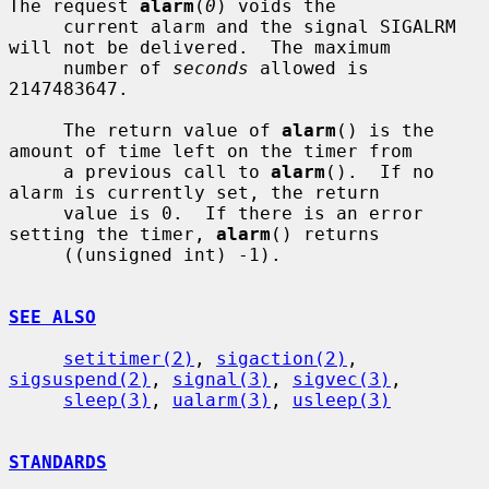
The request 
alarm
(
0
) voids the

     current alarm and the signal SIGALRM 
will not be delivered.  The maximum

     number of 
seconds
 allowed is 
2147483647.

     The return value of 
alarm
() is the 
amount of time left on the timer from

     a previous call to 
alarm
().  If no 
alarm is currently set, the return

     value is 0.  If there is an error 
setting the timer, 
alarm
() returns

     ((unsigned int) -1).

SEE ALSO
setitimer(2)
, 
sigaction(2)
, 
sigsuspend(2)
, 
signal(3)
, 
sigvec(3)
,

sleep(3)
, 
ualarm(3)
, 
usleep(3)
STANDARDS