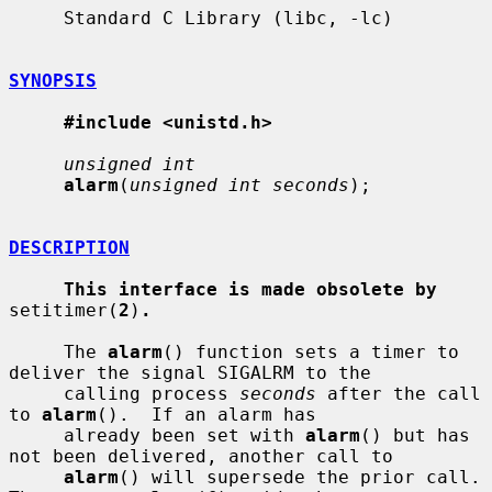
     Standard C Library (libc, -lc)

SYNOPSIS
#include <unistd.h>
unsigned int
alarm
(
unsigned int seconds
);

DESCRIPTION
This interface is made obsolete by
setitimer(
2
)
.
     The 
alarm
() function sets a timer to 
deliver the signal SIGALRM to the

     calling process 
seconds
 after the call 
to 
alarm
().  If an alarm has

     already been set with 
alarm
() but has 
not been delivered, another call to

alarm
() will supersede the prior call.  