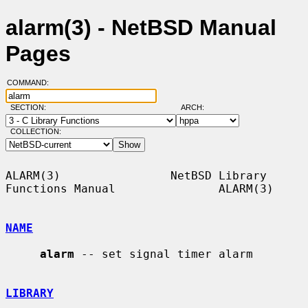
alarm(3) - NetBSD Manual
Pages
COMMAND:
SECTION:
ARCH:
COLLECTION:
ALARM(3)                NetBSD Library 
Functions Manual               ALARM(3)

NAME
alarm
 -- set signal timer alarm

LIBRARY