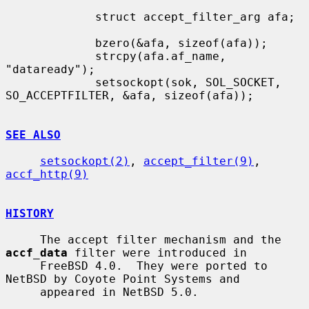
             struct accept_filter_arg afa;

             bzero(&afa, sizeof(afa));

             strcpy(afa.af_name, 
"dataready");

             setsockopt(sok, SOL_SOCKET, 
SO_ACCEPTFILTER, &afa, sizeof(afa));

SEE ALSO
setsockopt(2)
, 
accept_filter(9)
, 
accf_http(9)
HISTORY
     The accept filter mechanism and the 
accf_data
 filter were introduced in

     FreeBSD 4.0.  They were ported to 
NetBSD by Coyote Point Systems and

     appeared in NetBSD 5.0.
