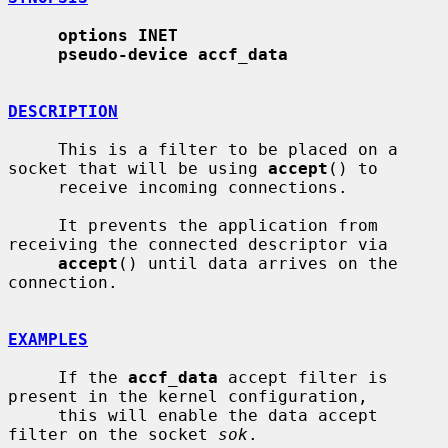
options INET
pseudo-device accf_data
DESCRIPTION
     This is a filter to be placed on a 
socket that will be using 
accept
() to

     receive incoming connections.

     It prevents the application from 
receiving the connected descriptor via

accept
() until data arrives on the 
connection.

EXAMPLES
     If the 
accf_data
 accept filter is 
present in the kernel configuration,

     this will enable the data accept 
filter on the socket 
sok
.
