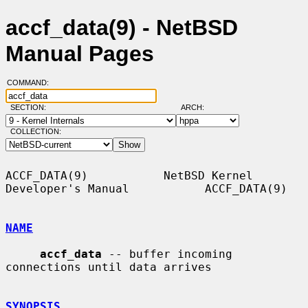
accf_data(9) - NetBSD
Manual Pages
COMMAND:
SECTION:
ARCH:
COLLECTION:
ACCF_DATA(9)           NetBSD Kernel 
Developer's Manual           ACCF_DATA(9)

NAME
accf_data
 -- buffer incoming 
connections until data arrives

SYNOPSIS