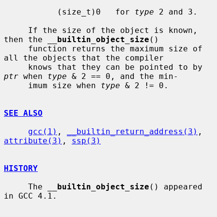
           (size_t)0   for 
type
 2 and 3.

     If the size of the object is known, 
then the 
__
builtin_object_size
()

     function returns the maximum size of 
all the objects that the compiler

     knows that they can be pointed to by 
ptr
 when 
type
 & 2 == 0, and the min-

     imum size when 
type
 & 2 != 0.

SEE ALSO
gcc(1)
, 
__builtin_return_address(3)
, 
attribute(3)
, 
ssp(3)
HISTORY
     The 
__
builtin_object_size
() appeared 
in GCC 4.1.
