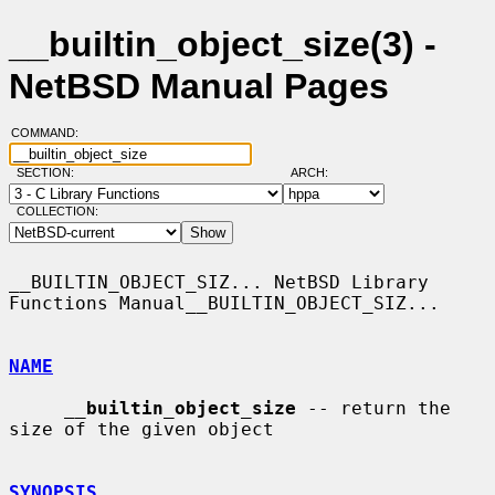
__builtin_object_size(3) -
NetBSD Manual Pages
COMMAND:
SECTION:
ARCH:
COLLECTION:
__BUILTIN_OBJECT_SIZ... NetBSD Library 
Functions Manual__BUILTIN_OBJECT_SIZ...

NAME
__
builtin_object_size
 -- return the 
size of the given object

SYNOPSIS