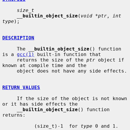
size_t
__
builtin_object_size
(
void *ptr
, 
int 
type
);

DESCRIPTION
     The 
__
builtin_object_size
() function 
is a 
gcc(1)
 built-in function that

     returns the size of the 
ptr
 object if 
known at compile time and the

     object does not have any side effects.

RETURN VALUES
     If the size of the object is not known 
or it has side effects the

__
builtin_object_size
() function 
returns:

           (size_t)-1  for 
type
 0 and 1.
