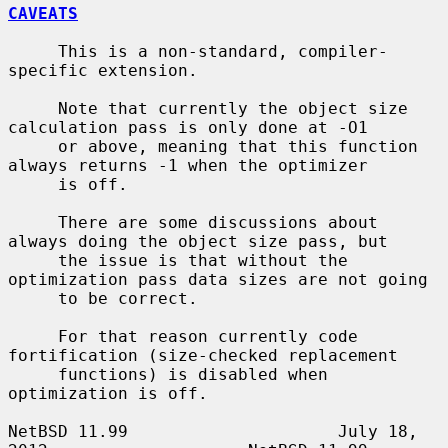
CAVEATS
     This is a non-standard, compiler-
specific extension.

     Note that currently the object size 
calculation pass is only done at -O1

     or above, meaning that this function 
always returns -1 when the optimizer

     is off.

     There are some discussions about 
always doing the object size pass, but

     the issue is that without the 
optimization pass data sizes are not going

     to be correct.

     For that reason currently code 
fortification (size-checked replacement

     functions) is disabled when 
optimization is off.

NetBSD 11.99                     July 18, 