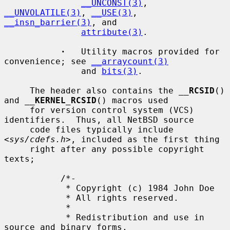
__UNCONST(3)
, 
__UNVOLATILE(3)
, 
__USE(3)
, 
__insn_barrier(3)
, and

attribute(3)
.

·
   Utility macros provided for 
convenience; see 
__arraycount(3)
               and 
bits(3)
.

     The header also contains the 
__
RCSID
() 
and 
__
KERNEL_RCSID
() macros used

     for version control system (VCS) 
identifiers.  Thus, all NetBSD source

     code files typically include 
<
sys/cdefs.h
>, included as the first thing

     right after any possible copyright 
texts;

           /*-

            * Copyright (c) 1984 John Doe

            * All rights reserved.

            *

            * Redistribution and use in 
source and binary forms,
