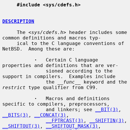
#include <sys/cdefs.h>
DESCRIPTION
     The <
sys/cdefs.h
> header includes some 
common definitions and macros typ-

     ical to the C language conventions of 
NetBSD.  Among these are:

·
   Certain C language 
properties and definitions that are ver-

               sioned according to the 
support in compilers.  Examples include

               the 
__func__
 keyword and the 
restrict
 type qualifier from C99.

·
   Macros and definitions 
specific to compilers, preprocessors,

               and linkers; see 
__BIT(3)
, 
__BITS(3)
, 
__CONCAT(3)
,

__FPTRCAST(3)
, 
__SHIFTIN(3)
, 
__SHIFTOUT(3)
, 
__SHIFTOUT_MASK(3)
,
