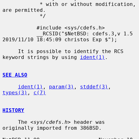
            * with or without modification, 
are permitted.

            */

           #include <sys/cdefs.h>

           __RCSID("$NetBSD: cdefs.3,v 1.5 
2019/11/10 18:45:09 christos Exp $");

     It is possible to identify the RCS 
keyword strings by using 
ident(1)
.

SEE ALSO
ident(1)
, 
param(3)
, 
stddef(3)
, 
types(3)
, 
c(7)
HISTORY
     The <
sys/cdefs.h
> header was 
originally imported from 386BSD.
