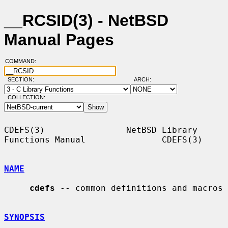
__RCSID(3) - NetBSD
Manual Pages
COMMAND:
SECTION:
ARCH:
COLLECTION:
CDEFS(3)                NetBSD Library 
Functions Manual               CDEFS(3)

NAME
cdefs
 -- common definitions and macros

SYNOPSIS