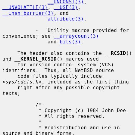
__UNCONST(3)
, 
__UNVOLATILE(3)
, 
__USE(3)
, 
__insn_barrier(3)
, and

attribute(3)
.

·
   Utility macros provided for 
convenience; see 
__arraycount(3)
               and 
bits(3)
.

     The header also contains the 
__
RCSID
() 
and 
__
KERNEL_RCSID
() macros used

     for version control system (VCS) 
identifiers.  Thus, all NetBSD source

     code files typically include 
<
sys/cdefs.h
>, included as the first thing

     right after any possible copyright 
texts;

           /*-

            * Copyright (c) 1984 John Doe

            * All rights reserved.

            *

            * Redistribution and use in 
source and binary forms,
