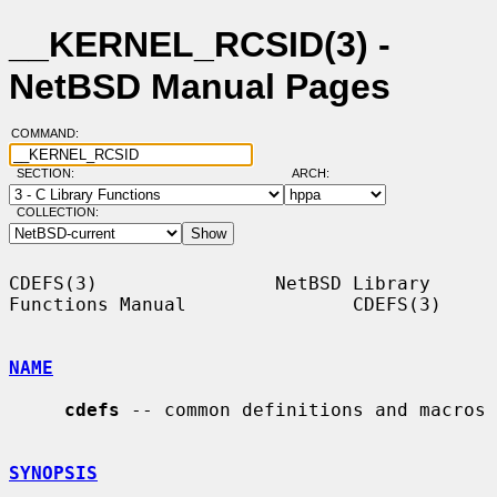
__KERNEL_RCSID(3) -
NetBSD Manual Pages
COMMAND:
SECTION:
ARCH:
COLLECTION:
CDEFS(3)                NetBSD Library 
Functions Manual               CDEFS(3)

NAME
cdefs
 -- common definitions and macros

SYNOPSIS