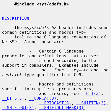
#include <sys/cdefs.h>
DESCRIPTION
     The <
sys/cdefs.h
> header includes some 
common definitions and macros typ-

     ical to the C language conventions of 
NetBSD.  Among these are:

·
   Certain C language 
properties and definitions that are ver-

               sioned according to the 
support in compilers.  Examples include

               the 
__func__
 keyword and the 
restrict
 type qualifier from C99.

·
   Macros and definitions 
specific to compilers, preprocessors,

               and linkers; see 
__BIT(3)
, 
__BITS(3)
, 
__CONCAT(3)
,

__FPTRCAST(3)
, 
__SHIFTIN(3)
, 
__SHIFTOUT(3)
, 
__SHIFTOUT_MASK(3)
,
