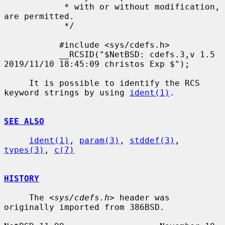
            * with or without modification, 
are permitted.

            */

           #include <sys/cdefs.h>

           __RCSID("$NetBSD: cdefs.3,v 1.5 
2019/11/10 18:45:09 christos Exp $");

     It is possible to identify the RCS 
keyword strings by using 
ident(1)
.

SEE ALSO
ident(1)
, 
param(3)
, 
stddef(3)
, 
types(3)
, 
c(7)
HISTORY
     The <
sys/cdefs.h
> header was 
originally imported from 386BSD.
