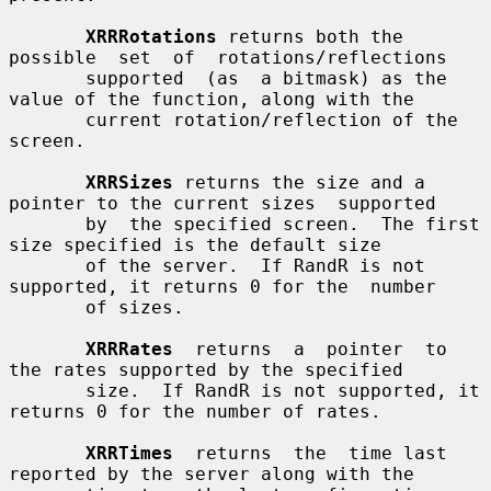
XRRRotations
 returns both the  
possible  set  of  rotations/reflections

       supported  (as  a bitmask) as the 
value of the function, along with the

       current rotation/reflection of the 
screen.

XRRSizes
 returns the size and a 
pointer to the current sizes  supported

       by  the specified screen.  The first 
size specified is the default size

       of the server.  If RandR is not 
supported, it returns 0 for the  number

       of sizes.

XRRRates
  returns  a  pointer  to  
the rates supported by the specified

       size.  If RandR is not supported, it 
returns 0 for the number of rates.

XRRTimes
  returns  the  time last 
reported by the server along with the
