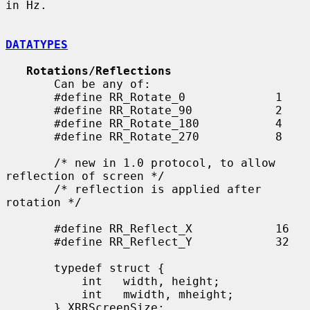
in Hz.

DATATYPES
Rotations/Reflections
       Can be any of:

       #define RR_Rotate_0             1

       #define RR_Rotate_90            2

       #define RR_Rotate_180           4

       #define RR_Rotate_270           8

       /* new in 1.0 protocol, to allow 
reflection of screen */

       /* reflection is applied after 
rotation */

       #define RR_Reflect_X            16

       #define RR_Reflect_Y            32

       typedef struct {

           int   width, height;

           int   mwidth, mheight;

       } XRRScreenSize;
