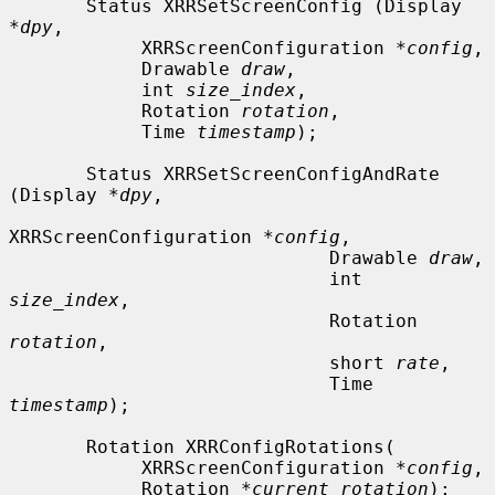
       Status XRRSetScreenConfig (Display 
*
dpy
,

            XRRScreenConfiguration *
config
,

            Drawable 
draw
,

            int 
size_index
,

            Rotation 
rotation
,

            Time 
timestamp
);

       Status XRRSetScreenConfigAndRate 
(Display *
dpy
,

XRRScreenConfiguration *
config
,

                             Drawable 
draw
,

                             int 
size_index
,

                             Rotation 
rotation
,

                             short 
rate
,

                             Time 
timestamp
);

       Rotation XRRConfigRotations(

            XRRScreenConfiguration *
config
,

            Rotation *
current_rotation
);
