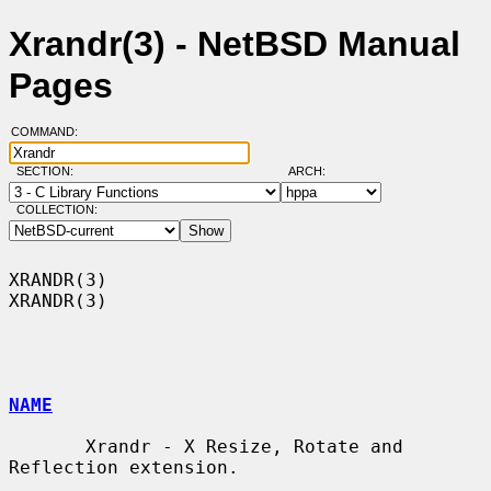
Xrandr(3) - NetBSD Manual
Pages
COMMAND:
SECTION:
ARCH:
COLLECTION:
XRANDR(3)                                                            
XRANDR(3)

NAME
       Xrandr - X Resize, Rotate and 
Reflection extension.
