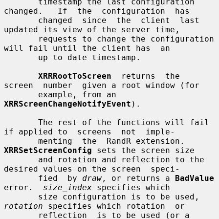
       timestamp the last configuration 
changed.   If  the  configuration  has

       changed  since  the  client  last  
updated its view of the server time,

       requests to change the configuration 
will fail until the client has  an

       up to date timestamp.

XRRRootToScreen
  returns  the  
screen  number  given a root window (for

       example, from an 
XRRScreenChangeNotifyEvent
).

       The rest of the functions will fail 
if applied to  screens  not  imple-

       menting  the  RandR extension.  
XRRSetScreenConfig
 sets the screen size

       and rotation and reflection to the 
desired values on the screen  speci-

       fied  by 
draw
, or returns a 
BadValue
error.  
size_index
 specifies which

       size configuration is to be used, 
rotation
 specifies which rotation  or

       reflection  is to be used (or a 