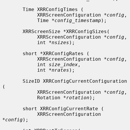
       Time XRRConfigTimes (

            XRRScreenConfiguration *
config
,

            Time *
config_timestamp
);

       XRRScreenSize *XRRConfigSizes(

            XRRScreenConfiguration *
config
,

            int *
nsizes
);

       short *XRRConfigRates (

            XRRScreenConfiguration *
config
,

            int 
size_index
,

            int *
nrates
);

       SizeID XRRConfigCurrentConfiguration 
(

            XRRScreenConfiguration *
config
,

            Rotation *
rotation
);

       short XRRConfigCurrentRate (

            XRRScreenConfiguration 
*
config
);
