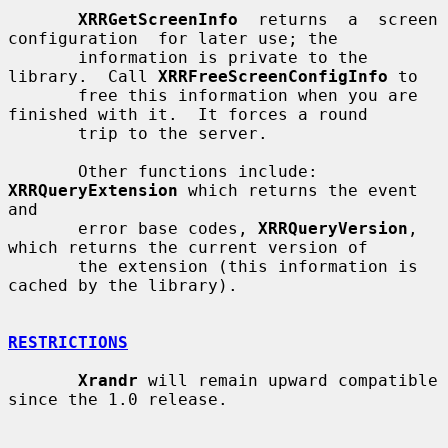
XRRGetScreenInfo
  returns  a  screen  
configuration  for later use; the

       information is private to the 
library.  Call 
XRRFreeScreenConfigInfo
 to

       free this information when you are 
finished with it.  It forces a round

       trip to the server.

       Other functions include: 
XRRQueryExtension
 which returns the event  
and

       error base codes, 
XRRQueryVersion
, 
which returns the current version of

       the extension (this information is 
cached by the library).

RESTRICTIONS
Xrandr
 will remain upward compatible 
since the 1.0 release.
