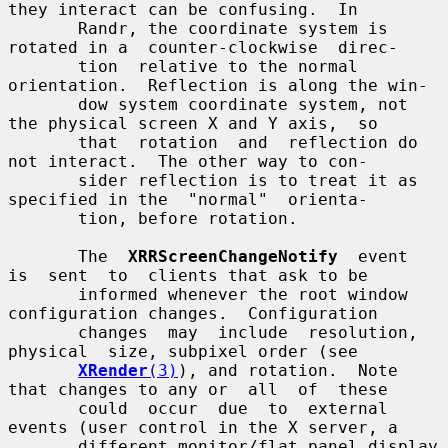
they interact can be confusing.  In

       Randr, the coordinate system is 
rotated in a  counter-clockwise  direc-

       tion  relative to the normal 
orientation.  Reflection is along the win-

       dow system coordinate system, not 
the physical screen X and Y axis,  so

       that  rotation  and  reflection do 
not interact.  The other way to con-

       sider reflection is to treat it as 
specified in the  "normal"  orienta-

       tion, before rotation.

       The  
XRRScreenChangeNotify
  event  
is  sent  to  clients that ask to be

       informed whenever the root window 
configuration changes.  Configuration

       changes  may  include  resolution,  
physical  size, subpixel order (see

XRender
(3)
), and rotation.  Note 
that changes to any or  all  of  these

       could  occur  due  to  external 
events (user control in the X server, a

       different monitor/flat panel display 