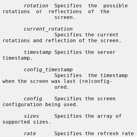
rotation
  Specifies  the  possible  
rotations  or  reflections  of  the

                 screen.

current_rotation
                 Specifies the current 
rotations and reflection of the screen.

timestamp
 Specifies the server 
timestamp.

config_timestamp
                 Specifies  the timestamp 
when the screen was last (re)config-

                 ured.

config
    Specifies the screen 
configuration being used.

sizes
     Specifies the array of 
supported sizes.

rate
      Specifies the refresh rate 