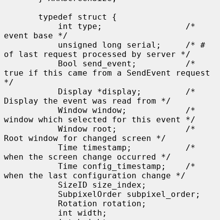
       typedef struct {

           int type;                 /* 
event base */

           unsigned long serial;     /* # 
of last request processed by server */

           Bool send_event;          /* 
true if this came from a SendEvent request 
*/

           Display *display;         /* 
Display the event was read from */

           Window window;            /* 
window which selected for this event */

           Window root;              /* 
Root window for changed screen */

           Time timestamp;           /* 
when the screen change occurred */

           Time config_timestamp;    /* 
when the last configuration change */

           SizeID size_index;

           SubpixelOrder subpixel_order;

           Rotation rotation;

           int width;
