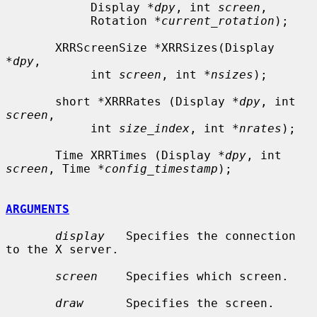
            Display *
dpy
, int 
screen
,

            Rotation *
current_rotation
);

       XRRScreenSize *XRRSizes(Display 
*
dpy
,

            int 
screen
, int *
nsizes
);

       short *XRRRates (Display *
dpy
, int 
screen
,

            int 
size_index
, int *
nrates
);

       Time XRRTimes (Display *
dpy
, int 
screen
, Time *
config_timestamp
);

ARGUMENTS
display
   Specifies the connection 
to the X server.

screen
    Specifies which screen.

draw
      Specifies the screen.
