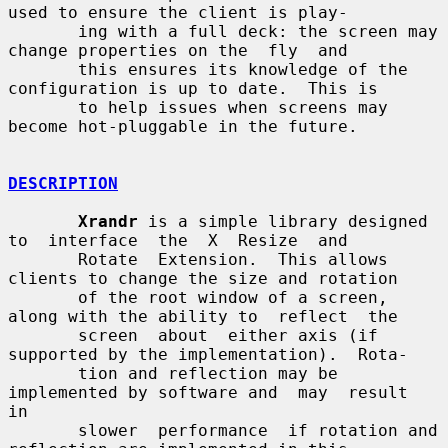
used to ensure the client is play-

       ing with a full deck: the screen may 
change properties on the  fly  and

       this ensures its knowledge of the 
configuration is up to date.  This is

       to help issues when screens may 
become hot-pluggable in the future.

DESCRIPTION
Xrandr
 is a simple library designed  
to  interface  the  X  Resize  and

       Rotate  Extension.  This allows 
clients to change the size and rotation

       of the root window of a screen, 
along with the ability to  reflect  the

       screen  about  either axis (if 
supported by the implementation).  Rota-

       tion and reflection may be 
implemented by software and  may  result  
in

       slower  performance  if rotation and 