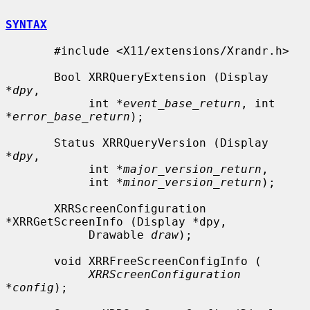
SYNTAX
       #include <X11/extensions/Xrandr.h>

       Bool XRRQueryExtension (Display 
*
dpy
,

            int *
event_base_return
, int 
*
error_base_return
);

       Status XRRQueryVersion (Display 
*
dpy
,

            int *
major_version_return
,

            int *
minor_version_return
);

       XRRScreenConfiguration 
*XRRGetScreenInfo (Display *dpy,

            Drawable 
draw
);

       void XRRFreeScreenConfigInfo (

XRRScreenConfiguration 
*config
);
