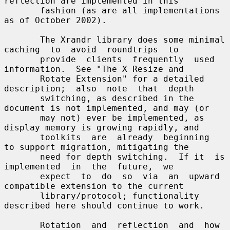
reflection are implemented in this

       fashion (as are all implementations 
as of October 2002).

       The Xrandr library does some minimal 
caching  to  avoid  roundtrips  to

       provide  clients  frequently  used  
information.  See "The X Resize and

       Rotate Extension" for a detailed  
description;  also  note  that  depth

       switching, as described in the 
document is not implemented, and may (or

       may not) ever be implemented, as 
display memory is growing rapidly, and

       toolkits  are  already  beginning  
to support migration, mitigating the

       need for depth switching.  If it  is  
implemented  in  the  future,  we

       expect  to  do  so  via  an  upward 
compatible extension to the current

       library/protocol; functionality 
described here should continue to work.

       Rotation  and  reflection  and  how 