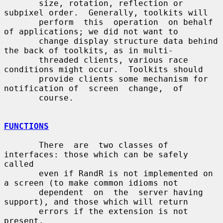
       size, rotation, reflection or 
subpixel order.  Generally, toolkits will

       perform  this  operation  on behalf 
of applications; we did not want to

       change display structure data behind 
the back of toolkits, as in multi-

       threaded clients, various race 
conditions might occur.  Toolkits should

       provide clients some mechanism for 
notification of  screen  change,  of

       course.

FUNCTIONS
       There  are  two classes of 
interfaces: those which can be safely 
called

       even if RandR is not implemented on 
a screen (to make common idioms not

       dependent  on  the  server having 
support), and those which will return

       errors if the extension is not 
present.
