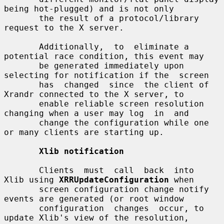
being hot-plugged) and is not only

       the result of a protocol/library 
request to the X server.

       Additionally,  to  eliminate a 
potential race condition, this event may

       be generated immediately upon 
selecting for notification if the  screen

       has  changed  since  the client of 
Xrandr connected to the X server, to

       enable reliable screen resolution 
changing when a user may log  in  and

       change the configuration while one 
or many clients are starting up.

Xlib notification
       Clients  must  call  back  into  
Xlib using 
XRRUpdateConfiguration
 when

       screen configuration change notify 
events are generated (or root window

       configuration  changes  occur, to 
update Xlib's view of the resolution,
