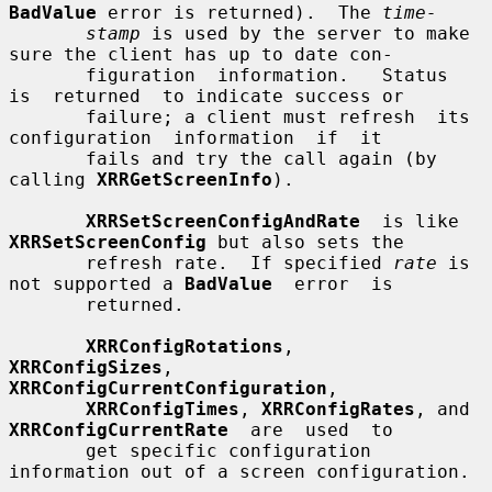
BadValue
 error is returned).  The 
time-
stamp
 is used by the server to make 
sure the client has up to date con-

       figuration  information.   Status  
is  returned  to indicate success or

       failure; a client must refresh  its  
configuration  information  if  it

       fails and try the call again (by 
calling 
XRRGetScreenInfo
).

XRRSetScreenConfigAndRate
  is like 
XRRSetScreenConfig
 but also sets the

       refresh rate.  If specified 
rate
 is 
not supported a 
BadValue
  error  is

       returned.

XRRConfigRotations
,    
XRRConfigSizes
,   
XRRConfigCurrentConfiguration
,

XRRConfigTimes
, 
XRRConfigRates
, and 
XRRConfigCurrentRate
  are  used  to

       get specific configuration 
information out of a screen configuration.
