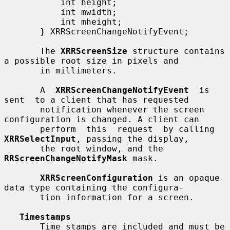
           int height;

           int mwidth;

           int mheight;

       } XRRScreenChangeNotifyEvent;

       The 
XRRScreenSize
 structure contains 
a possible root size in pixels and

       in millimeters.

       A  
XRRScreenChangeNotifyEvent
  is  
sent  to a client that has requested

       notification whenever the screen 
configuration is changed. A client can

       perform  this  request  by calling 
XRRSelectInput
, passing the display,

       the root window, and the 
RRScreenChangeNotifyMask
 mask.

XRRScreenConfiguration
 is an opaque 
data type containing the configura-

       tion information for a screen.

Timestamps
       Time stamps are included and must be 