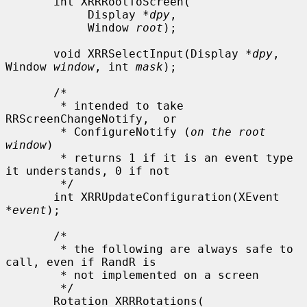
       int XRRRootToScreen(

            Display *
dpy
,

            Window 
root
);

       void XRRSelectInput(Display *
dpy
, 
Window 
window
, int 
mask
);

       /*

        * intended to take 
RRScreenChangeNotify,  or

        * ConfigureNotify (
on the root 
window
)

        * returns 1 if it is an event type 
it understands, 0 if not

        */

       int XRRUpdateConfiguration(XEvent 
*
event
);

       /*

        * the following are always safe to 
call, even if RandR is

        * not implemented on a screen

        */

       Rotation XRRRotations(
