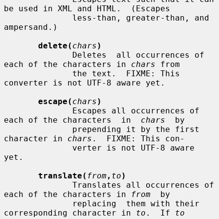
be used in XML and HTML.  (Escapes

              less-than, greater-than, and 
ampersand.)

delete(
chars
)
              Deletes  all occurrences of 
each of the characters in 
chars
 from

              the text.  FIXME: This 
converter is not UTF-8 aware yet.

escape(
chars
)
              Escapes all occurrences of 
each of the characters  in  
chars
  by

              prepending it by the first 
character in 
chars
.  FIXME: This con-

              verter is not UTF-8 aware 
yet.

translate(
from
,
to
)
              Translates all occurrences of 
each of the characters in 
from
  by

              replacing  them with their 
corresponding character in 
to
.  If 
to