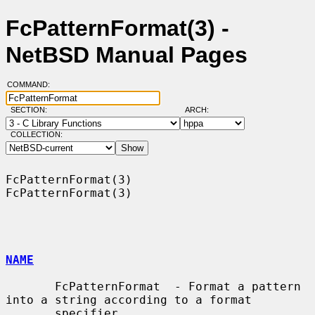
FcPatternFormat(3) -
NetBSD Manual Pages
COMMAND:
SECTION:
ARCH:
COLLECTION:
FcPatternFormat(3)                                          
FcPatternFormat(3)

NAME
       FcPatternFormat  - Format a pattern 
into a string according to a format

       specifier
