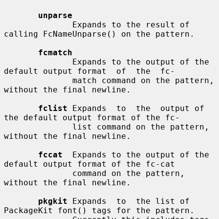
unparse
              Expands to the result of 
calling FcNameUnparse() on the pattern.

fcmatch
              Expands to the output of the 
default output format  of  the  fc-

              match command on the pattern, 
without the final newline.

fclist
 Expands  to  the  output of 
the default output format of the fc-

              list command on the pattern, 
without the final newline.

fccat
  Expands to the output of the 
default output format of the fc-cat

              command on the pattern, 
without the final newline.

pkgkit
 Expands  to  the list of 
PackageKit font() tags for the pattern.
