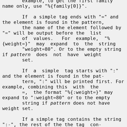
       example, to get the first family 
name only, use "%{family[0]}".

       If  a simple tag ends with "=" and 
the element is found in the pattern,

       the name of the element followed by 
"=" will be output before the  list

       of  values.   For  example,  "%
{weight=}"  may  expand  to  the  string

       "weight=80". Or to the empty string 
if 
pattern
  does  not  have  weight

       set.

       If  a  simple  tag starts with ":" 
and the element is found in the pat-

       tern, ":" will be printed first. For 
example, combining this  with  the

       =,  the format "%{:weight=}" may 
expand to ":weight=80" or to the empty

       string if 
pattern
 does not have 
weight set.

       If a simple tag contains the string 
":-", the rest of the the tag  con-
