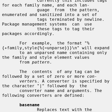
              Currently this includes tags 
for each family name, and each lan-

              guage  from  the pattern, 
enumerated and sanitized into a set of

              tags terminated by newline. 
Package management systems  can  use

              these tags to tag their 
packages accordingly.

       For  example,  the format "%
{+family,style{%{=unparse}}}\n" will expand

       to an unparsed name containing only 
the family and style element values

       from 
pattern
.

       The  contents  of any tag can be 
followed by a set of zero or more 
con-
verter
s. A converter is specified by 
the character "|" followed by  the

       converter name and arguments. The 
following converters are defined:

basename
              Replaces text with the 