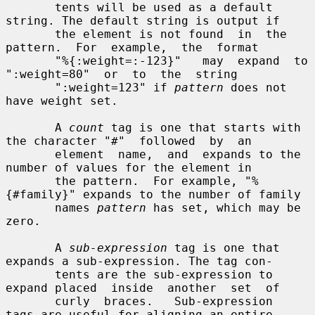
       tents will be used as a default 
string. The default string is output if

       the element is not found  in  the  
pattern.  For  example,  the  format

       "%{:weight=:-123}"   may  expand  to  
":weight=80"  or  to  the  string

       ":weight=123" if 
pattern
 does not 
have weight set.

       A 
count
 tag is one that starts with 
the character "#"  followed  by  an

       element  name,  and  expands to the 
number of values for the element in

       the pattern.  For example, "%
{#family}" expands to the number of family

       names 
pattern
 has set, which may be 
zero.

       A 
sub-expression
 tag is one that 
expands a sub-expression. The tag con-

       tents are the sub-expression to 
expand placed  inside  another  set  of

       curly  braces.   Sub-expression  
tags are useful for aligning an entire
