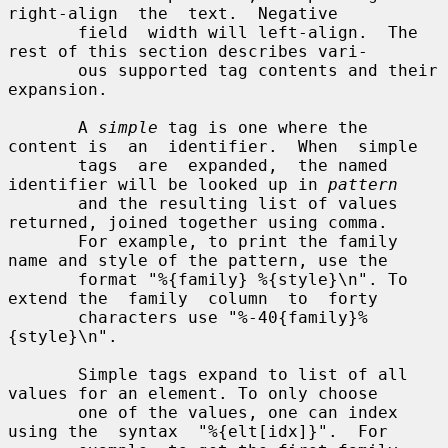
right-align  the  text.  Negative

       field  width will left-align.  The 
rest of this section describes vari-

       ous supported tag contents and their 
expansion.

       A 
simple
 tag is one where the 
content is  an  identifier.  When  simple

       tags  are  expanded,  the named 
identifier will be looked up in 
pattern
       and the resulting list of values 
returned, joined together using comma.

       For example, to print the family 
name and style of the pattern, use the

       format "%{family} %{style}\n". To 
extend the  family  column  to  forty

       characters use "%-40{family}%
{style}\n".

       Simple tags expand to list of all 
values for an element. To only choose

       one of the values, one can index 
using the  syntax  "%{elt[idx]}".  For
