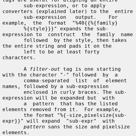
       sub-expression, or to apply 
converters (explained later) to the  entire

       sub-expression   output.    For  
example,  the  format  "%40{{%{family}

       %{style}}}" expands the sub-
expression to  construct  the  family  name

       followed  by the style, then takes 
the entire string and pads it on the

       left to be at least forty 
characters.

       A 
filter-out
 tag is one starting 
with the character "-" followed  by  a

       comma-separated  list  of  element  
names, followed by a sub-expression

       enclosed in curly braces. The sub-
expression will be expanded but  with

       a  pattern  that has the listed 
elements removed from it.  For example,

       the format "%{-size,pixelsize{sub-
expr}}" will expand  "sub-expr"  with

pattern
 sans the size and pixelsize 
elements.
