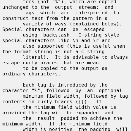
       ters (not "%"), which are copied 
unchanged to the  output  stream;  and

       tags  which  are  interpreted  to  
construct text from the pattern in a

       variety of ways (explained below).  
Special characters can  be  escaped

       using  backslash.  C-string style 
special characters like \n and \r are

       also supported (this is useful when 
the format string is not a C string

       literal).  It is advisable to always 
escape curly braces that are meant

       to be copied to the output as 
ordinary characters.

       Each tag is introduced by the 
character "%", followed  by  an  optional

       minimum field width, followed by tag 
contents in curly braces ({}).  If

       the minimum field width value is 
provided the tag will be expanded  and

       the  result  padded to achieve the 
minimum width.  If the minimum field

       width is positive, the padding  will  