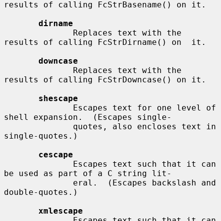
results of calling FcStrBasename() on it.

dirname
              Replaces text with the 
results of calling FcStrDirname() on  it.

downcase
              Replaces text with the 
results of calling FcStrDowncase() on it.

shescape
              Escapes text for one level of 
shell expansion.  (Escapes single-

              quotes, also encloses text in 
single-quotes.)

cescape
              Escapes text such that it can 
be used as part of a C string lit-

              eral.  (Escapes backslash and 
double-quotes.)

xmlescape
              Escapes text such that it can 