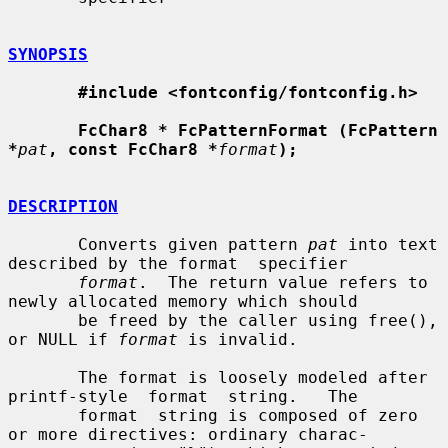
SYNOPSIS
#include <fontconfig/fontconfig.h>
FcChar8 * FcPatternFormat (FcPattern 
*
pat
, const FcChar8 *
format
);
DESCRIPTION
       Converts given pattern 
pat
 into text 
described by the format  specifier

format
.  The return value refers to 
newly allocated memory which should

       be freed by the caller using free(), 
or NULL if 
format
 is invalid.

       The format is loosely modeled after 
printf-style  format  string.   The

       format  string is composed of zero 
or more directives: ordinary charac-
