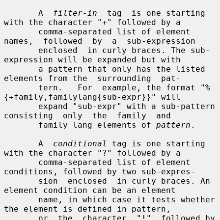
       A  
filter-in
  tag  is one starting 
with the character "+" followed by a

       comma-separated list of element 
names,  followed  by  a  sub-expression

       enclosed  in curly braces. The sub-
expression will be expanded but with

       a pattern that only has the listed 
elements from the  surrounding  pat-

       tern.   For  example, the format "%
{+family,familylang{sub-expr}}" will

       expand "sub-expr" with a sub-pattern 
consisting  only  the  family  and

       family lang elements of 
pattern
.

       A  
conditional
 tag is one starting 
with the character "?" followed by a

       comma-separated list of element 
conditions, followed by two sub-expres-

       sion  enclosed  in curly braces. An 
element condition can be an element

       name, in which case it tests whether 
the element is defined in pattern,

       or  the  character  "!"  followed by 