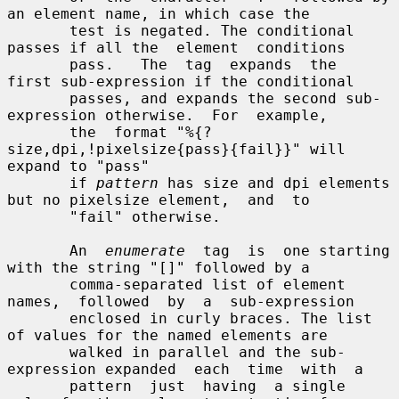
an element name, in which case the

       test is negated. The conditional 
passes if all the  element  conditions

       pass.   The  tag  expands  the  
first sub-expression if the conditional

       passes, and expands the second sub-
expression otherwise.  For  example,

       the  format "%{?
size,dpi,!pixelsize{pass}{fail}}" will 
expand to "pass"

       if 
pattern
 has size and dpi elements 
but no pixelsize element,  and  to

       "fail" otherwise.

       An  
enumerate
  tag  is  one starting 
with the string "[]" followed by a

       comma-separated list of element 
names,  followed  by  a  sub-expression

       enclosed in curly braces. The list 
of values for the named elements are

       walked in parallel and the sub-
expression expanded  each  time  with  a

       pattern  just  having  a single 