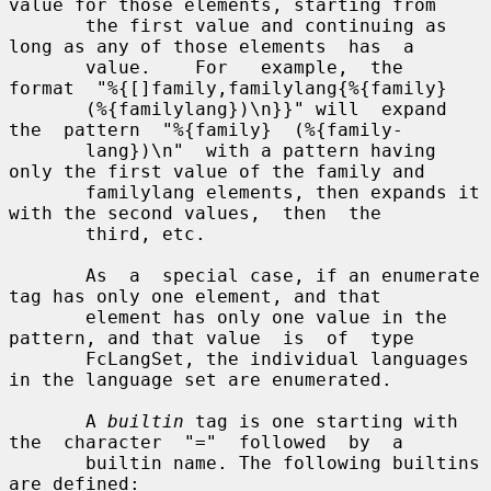
value for those elements, starting from

       the first value and continuing as 
long as any of those elements  has  a

       value.    For   example,  the  
format  "%{[]family,familylang{%{family}

       (%{familylang})\n}}" will  expand  
the  pattern  "%{family}  (%{family-

       lang})\n"  with a pattern having 
only the first value of the family and

       familylang elements, then expands it 
with the second values,  then  the

       third, etc.

       As  a  special case, if an enumerate 
tag has only one element, and that

       element has only one value in the 
pattern, and that value  is  of  type

       FcLangSet, the individual languages 
in the language set are enumerated.

       A 
builtin
 tag is one starting with 
the  character  "="  followed  by  a

       builtin name. The following builtins 
are defined:
