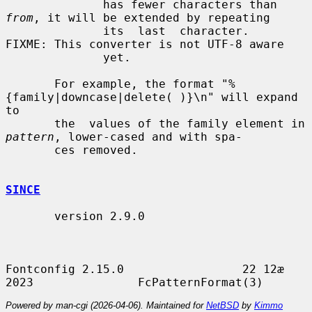
              has fewer characters than 
from
, it will be extended by repeating

              its  last  character.   
FIXME: This converter is not UTF-8 aware

              yet.

       For example, the format "%
{family|downcase|delete( )}\n" will expand 
to

       the  values of the family element in 
pattern
, lower-cased and with spa-

       ces removed.

SINCE
       version 2.9.0

Fontconfig 2.15.0                 22 12æ 
Powered by man-cgi (2026-04-06). Maintained for
NetBSD
by
Kimmo