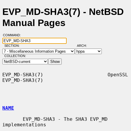
EVP_MD-SHA3(7) - NetBSD
Manual Pages
COMMAND:
SECTION:
ARCH:
COLLECTION:
EVP_MD-SHA3(7)                      OpenSSL                     
EVP_MD-SHA3(7)

NAME
       EVP_MD-SHA3 - The SHA3 EVP_MD 
implementations
