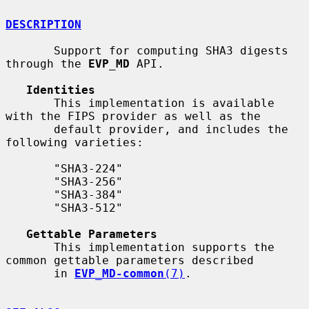
DESCRIPTION
       Support for computing SHA3 digests 
through the 
EVP_MD
 API.

Identities
       This implementation is available 
with the FIPS provider as well as the

       default provider, and includes the 
following varieties:

       "SHA3-224"

       "SHA3-256"

       "SHA3-384"

       "SHA3-512"

Gettable Parameters
       This implementation supports the 
common gettable parameters described

       in 
EVP_MD-common
(7)
.
