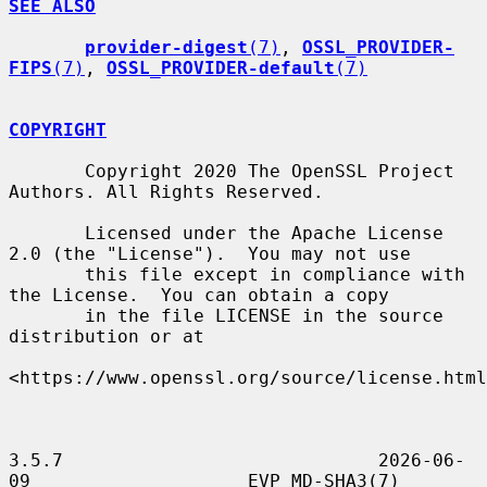
SEE ALSO
provider-digest
(7)
, 
OSSL_PROVIDER-
FIPS
(7)
, 
OSSL_PROVIDER-default
(7)
COPYRIGHT
       Copyright 2020 The OpenSSL Project 
Authors. All Rights Reserved.

       Licensed under the Apache License 
2.0 (the "License").  You may not use

       this file except in compliance with 
the License.  You can obtain a copy

       in the file LICENSE in the source 
distribution or at

<https://www.openssl.org/source/license.html
3.5.7                             2026-06-