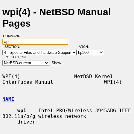
wpi(4) - NetBSD Manual
Pages
COMMAND:
SECTION:
ARCH:
COLLECTION:
WPI(4)                  NetBSD Kernel 
Interfaces Manual                 WPI(4)

NAME
wpi
 -- Intel PRO/Wireless 3945ABG IEEE 
802.11a/b/g wireless network

     driver
