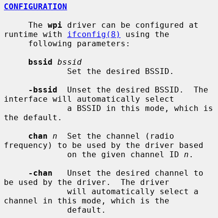
CONFIGURATION
     The 
wpi
 driver can be configured at 
runtime with 
ifconfig(8)
 using the

     following parameters:

bssid
bssid
             Set the desired BSSID.

-bssid
  Unset the desired BSSID.  The 
interface will automatically select

             a BSSID in this mode, which is 
the default.

chan
n
  Set the channel (radio 
frequency) to be used by the driver based

             on the given channel ID 
n
.

-chan
   Unset the desired channel to 
be used by the driver.  The driver

             will automatically select a 
channel in this mode, which is the

             default.
