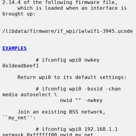
2.14.4 of the following firmware file,

     which is loaded when an interface is 
brought up:

/libdata/firmware/if_wpi/iwlwifi-3945.ucode

EXAMPLES
           # ifconfig wpi0 nwkey 
0x1deadbeef1

     Return wpi0 to its default settings:

           # ifconfig wpi0 -bssid -chan 
media autoselect \

                   nwid "" -nwkey

     Join an existing BSS network, 
``my_net'':

           # ifconfig wpi0 192.168.1.1 
netmask 0xffffff00 nwid my_net
