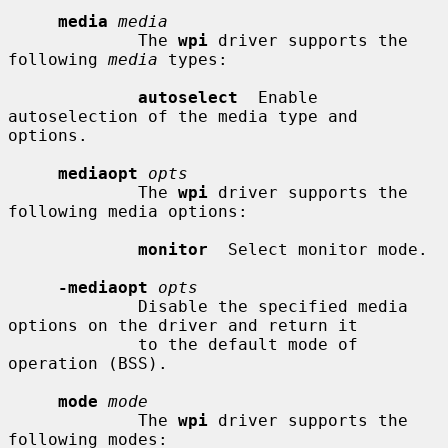
media
media
             The 
wpi
 driver supports the 
following 
media
 types:

autoselect
  Enable 
autoselection of the media type and 
options.

mediaopt
opts
             The 
wpi
 driver supports the 
following media options:

monitor
  Select monitor mode.

-mediaopt
opts
             Disable the specified media 
options on the driver and return it

             to the default mode of 
operation (BSS).

mode
mode
             The 
wpi
 driver supports the 
following modes:
