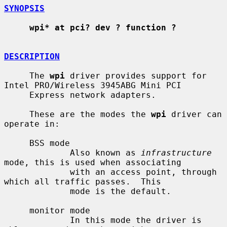
SYNOPSIS
wpi* at pci? dev ? function ?
DESCRIPTION
     The 
wpi
 driver provides support for 
Intel PRO/Wireless 3945ABG Mini PCI

     Express network adapters.

     These are the modes the 
wpi
 driver can 
operate in:

     BSS mode

             Also known as 
infrastructure
mode, this is used when associating

             with an access point, through 
which all traffic passes.  This

             mode is the default.

     monitor mode

             In this mode the driver is 