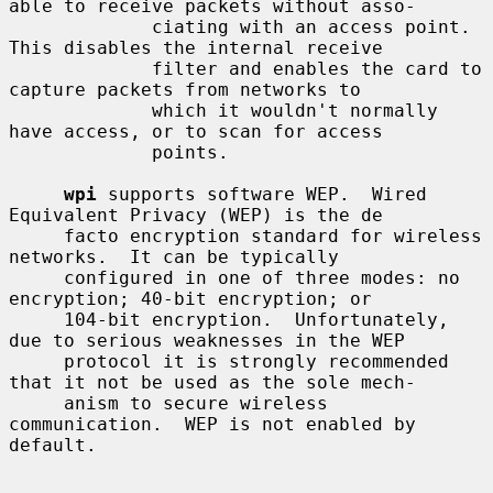
able to receive packets without asso-

             ciating with an access point.  
This disables the internal receive

             filter and enables the card to 
capture packets from networks to

             which it wouldn't normally 
have access, or to scan for access

             points.

wpi
 supports software WEP.  Wired 
Equivalent Privacy (WEP) is the de

     facto encryption standard for wireless 
networks.  It can be typically

     configured in one of three modes: no 
encryption; 40-bit encryption; or

     104-bit encryption.  Unfortunately, 
due to serious weaknesses in the WEP

     protocol it is strongly recommended 
that it not be used as the sole mech-

     anism to secure wireless 
communication.  WEP is not enabled by 
default.
