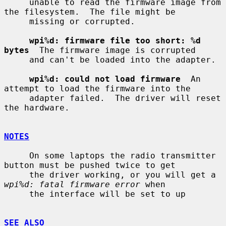
     unable to read the firmware image from 
the filesystem.  The file might be

     missing or corrupted.

wpi%d: firmware file too short: %d 
bytes
  The firmware image is corrupted

     and can't be loaded into the adapter.

wpi%d: could not load firmware
  An 
attempt to load the firmware into the

     adapter failed.  The driver will reset 
the hardware.

NOTES
     On some laptops the radio transmitter 
button must be pushed twice to get

     the driver working, or you will get a 
wpi%d: fatal firmware error
 when

     the interface will be set to up

SEE ALSO