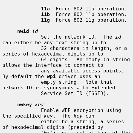
11a
  Force 802.11a operation.

11b
  Force 802.11b operation.

11g
  Force 802.11g operation.

nwid
id
             Set the network ID.  The 
id
can either be any text string up to

             32 characters in length, or a 
series of hexadecimal digits up to

             64 digits.  An empty 
id
 string 
allows the interface to connect to

             any available access points.  
By default the 
wpi
 driver uses an

             empty string.  Note that 
network ID is synonymous with Extended

             Service Set ID (ESSID).

nwkey
key
             Enable WEP encryption using 
the specified 
key
.  The 
key
 can

             either be a string, a series 
of hexadecimal digits (preceded by

             `0x'), or a set of keys of the 