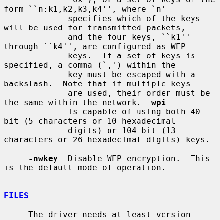
form ``n:k1,k2,k3,k4'', where `n'

             specifies which of the keys 
will be used for transmitted packets,

             and the four keys, ``k1'' 
through ``k4'', are configured as WEP

             keys.  If a set of keys is 
specified, a comma (`,') within the

             key must be escaped with a 
backslash.  Note that if multiple keys

             are used, their order must be 
the same within the network.  
wpi
             is capable of using both 40-
bit (5 characters or 10 hexadecimal

             digits) or 104-bit (13 
characters or 26 hexadecimal digits) keys.

-nwkey
  Disable WEP encryption.  This 
is the default mode of operation.

FILES
     The driver needs at least version 