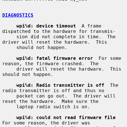
DIAGNOSTICS
wpi%d: device timeout
  A frame 
dispatched to the hardware for transmis-

     sion did not complete in time.  The 
driver will reset the hardware.  This

     should not happen.

wpi%d: fatal firmware error
  For some 
reason, the firmware crashed.  The

     driver will reset the hardware.  This 
should not happen.

wpi%d: Radio transmitter is off
  The 
radio transmitter is off and thus no

     packet can go out.  The driver will 
reset the hardware.  Make sure the

     laptop radio switch is on.

wpi%d: could not read firmware file
For some reason, the driver was
