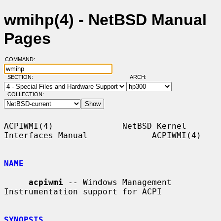
wmihp(4) - NetBSD Manual
Pages
COMMAND:
SECTION:
ARCH:
COLLECTION:
ACPIWMI(4)              NetBSD Kernel 
Interfaces Manual             ACPIWMI(4)

NAME
acpiwmi
 -- Windows Management 
Instrumentation support for ACPI

SYNOPSIS