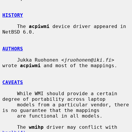
HISTORY
     The 
acpiwmi
 device driver appeared in 
NetBSD 6.0.

AUTHORS
     Jukka Ruohonen <
jruohonen@iki.fi
> 
wrote 
acpiwmi
 and most of the mappings.

CAVEATS
     While WMI should provide a certain 
degree of portability across laptop

     models from a particular vendor, there 
is no guarantee that the mappings

     are functional in all models.

     The 
wmihp
 driver may conflict with 