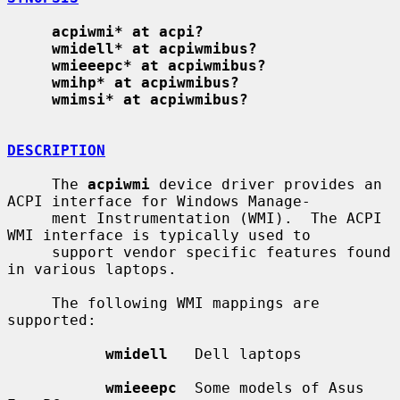
acpiwmi* at acpi?
wmidell* at acpiwmibus?
wmieeepc* at acpiwmibus?
wmihp* at acpiwmibus?
wmimsi* at acpiwmibus?
DESCRIPTION
     The 
acpiwmi
 device driver provides an 
ACPI interface for Windows Manage-

     ment Instrumentation (WMI).  The ACPI 
WMI interface is typically used to

     support vendor specific features found 
in various laptops.

     The following WMI mappings are 
supported:

wmidell
   Dell laptops

wmieeepc
  Some models of Asus 