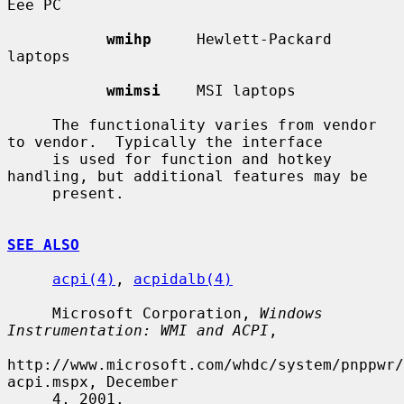
Eee PC

wmihp
     Hewlett-Packard 
laptops

wmimsi
    MSI laptops

     The functionality varies from vendor 
to vendor.  Typically the interface

     is used for function and hotkey 
handling, but additional features may be

     present.

SEE ALSO
acpi(4)
, 
acpidalb(4)
     Microsoft Corporation, 
Windows 
Instrumentation: WMI and ACPI
,

http://www.microsoft.com/whdc/system/pnppwr/
acpi.mspx, December

     4, 2001.
