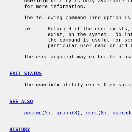
userinfo
 utility is only available i
     for more information.

     The following command line option is recognised:

-e
      Return 0 if the user exists, 
             exist, on the system.  No information is displayed.  This form of

             the command is useful for scripts which need to check whether a

             particular user name or uid is already in use on the system.

     The 
user
 argument may either be a use
EXIT STATUS
     The 
userinfo
 utility exits 0 on succe
SEE ALSO
passwd(5)
, 
group(8)
, 
user(8)
, 
userad
HISTORY