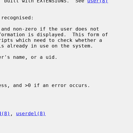
f built with EXTENSIONS.  See 
user(8)
and non-zero if the user does not

r's name, or a uid.

ss, and >0 if an error occurs.

d(8)
, 
userdel(8)