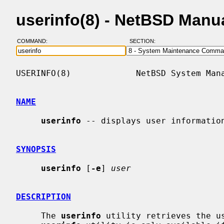
userinfo(8) - NetBSD Manu
COMMAND:
SECTION:
USERINFO(8)             NetBSD System Mana
NAME
userinfo
 -- displays user information
SYNOPSIS
userinfo
 [
-e
] 
user
DESCRIPTION
     The 
userinfo
 utility retrieves the us