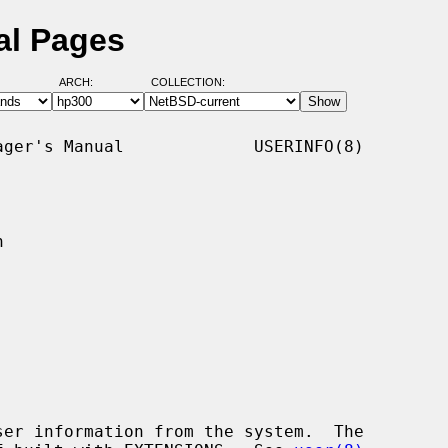
al Pages
ARCH:
COLLECTION:
ger's Manual             USERINFO(8)



er information from the system.  The
