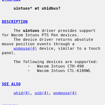
uintuos* at uhidbus?
DESCRIPTION
     The 
uintuos
 driver provides support 
for Wacom Intuos PTS Pen devices.

     The device driver returns absolute 
mouse position events through a

wsmouse(4)
 device, similar to a touch 
panel.

     The following devices are supported:

·
   Wacom Intuos CTH-490

·
   Wacom Intuos CTL-6100WL

SEE ALSO
uhid(4)
, 
usb(4)
, 
wsmouse(4)