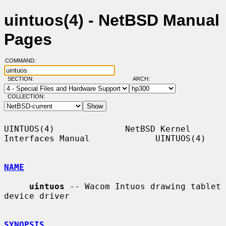
uintuos(4) - NetBSD Manual
Pages
COMMAND:
SECTION:
ARCH:
COLLECTION:
UINTUOS(4)              NetBSD Kernel 
Interfaces Manual             UINTUOS(4)

NAME
uintuos
 -- Wacom Intuos drawing tablet 
device driver

SYNOPSIS